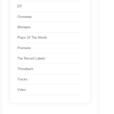
EP
Giveaway
Mixtapes
Plays Of The Month
Premiere
The Record Labels
Throwback
Tracks
Video