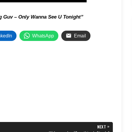
g Guv – Only Wanna See U Tonight”
nkedIn
WhatsApp
Email
»
NEXT