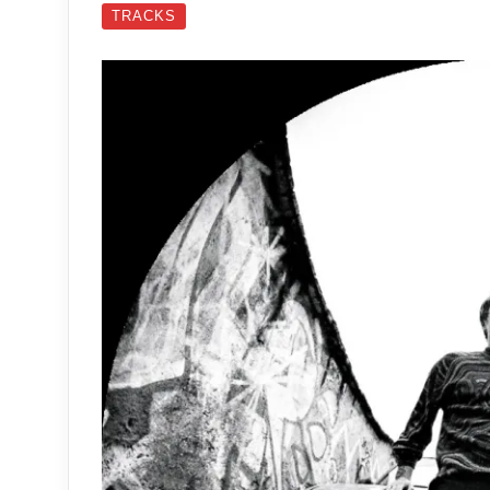
TRACKS