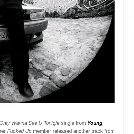
Only Wanna See U Tonight
single from
Young
rmer
Fucked Up
member released another track from