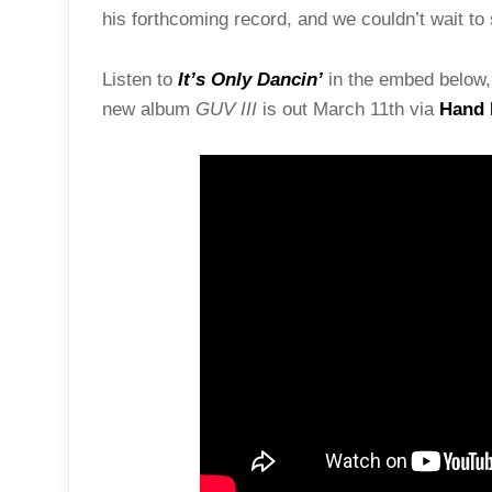
his forthcoming record, and we couldn’t wait to 
Listen to
It’s Only Dancin’
in the embed below, 
new album
GUV III
is out March 11th via
Hand 