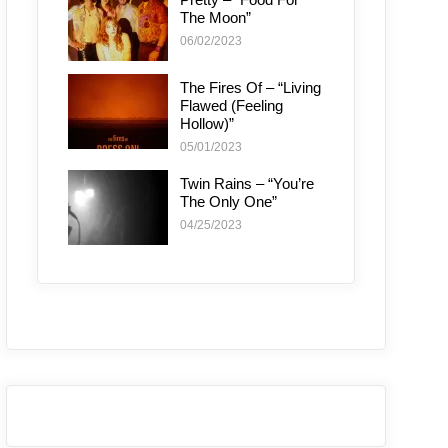
The Moon”
06/02/2023
The Fires Of – “Living
Flawed (Feeling
Hollow)”
05/01/2023
Twin Rains – “You’re
The Only One”
04/25/2023