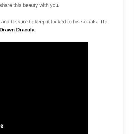
share this beauty with you.
and be sure to keep it locked to his socials. The
Drawn Dracula
.