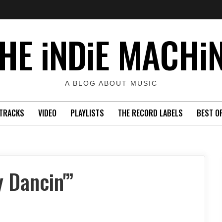
HE iNDiE MACHi
A BLOG ABOUT MUSIC
TRACKS
VIDEO
PLAYLISTS
THE RECORD LABELS
BEST O
y Dancin'”