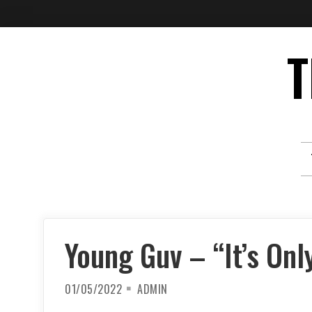
Skip
T
to
content
Young Guv – “It’s Onl
01/05/2022
ADMIN