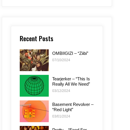
Recent Posts
OMBIIGIZI – “Ziibi”
07/10/2024
Tearjerker – “This Is
Really All We Need”
03/12/2024
Basement Revolver –
“Red Light”
03/01/2024
Pretty – “Food For