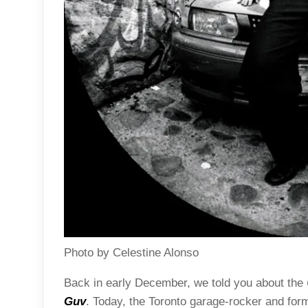
Photo by Celestine Alonso
Back in early December, we told you about the
Guv
. Today, the Toronto garage-rocker and fo