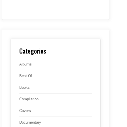
Categories
Albums
Best Of
Books
Compilation
Covers
Documentary