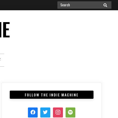
Search
SEARCH
for:
NE
F
FOLLOW THE INDIE MACHINE