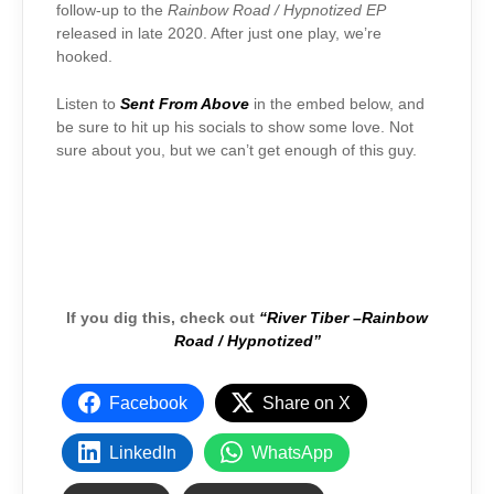
follow-up to the
Rainbow Road / Hypnotized EP
released in late 2020. After just one play, we’re
hooked.
Listen to
Sent From Above
in the embed below, and
be sure to hit up his socials to show some love. Not
sure about you, but we can’t get enough of this guy.
If you dig this, check out
“River Tiber –
Rainbow
Road / Hypnotized”
Facebook
Share on X
LinkedIn
WhatsApp