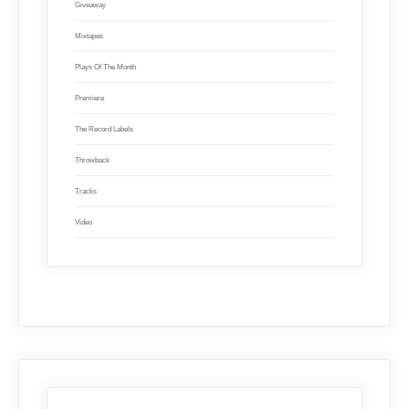
Giveaway
Mixtapes
Plays Of The Month
Premiere
The Record Labels
Throwback
Tracks
Video