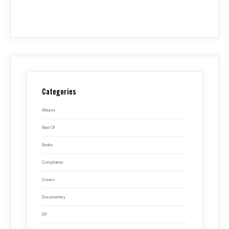
Categories
Albums
Best Of
Books
Compilation
Covers
Documentary
EP