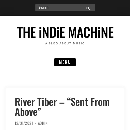
Search
SEARCH
for:
Skip
to
THE iNDiE MACHiNE
content
A BLOG ABOUT MUSIC
MENU
River Tiber – “Sent From
Above”
12/31/2021
ADMIN