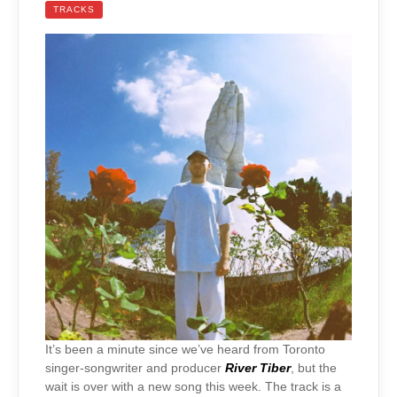
TRACKS
It’s been a minute since we’ve heard from Toronto
singer-songwriter and producer
River Tiber
, but the
wait is over with a new song this week. The track is a