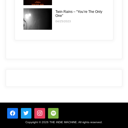
Twin Rains – “You’re The Only
One”
04/25/2023
Copyright © 2026 THE iNDiE MACHiNE. All rights reserved.