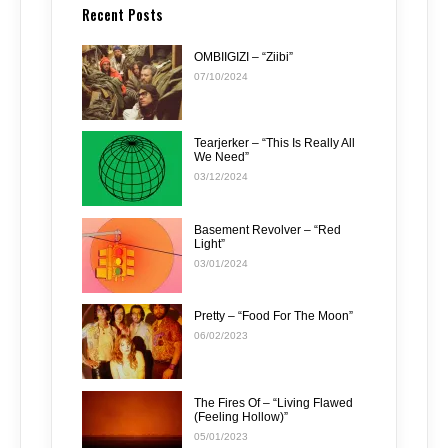
Recent Posts
OMBIIGIZI – “Ziibi”
07/10/2024
Tearjerker – “This Is Really All
We Need”
03/12/2024
Basement Revolver – “Red
Light”
03/01/2024
Pretty – “Food For The Moon”
06/02/2023
The Fires Of – “Living Flawed
(Feeling Hollow)”
05/01/2023