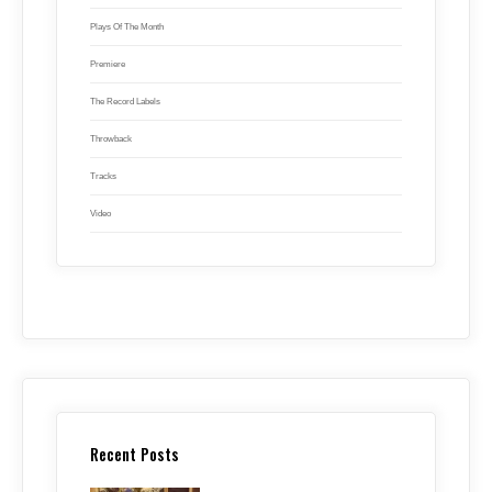
Plays Of The Month
Premiere
The Record Labels
Throwback
Tracks
Video
Recent Posts