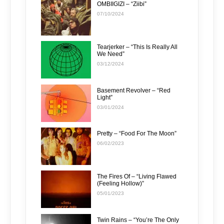
OMBIIGIZI – “Ziibi”
07/10/2024
Tearjerker – “This Is Really All
We Need”
03/12/2024
Basement Revolver – “Red
Light”
03/01/2024
Pretty – “Food For The Moon”
06/02/2023
The Fires Of – “Living Flawed
(Feeling Hollow)”
05/01/2023
Twin Rains – “You’re The Only