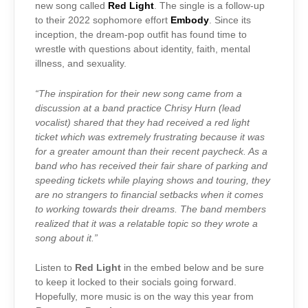
new song called
Red Light
. The single is a follow-up
to their 2022 sophomore effort
Embody
. Since its
inception, the dream-pop outfit has found time to
wrestle with questions about identity, faith, mental
illness, and sexuality.
“The inspiration for their new song came from a
discussion at a band practice Chrisy Hurn (lead
vocalist) shared that they had received a red light
ticket which was extremely frustrating because it was
for a greater amount than their recent paycheck. As a
band who has received their fair share of parking and
speeding tickets while playing shows and touring, they
are no strangers to financial setbacks when it comes
to working towards their dreams. The band members
realized that it was a relatable topic so they wrote a
song about it.”
Listen to
Red Light
in the embed below and be sure
to keep it locked to their socials going forward.
Hopefully, more music is on the way this year from