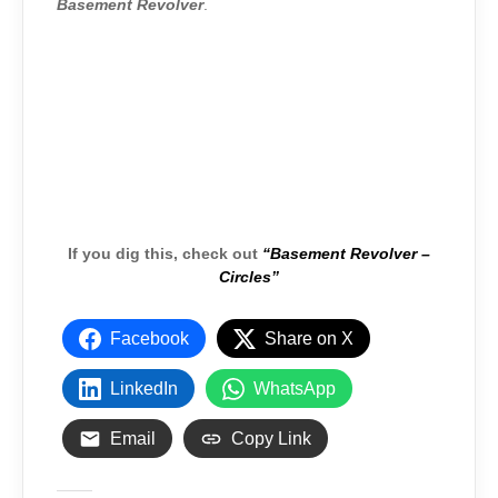
Basement Revolver
.
If you dig this, check out
“Basement Revolver –
Circles”
Facebook
Share on X
LinkedIn
WhatsApp
Email
Copy Link