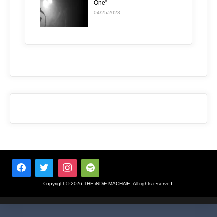
One”
04/25/2023
Copyright © 2026 THE iNDiE MACHiNE. All rights reserved.