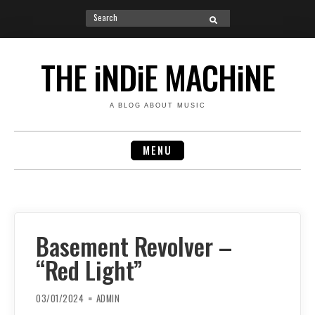
Search
SEARCH
for:
Skip
to
THE iNDiE MACHiNE
content
A BLOG ABOUT MUSIC
MENU
Basement Revolver –
“Red Light”
03/01/2024
ADMIN