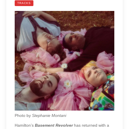
TRACKS
Photo by
Stephanie Montani
Hamilton’s
Basement Revolver
has returned with a