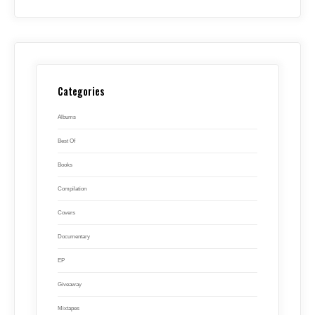
Categories
Albums
Best Of
Books
Compilation
Covers
Documentary
EP
Giveaway
Mixtapes