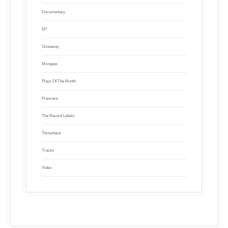
Documentary
EP
Giveaway
Mixtapes
Plays Of The Month
Premiere
The Record Labels
Throwback
Tracks
Video