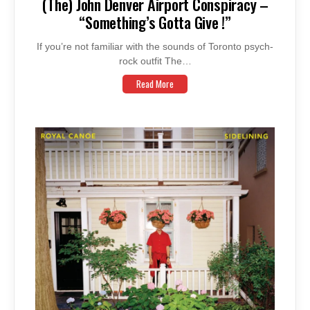
(The) John Denver Airport Conspiracy –
“Something’s Gotta Give !”
If you’re not familiar with the sounds of Toronto psych-
rock outfit The…
Read More