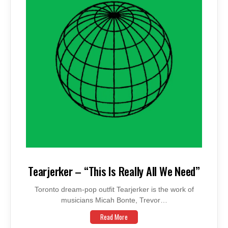
Tearjerker – “This Is Really All We Need”
Toronto dream-pop outfit Tearjerker is the work of
musicians Micah Bonte, Trevor…
Read More