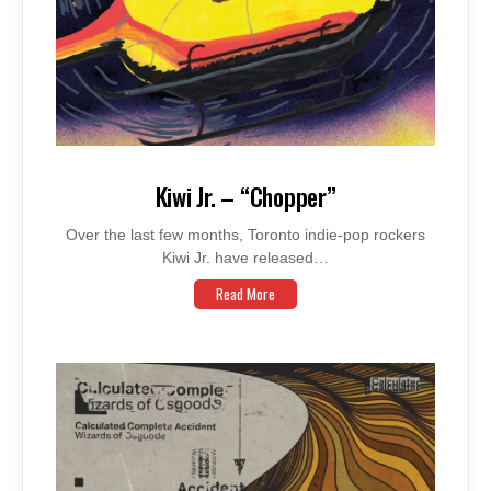
Kiwi Jr. – “Chopper”
Over the last few months, Toronto indie-pop rockers
Kiwi Jr. have released…
Read More