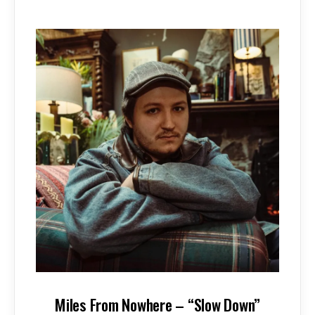
Miles From Nowhere – “Slow Down”