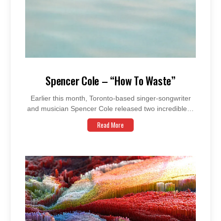
Spencer Cole – “How To Waste”
Earlier this month, Toronto-based singer-songwriter
and musician Spencer Cole released two incredible…
Read More