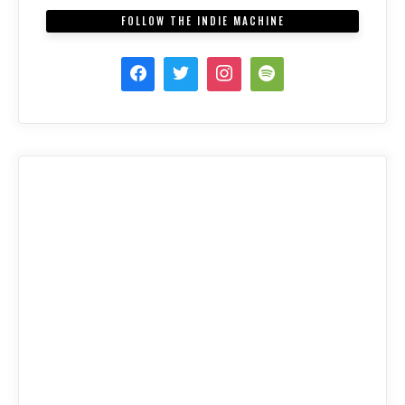
FOLLOW THE INDIE MACHINE