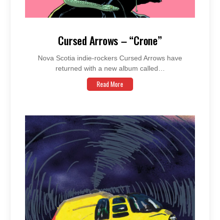
Cursed Arrows – “Crone”
Nova Scotia indie-rockers Cursed Arrows have
returned with a new album called…
Read More