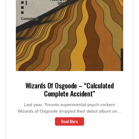
Wizards Of Osgoode – “Calculated
Complete Accident”
Last year, Toronto experimental-psych-rockers
Wizards of Osgoode dropped their debut album on…
Read More