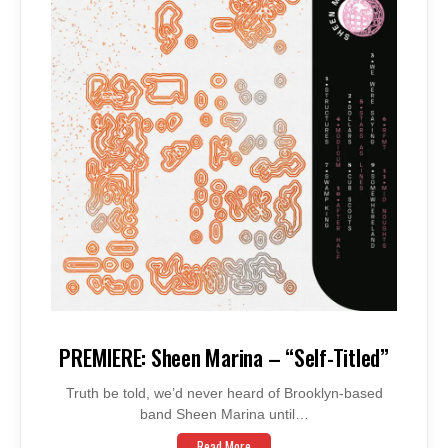
PREMIERE: Sheen Marina – “Self-Titled”
Truth be told, we’d never heard of Brooklyn-based
band Sheen Marina until…
Read More