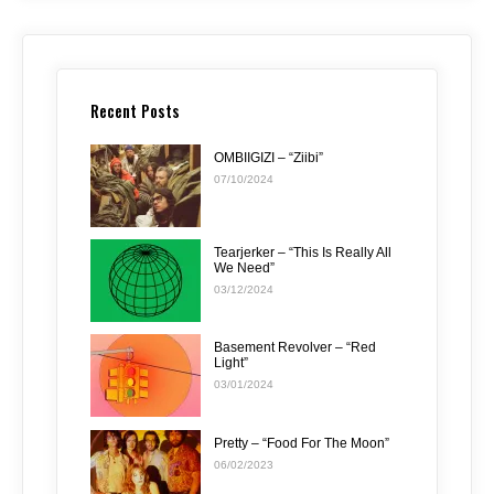
Recent Posts
OMBIIGIZI – “Ziibi”
07/10/2024
Tearjerker – “This Is Really All
We Need”
03/12/2024
Basement Revolver – “Red
Light”
03/01/2024
Pretty – “Food For The Moon”
06/02/2023