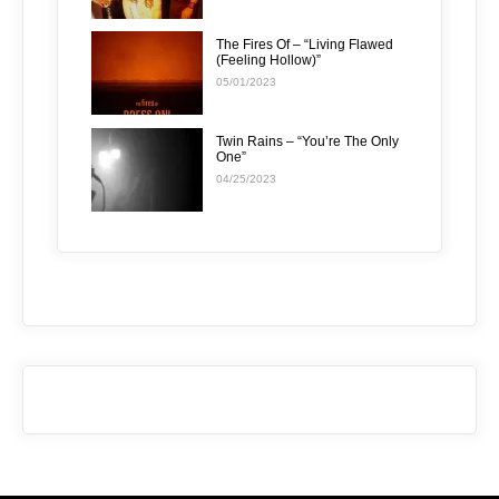
The Fires Of – “Living Flawed
(Feeling Hollow)”
05/01/2023
Twin Rains – “You’re The Only
One”
04/25/2023