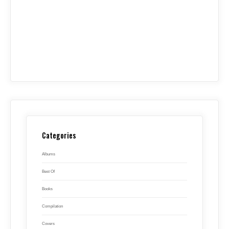
Categories
Albums
Best Of
Books
Compilation
Covers