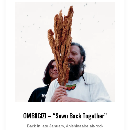
OMBIIGIZI – “Sewn Back Together”
Back in late January, Anishinaabe alt-rock