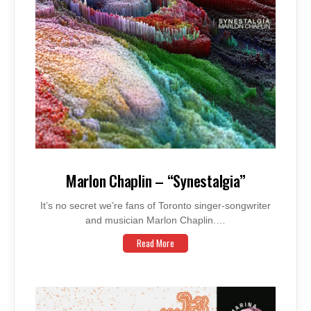
Marlon Chaplin – “Synestalgia”
It’s no secret we’re fans of Toronto singer-songwriter
and musician Marlon Chaplin.…
Read More