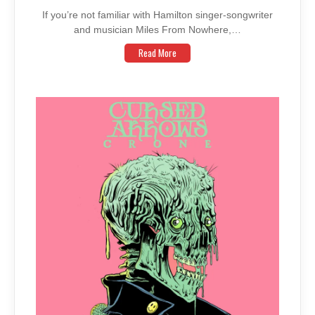
If you’re not familiar with Hamilton singer-songwriter
and musician Miles From Nowhere,…
Read More