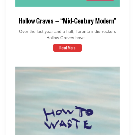
Hollow Graves – “Mid-Century Modern”
Over the last year and a half, Toronto indie-rockers
Hollow Graves have…
Read More