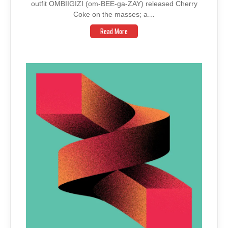
outfit OMBIIGIZI (om-BEE-ga-ZAY) released Cherry
Coke on the masses; a…
Read More