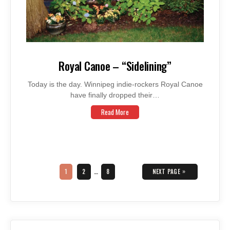
Royal Canoe – “Sidelining”
Today is the day. Winnipeg indie-rockers Royal Canoe
have finally dropped their…
Read More
Posts
navigation
PAGE
PAGE
PAGE
»
1
2
…
8
NEXT PAGE