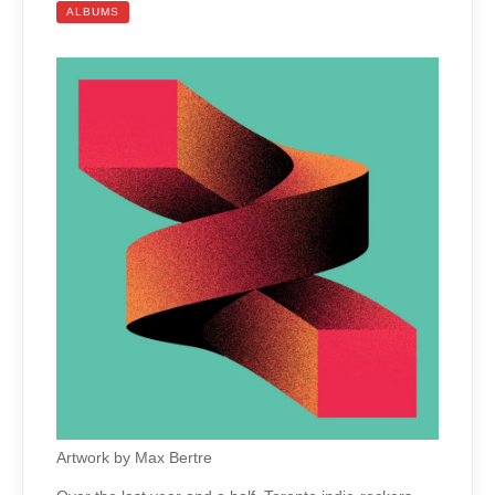
ALBUMS
Artwork by Max Bertre