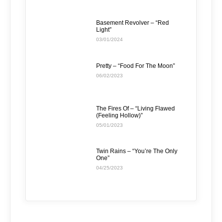
Basement Revolver – “Red
Light”
03/01/2024
Pretty – “Food For The Moon”
06/02/2023
The Fires Of – “Living Flawed
(Feeling Hollow)”
05/01/2023
Twin Rains – “You’re The Only
One”
04/25/2023