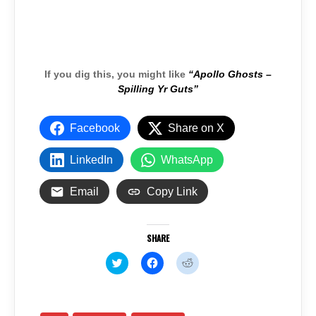
If you dig this, you might like
“Apollo Ghosts –
Spilling Yr Guts”
Facebook
Share on X
LinkedIn
WhatsApp
Email
Copy Link
SHARE
C
C
C
l
l
l
i
i
i
c
c
c
k
k
k
t
t
t
o
o
o