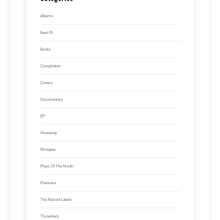
Albums
Best Of
Books
Compilation
Covers
Documentary
EP
Giveaway
Mixtapes
Plays Of The Month
Premiere
The Record Labels
Throwback