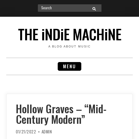
Search
SEARCH
for:
Skip
to
THE iNDiE MACHiNE
content
A BLOG ABOUT MUSIC
MENU
Hollow Graves – “Mid-
Century Modern”
01/21/2022
ADMIN