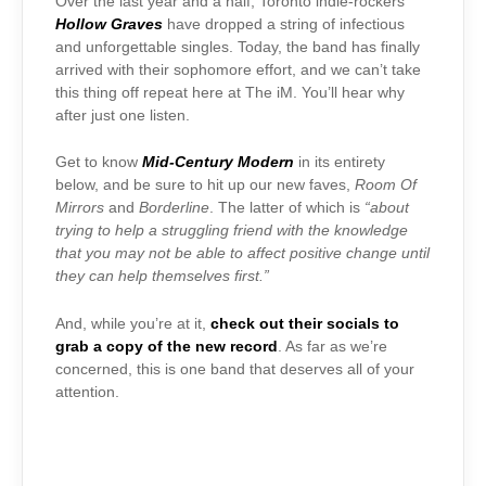
Over the last year and a half, Toronto indie-rockers
Hollow Graves
have dropped a string of infectious
and unforgettable singles. Today, the band has finally
arrived with their sophomore effort, and we can’t take
this thing off repeat here at The iM. You’ll hear why
after just one listen.
Get to know
Mid-Century Modern
in its entirety
below, and be sure to hit up our new faves,
Room Of
Mirrors
and
Borderline
. The latter of which is
“about
trying to help a struggling friend with the knowledge
that you may not be able to affect positive change until
they can help themselves first.”
And, while you’re at it,
check out their socials to
grab a copy of the new record
. As far as we’re
concerned, this is one band that deserves all of your
attention.