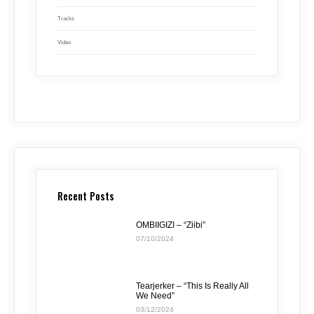
Tracks
Video
Recent Posts
OMBIIGIZI – “Ziibi”
07/10/2024
Tearjerker – “This Is Really All
We Need”
03/12/2024