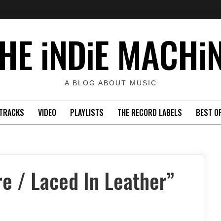
HE iNDiE MACHi
A BLOG ABOUT MUSIC
TRACKS
VIDEO
PLAYLISTS
THE RECORD LABELS
BEST O
e / Laced In Leather”