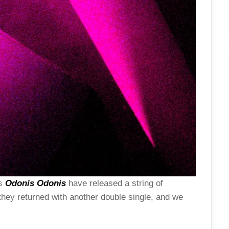
rs
Odonis Odonis
have released a string of
hey returned with another double single, and we