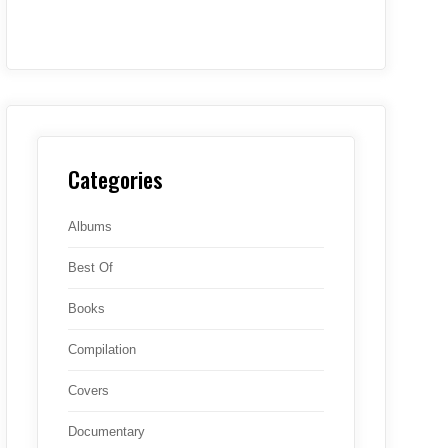
Categories
Albums
Best Of
Books
Compilation
Covers
Documentary