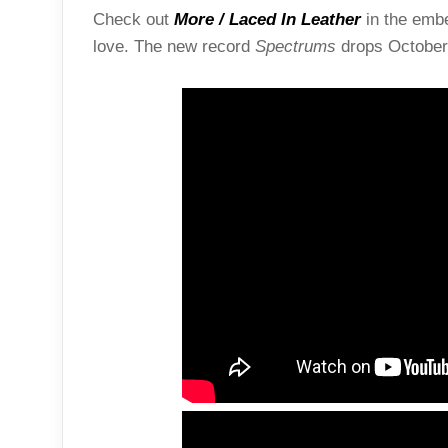
Check out
More / Laced In Leather
in the embe
love. The new record
Spectrums
drops October