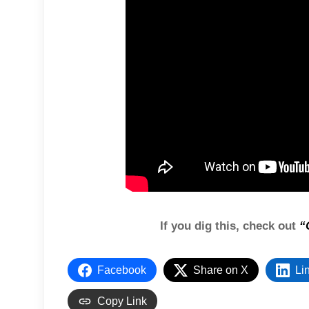
If you dig this, check out
“
Facebook
Share on X
Li
Copy Link