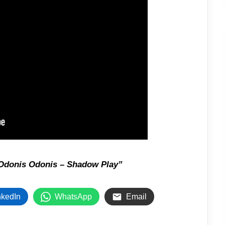
Odonis Odonis – Shadow Play”
nkedIn
WhatsApp
Email