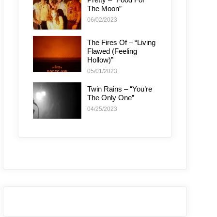
The Moon”
06/02/2023
The Fires Of – “Living
Flawed (Feeling
Hollow)”
05/01/2023
Twin Rains – “You’re
The Only One”
04/25/2023