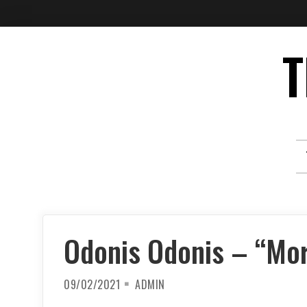
Skip
T
to
content
Odonis Odonis – “Mor
09/02/2021
ADMIN