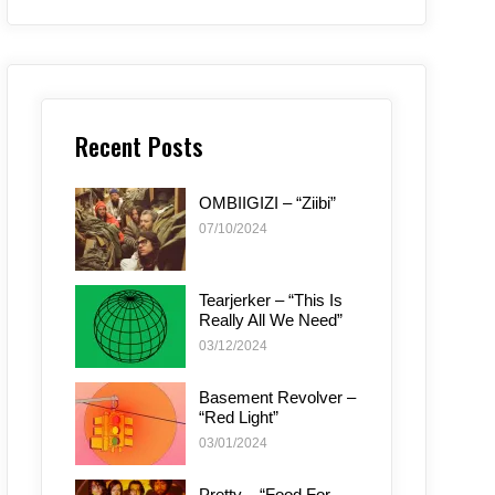
Recent Posts
OMBIIGIZI – “Ziibi”
07/10/2024
Tearjerker – “This Is
Really All We Need”
03/12/2024
Basement Revolver –
“Red Light”
03/01/2024
Pretty – “Food For