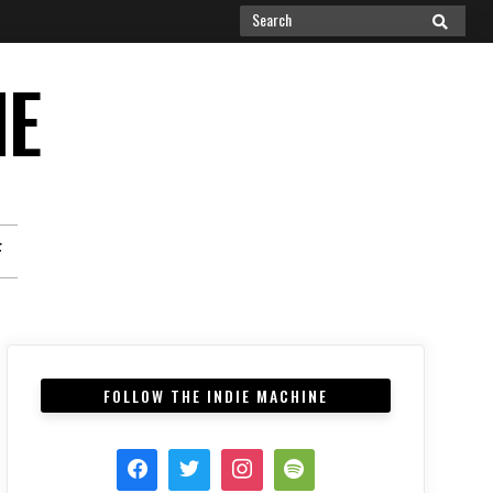
Search
SEARCH
for:
NE
F
FOLLOW THE INDIE MACHINE