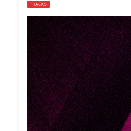
TRACKS