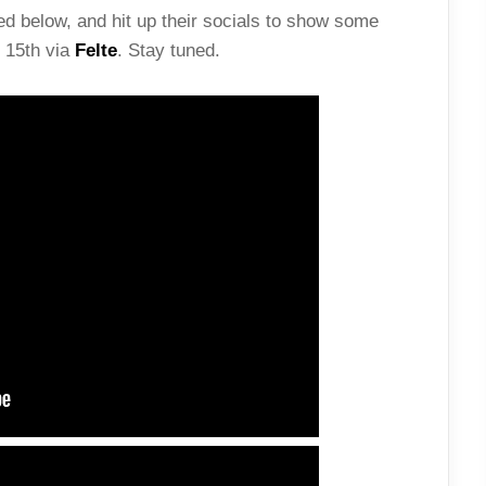
d below, and hit up their socials to show some
 15th via
Felte
. Stay tuned.