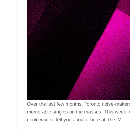
Over the last few months, Toronto noise-make
memorable singles on the masses. This week, t
could wait to tell you about it here at The iM.