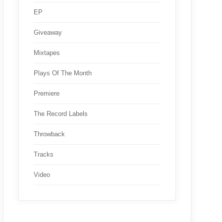
EP
Giveaway
Mixtapes
Plays Of The Month
Premiere
The Record Labels
Throwback
Tracks
Video