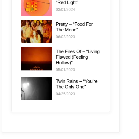
“Red Light”
03/01/2024
Pretty – “Food For
The Moon”
06/02/2023
The Fires Of – “Living
Flawed (Feeling
Hollow)”
05/01/2023
Twin Rains – “You’re
The Only One”
04/25/2023