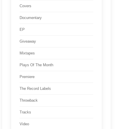
Covers
Documentary
EP
Giveaway
Mixtapes
Plays Of The Month
Premiere
The Record Labels
Throwback
Tracks
Video