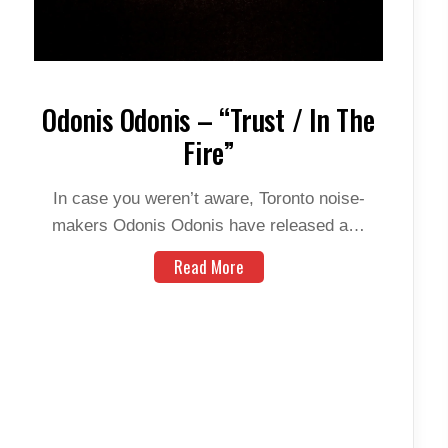
Odonis Odonis – “Trust / In The
Fire”
In case you weren’t aware, Toronto noise-
makers Odonis Odonis have released a…
Read More