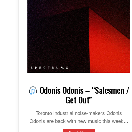
Odonis Odonis – “Salesmen /
Get Out”
Toronto industrial noise-makers Odonis
Odonis are back with new music this week…