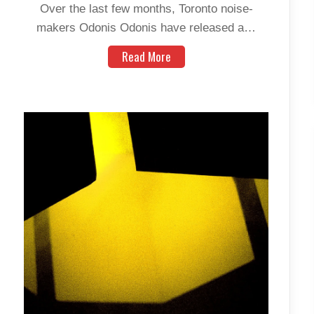
Over the last few months, Toronto noise-
makers Odonis Odonis have released a…
Read More