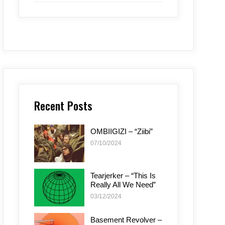
Recent Posts
OMBIIGIZI – “Ziibi”
07/10/2024
Tearjerker – “This Is
Really All We Need”
03/12/2024
Basement Revolver –