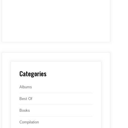
Categories
Albums
Best Of
Books
Compilation