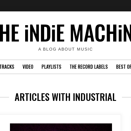
HE iNDiE MACHi
A BLOG ABOUT MUSIC
TRACKS
VIDEO
PLAYLISTS
THE RECORD LABELS
BEST O
ARTICLES WITH INDUSTRIAL