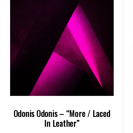
Odonis Odonis – “More / Laced
In Leather”