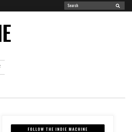
Search
SEARCH
for:
NE
F
FOLLOW THE INDIE MACHINE