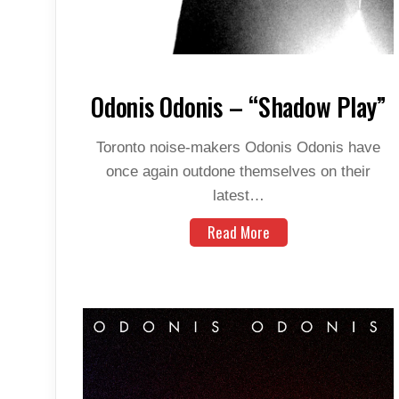
Odonis Odonis – “Shadow Play”
Toronto noise-makers Odonis Odonis have
once again outdone themselves on their
latest…
Read More