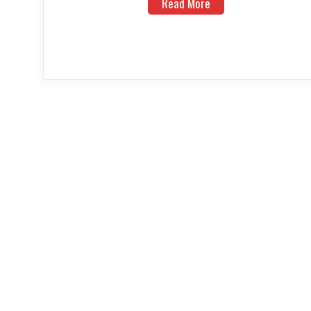
Read More