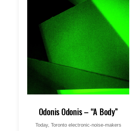
Odonis Odonis – “A Body”
Today, Toronto electronic-noise-makers