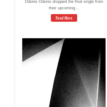
Odonis Odonis dropped the final single from
their upcoming…
Read More