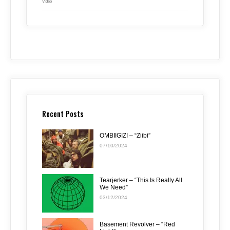
Video
Recent Posts
OMBIIGIZI – “Ziibi”
07/10/2024
Tearjerker – “This Is Really All
We Need”
03/12/2024
Basement Revolver – “Red