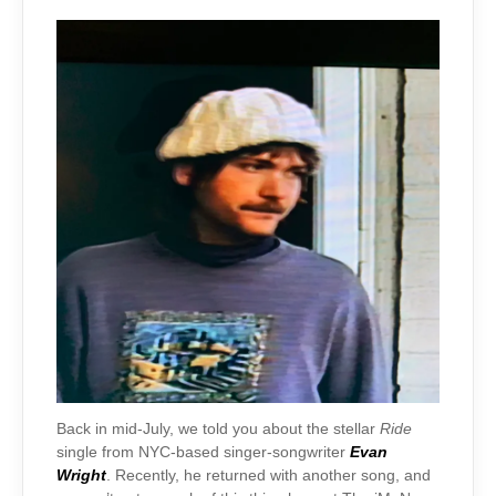
Back in mid-July, we told you about the stellar
Ride
single from NYC-based singer-songwriter
Evan
Wright
. Recently, he returned with another song, and