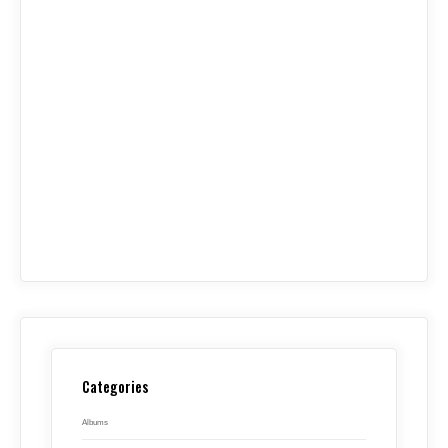
Categories
Albums