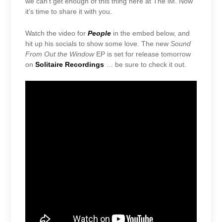
we can’t get enough of this thing here at The iM. Now
it’s time to share it with you.
Watch the video for
People
in the embed below, and
hit up his socials to show some love. The new
Sound
From Out the Window
EP is set for release tomorrow
on
Solitaire Recordings
… be sure to check it out.