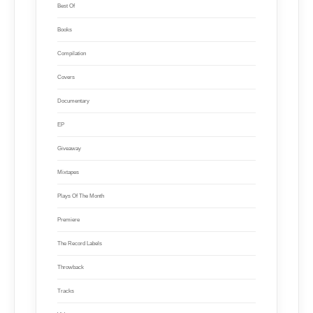
Best Of
Books
Compilation
Covers
Documentary
EP
Giveaway
Mixtapes
Plays Of The Month
Premiere
The Record Labels
Throwback
Tracks