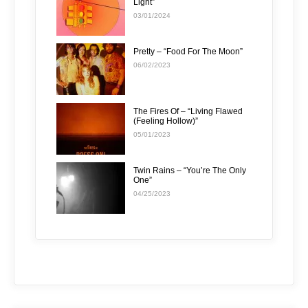
Light”
03/01/2024
Pretty – “Food For The Moon”
06/02/2023
The Fires Of – “Living Flawed
(Feeling Hollow)”
05/01/2023
Twin Rains – “You’re The Only
One”
04/25/2023