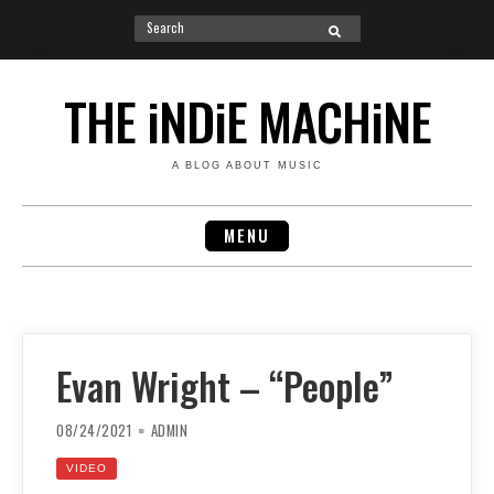
Search
SEARCH
for:
Skip
to
THE iNDiE MACHiNE
content
A BLOG ABOUT MUSIC
MENU
Evan Wright – “People”
08/24/2021
ADMIN
VIDEO