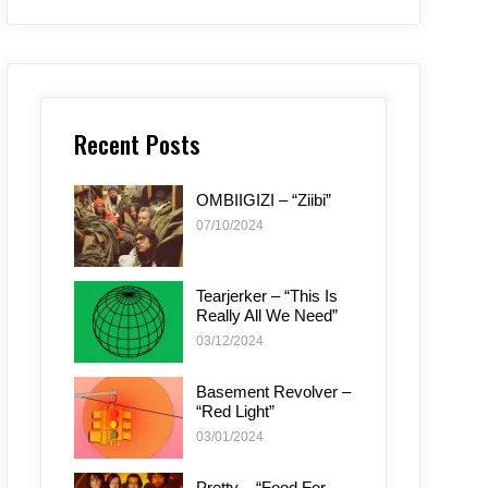
Recent Posts
OMBIIGIZI – “Ziibi”
07/10/2024
Tearjerker – “This Is
Really All We Need”
03/12/2024
Basement Revolver –
“Red Light”
03/01/2024
Pretty – “Food For