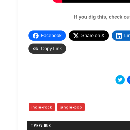
If you dig this, check o
Facebook
Share on X
Li
Copy Link
C
l
i
c
k
t
o
s
indie-rock
jangle-pop
h
a
r
e
Post
«
o
PREVIOUS
n