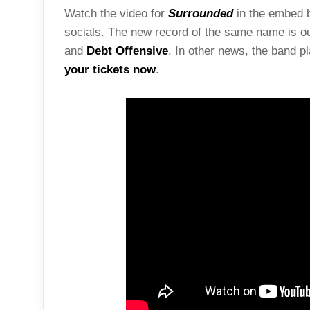
Watch the video for
Surrounded
in the embed b
socials. The new record of the same name is o
and
Debt Offensive
. In other news, the band 
your tickets now
.