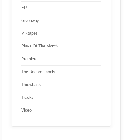
EP
Giveaway
Mixtapes
Plays Of The Month
Premiere
The Record Labels
Throwback
Tracks
Video