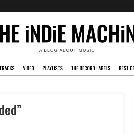
HE iNDiE MACHi
A BLOG ABOUT MUSIC
TRACKS
VIDEO
PLAYLISTS
THE RECORD LABELS
BEST O
nded”