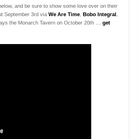
elow, and be sure to show some love over on their
ut September 3rd via
We Are Time
,
Bobo Integral
,
plays the Monarch Tavern on October 20th …
get