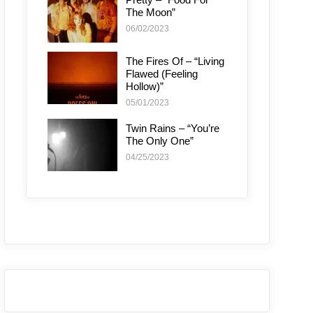
The Moon”
06/02/2023
The Fires Of – “Living
Flawed (Feeling
Hollow)”
05/01/2023
Twin Rains – “You’re
The Only One”
04/25/2023