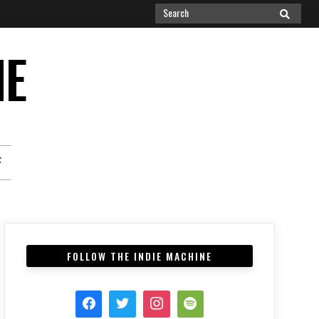
Search
SEARCH
for:
NE
F
FOLLOW THE INDIE MACHINE