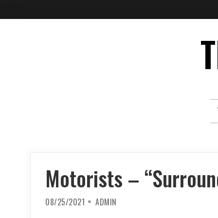
Skip
T
to
content
Motorists – “Surrou
08/25/2021
ADMIN