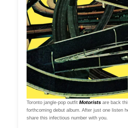
Toronto jangle-pop outfit
Motorists
are back this
forthcoming debut album. After just one listen 
share this infectious number with you.