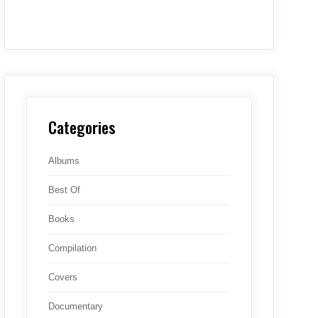
Categories
Albums
Best Of
Books
Compilation
Covers
Documentary