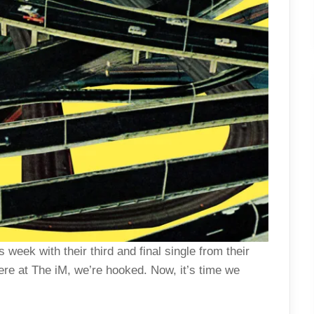
 week with their third and final single from their
here at The iM, we’re hooked. Now, it’s time we