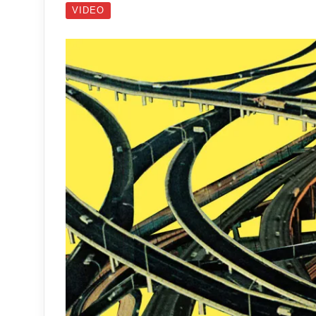
VIDEO