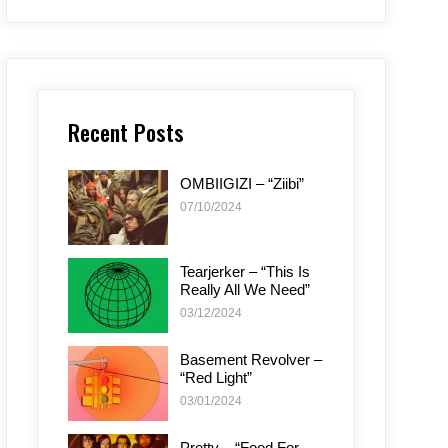
Recent Posts
OMBIIGIZI – “Ziibi”
07/10/2024
Tearjerker – “This Is
Really All We Need”
03/12/2024
Basement Revolver –
“Red Light”
03/01/2024
Pretty – “Food For