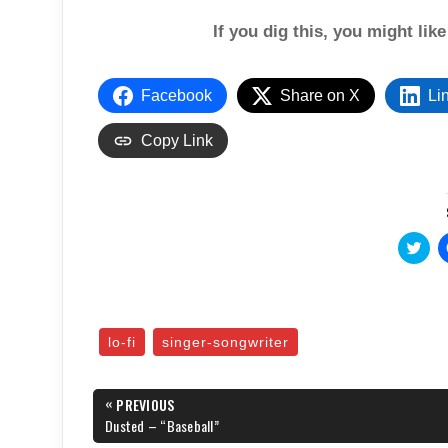
If you dig this, you might lik
Facebook
Share on X
Li
Copy Link
C
l
i
c
k
t
o
s
lo-fi
singer-songwriter
h
a
r
e
Post
«
o
PREVIOUS
n
navigation
PREVIOUS
Dusted – “Baseball”
T
POST:
w