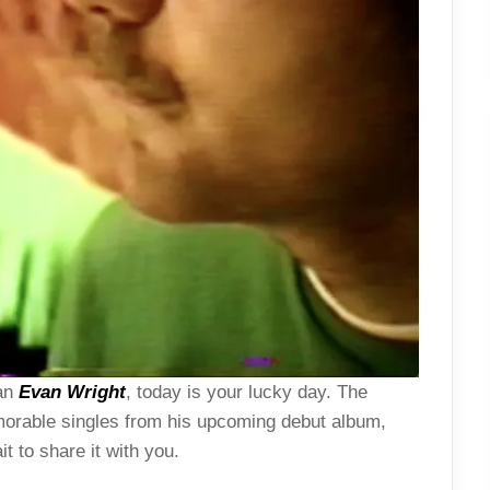
ian
Evan Wright
, today is your lucky day. The
orable singles from his upcoming debut album,
t to share it with you.