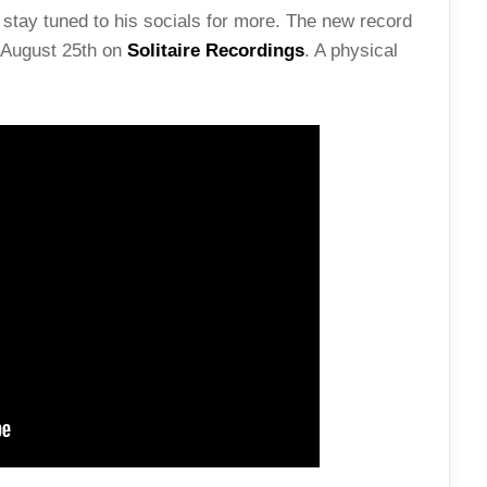
stay tuned to his socials for more. The new record
e August 25th on
Solitaire Recordings
. A physical