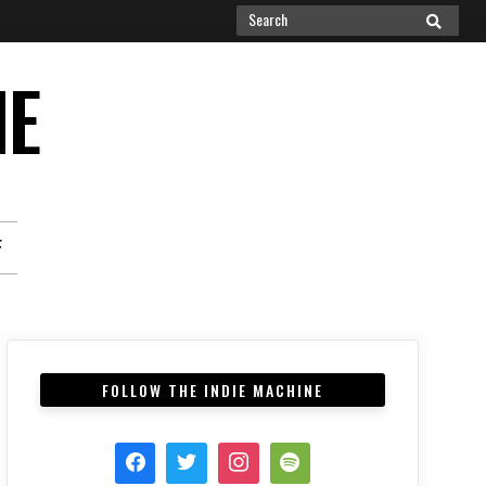
Search
SEARCH
for:
NE
F
FOLLOW THE INDIE MACHINE