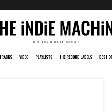
HE iNDiE MACHi
A BLOG ABOUT MUSIC
TRACKS
VIDEO
PLAYLISTS
THE RECORD LABELS
BEST O