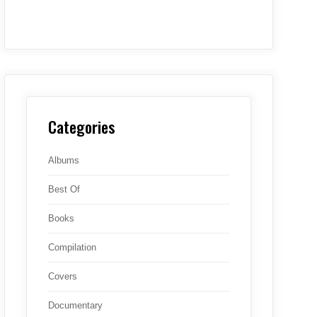
Categories
Albums
Best Of
Books
Compilation
Covers
Documentary