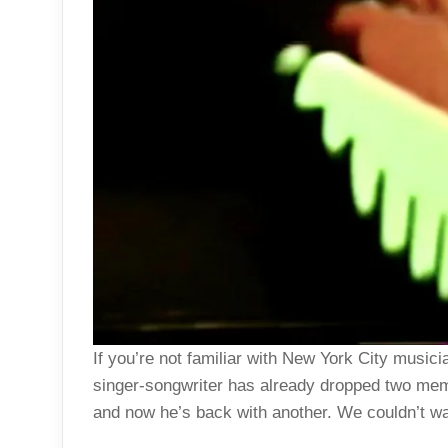
If you’re not familiar with New York City music
singer-songwriter has already dropped two mem
and now he’s back with another. We couldn’t wai