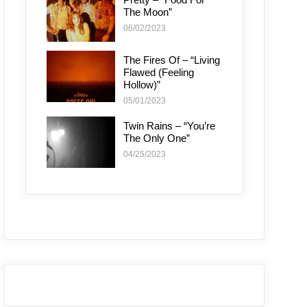
The Moon”
06/02/2023
The Fires Of – “Living
Flawed (Feeling
Hollow)”
05/01/2023
Twin Rains – “You’re
The Only One”
04/25/2023