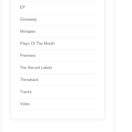
EP
Giveaway
Mixtapes
Plays Of The Month
Premiere
The Record Labels
Throwback
Tracks
Video