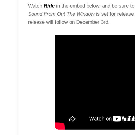
Watch
Ride
in the embed below, and be sure to 
Sound From Out The Window
is set for releas
release will follow on December 3rd.