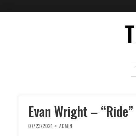
Skip
T
to
content
Evan Wright – “Ride”
07/23/2021
ADMIN