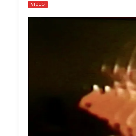
VIDEO