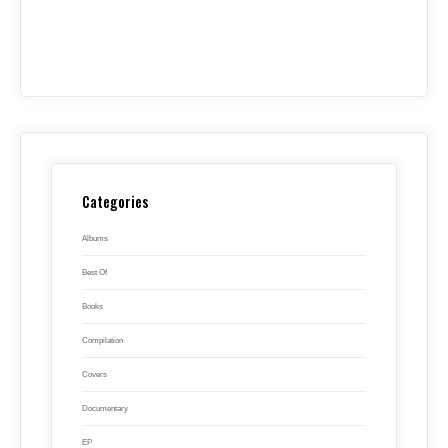
Categories
Albums
Best Of
Books
Compilation
Covers
Documentary
EP