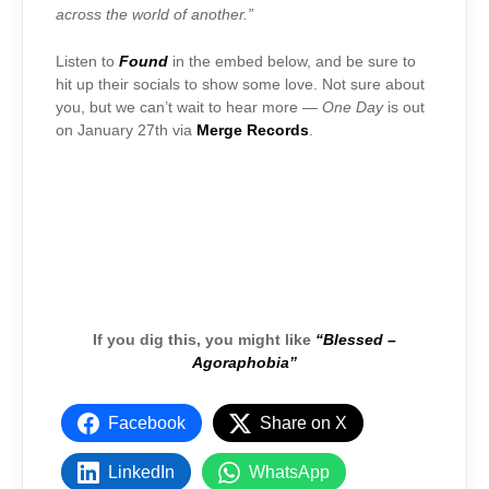
across the world of another.”
Listen to
Found
in the embed below, and be sure to
hit up their socials to show some love. Not sure about
you, but we can’t wait to hear more —
One Day
is out
on January 27th via
Merge Records
.
If you dig this, you might like
“Blessed –
Agoraphobia”
Facebook
Share on X
LinkedIn
WhatsApp