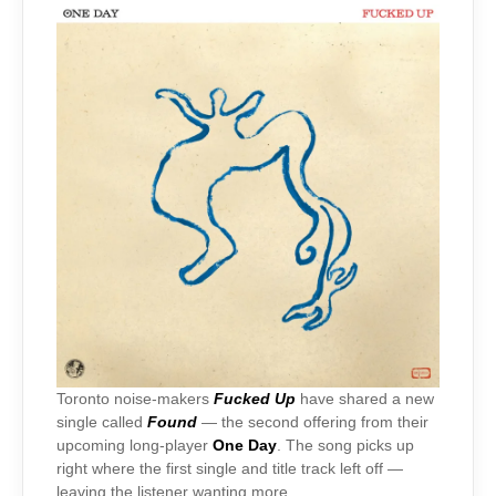
Toronto noise-makers
Fucked Up
have shared a
new
single called
Found
— the second offering from their
upcoming long-player
One Day
. The song picks up
right where the first single and title track left off —
leaving the listener wanting more.