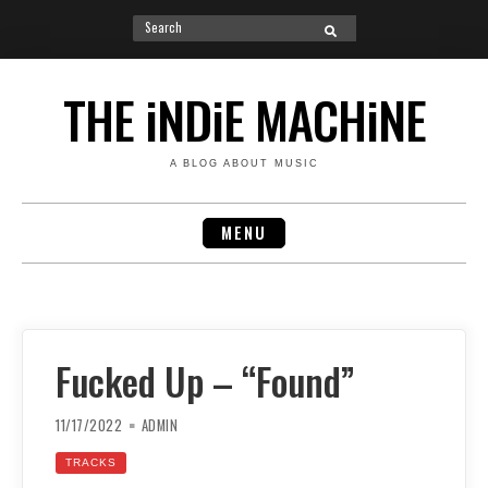
Search
SEARCH
for:
Skip
to
THE iNDiE MACHiNE
content
A BLOG ABOUT MUSIC
MENU
Fucked Up – “Found”
11/17/2022
ADMIN
TRACKS