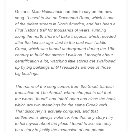
Guitarist
Mike Haliechuck
had this to say on the new
song:
“I used to live on Davenport Road, which is one
of the oldest streets in North America, and has been a
First Nations trail for thousands of years, running
along the north shore of Lake Iroquois, which receded
after the last ice age. Just to the east was Taddle
Creek, which was buried underground during the 19th
century to build the streets I walk on. I thought about
gentrification a lot, watching little stores get swallowed
up by big buildings until I realized I am one of those
big buildings.
The name of the song comes from the Shadi Bartsch
translation of The Aeneid, where she points out that
the words “found” and “stab” open and close the book,
which are two meanings for the same Greek verb.
That discovery is actually conquest, and that
settlement is always violence. And that any story I try
to tell myself about the place I found to live can only
be a story to justify the expansion of one people