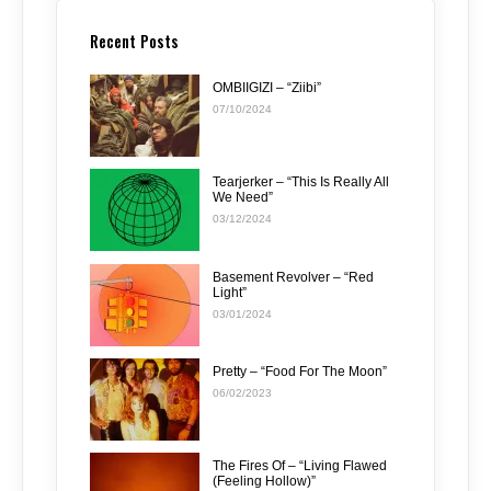
Recent Posts
OMBIIGIZI – “Ziibi”
07/10/2024
Tearjerker – “This Is Really All
We Need”
03/12/2024
Basement Revolver – “Red
Light”
03/01/2024
Pretty – “Food For The Moon”
06/02/2023
The Fires Of – “Living Flawed
(Feeling Hollow)”