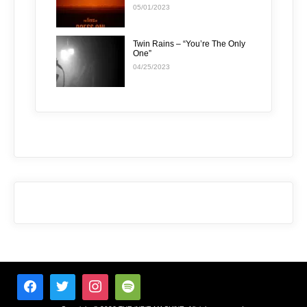
05/01/2023
Twin Rains – “You’re The Only
One”
04/25/2023