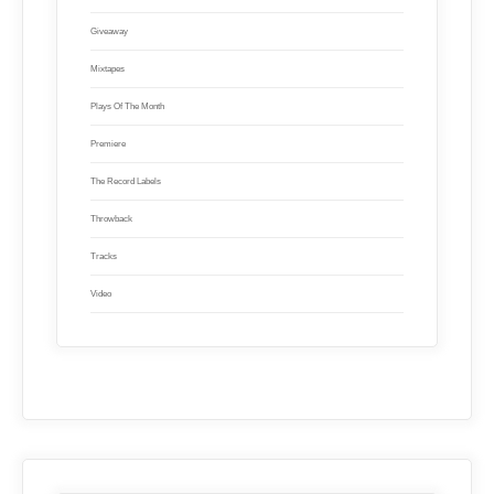
Giveaway
Mixtapes
Plays Of The Month
Premiere
The Record Labels
Throwback
Tracks
Video