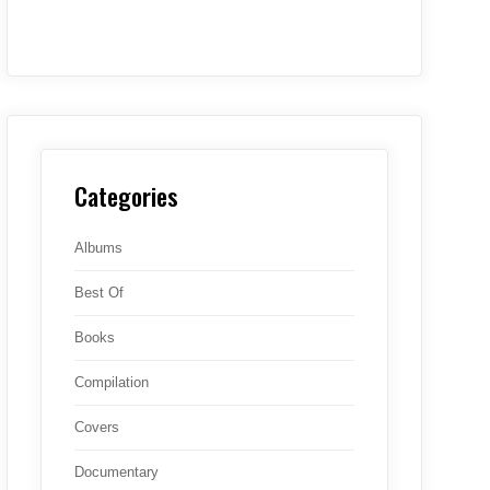
Categories
Albums
Best Of
Books
Compilation
Covers
Documentary