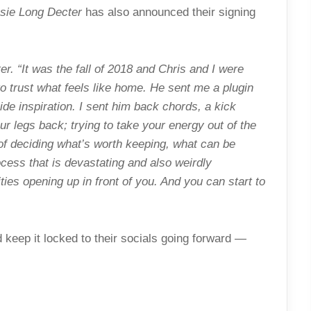
sie Long Decter
has also announced their signing
r. “It was the fall of 2018 and Chris and I were
to trust what feels like home. He sent me a plugin
de inspiration. I sent him back chords, a kick
ur legs back; trying to take your energy out of the
of deciding what’s worth keeping, what can be
ocess that is devastating and also weirdly
ies opening up in front of you. And you can start to
keep it locked to their socials going forward —