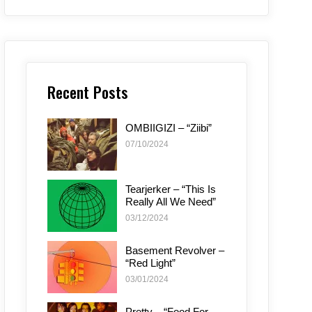
Recent Posts
OMBIIGIZI – “Ziibi”
07/10/2024
Tearjerker – “This Is
Really All We Need”
03/12/2024
Basement Revolver –
“Red Light”
03/01/2024
Pretty – “Food For