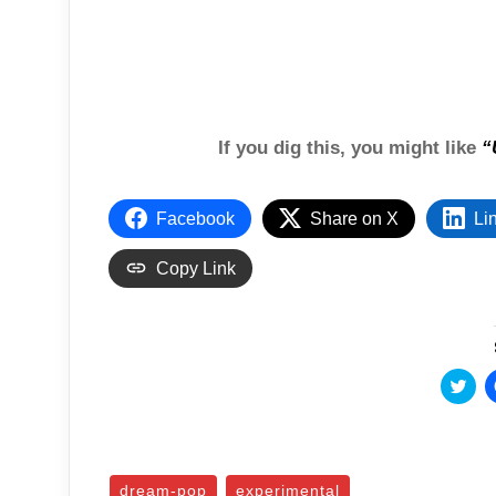
If you dig this, you might like
“
Facebook
Share on X
Li
Copy Link
C
l
i
c
k
t
o
s
dream-pop
experimental