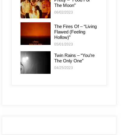
The Moon”
06/02/2023
The Fires Of – “Living
Flawed (Feeling
Hollow)”
05/01/2023
Twin Rains – “You’re
The Only One”
04/25/2023