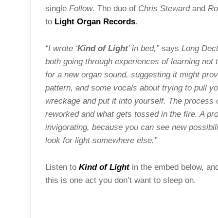
single
Follow
. The duo of
Chris Steward
and
Ro
to
Light Organ Records
.
“I wrote ‘
Kind of Light
’ in bed,”
says
Long Decte
both going through experiences of learning not 
for a new organ sound, suggesting it might provi
pattern, and some vocals about trying to pull yo
wreckage and put it into yourself. The process 
reworked and what gets tossed in the fire. A pr
invigorating, because you can see new possibilit
look for light somewhere else.”
Listen to
Kind of Light
in the embed below, and 
this is one act you don’t want to sleep on.