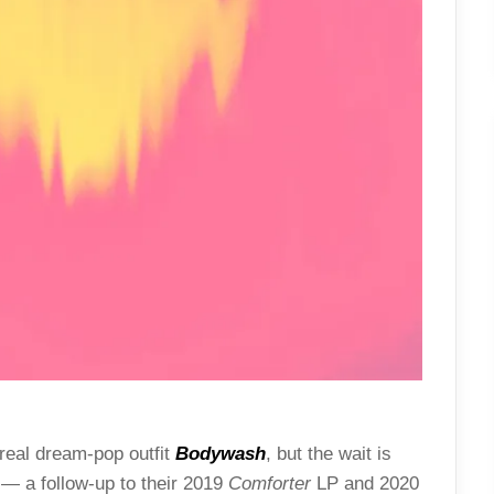
real dream-pop outfit
Bodywash
, but the wait is
— a follow-up to their 2019
Comforter
LP and 2020