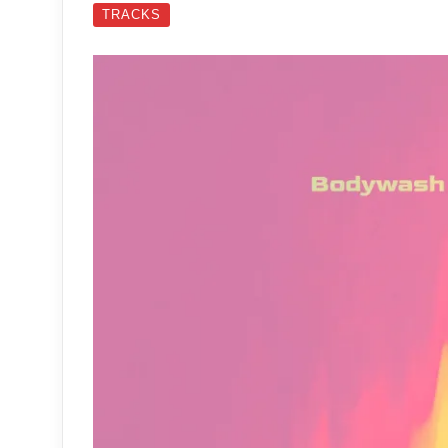
TRACKS