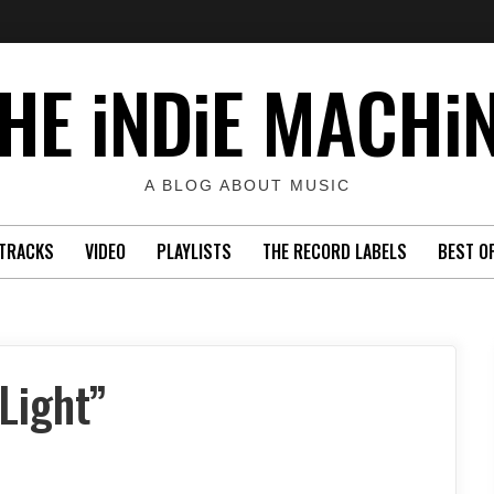
HE iNDiE MACHi
A BLOG ABOUT MUSIC
TRACKS
VIDEO
PLAYLISTS
THE RECORD LABELS
BEST O
Light”