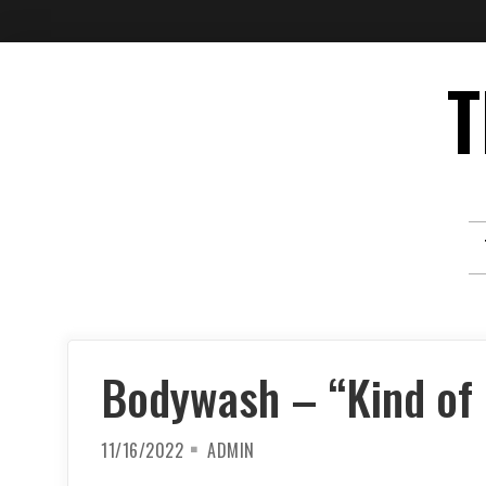
Skip
T
to
content
Bodywash – “Kind of 
11/16/2022
ADMIN