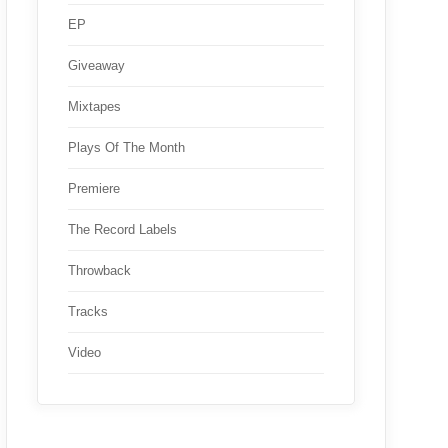
EP
Giveaway
Mixtapes
Plays Of The Month
Premiere
The Record Labels
Throwback
Tracks
Video