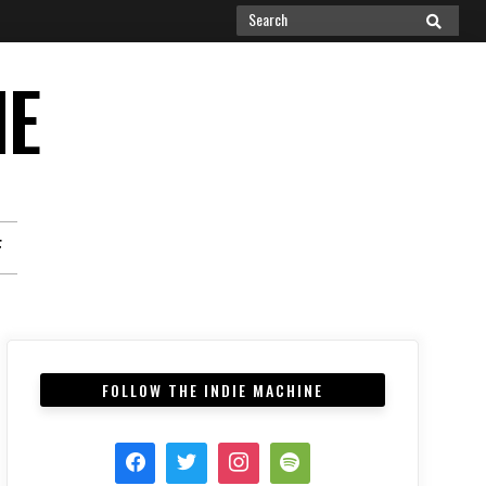
Search
SEARCH
for:
NE
F
FOLLOW THE INDIE MACHINE