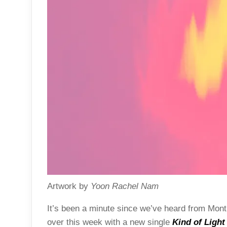
Artwork by
Yoon Rachel Nam
It’s been a minute since we’ve heard from Mont
over this week with a new single
Kind of Light