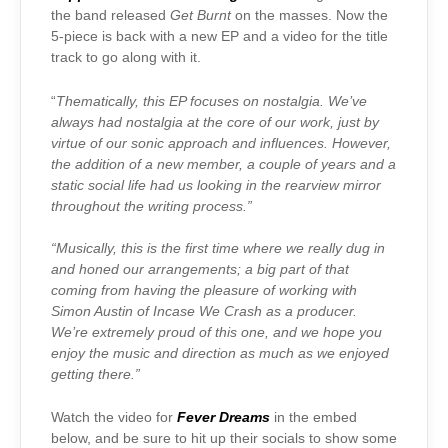
the band released
Get Burnt
on the masses. Now the
5-piece is back with a new EP and a video for the title
track to go along with it.
“
Thematically, this EP focuses on nostalgia. We’ve
always had nostalgia at the core of our work, just by
virtue of our sonic approach and influences. However,
the addition of a new member, a couple of years and a
static social life had us looking in the rearview mirror
throughout the writing process.”
“Musically, this is the first time where we really dug in
and honed our arrangements; a big part of that
coming from having the pleasure of working with
Simon Austin of Incase We Crash as a producer.
We’re extremely proud of this one, and we hope you
enjoy the music and direction as much as we enjoyed
getting there.”
Watch the video for
Fever Dreams
in the embed
below, and be sure to hit up their socials to show some