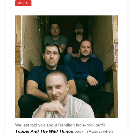
VIDEO
We last told you about Hamilton indie-rock outfit
Tripper And The Wild Things
back in August when