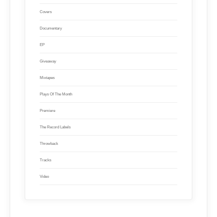
Covers
Documentary
EP
Giveaway
Mixtapes
Plays Of The Month
Premiere
The Record Labels
Throwback
Tracks
Video