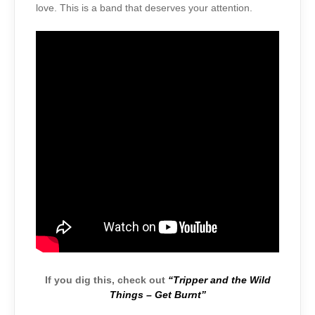
love. This is a band that deserves your attention.
If you dig this, check out
“Tripper and the Wild
Things – Get Burnt”