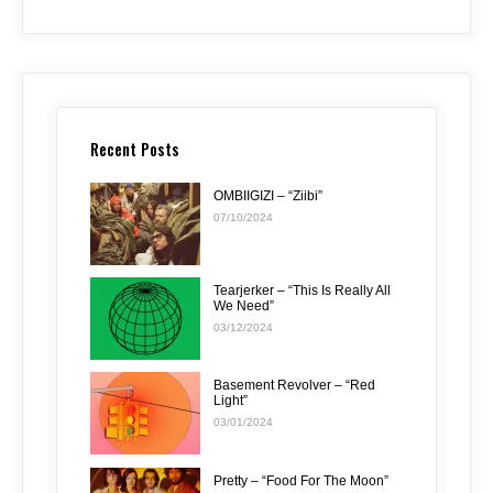
Recent Posts
OMBIIGIZI – “Ziibi”
07/10/2024
Tearjerker – “This Is Really All
We Need”
03/12/2024
Basement Revolver – “Red
Light”
03/01/2024
Pretty – “Food For The Moon”