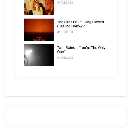
06/02/2023
The Fires Of – “Living Flawed
(Feeling Hollow)”
05/01/2023
Twin Rains – “You’re The Only
One”
04/25/2023