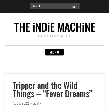
Search
SEARCH
for:
Skip
to
THE iNDiE MACHiNE
content
A BLOG ABOUT MUSIC
MENU
Tripper and the Wild
Things – “Fever Dreams”
10/03/2022
ADMIN