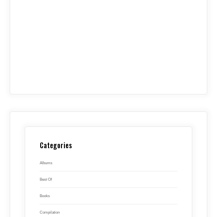
Categories
Albums
Best Of
Books
Compilation