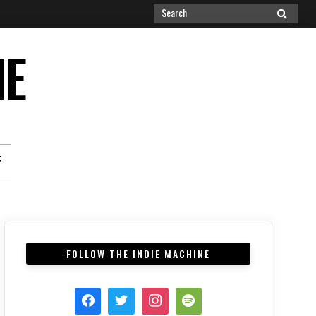
Search
SEARCH
for:
NE
F
FOLLOW THE INDIE MACHINE