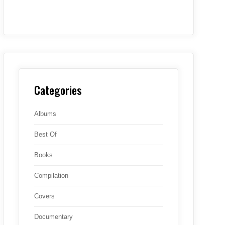
Categories
Albums
Best Of
Books
Compilation
Covers
Documentary