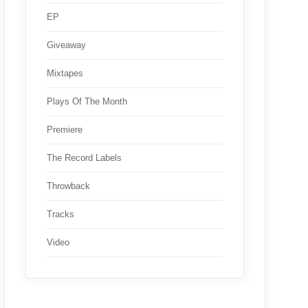
EP
Giveaway
Mixtapes
Plays Of The Month
Premiere
The Record Labels
Throwback
Tracks
Video