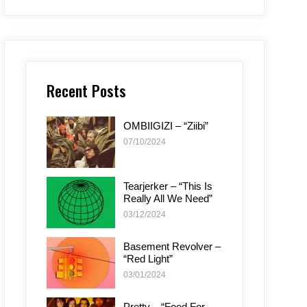
Recent Posts
OMBIIGIZI – “Ziibi”
07/10/2024
Tearjerker – “This Is
Really All We Need”
03/12/2024
Basement Revolver –
“Red Light”
03/01/2024
Pretty – “Food For