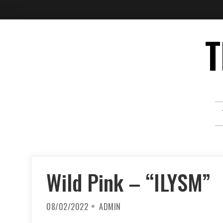
Skip
T
to
content
Wild Pink – “ILYSM”
08/02/2022
ADMIN