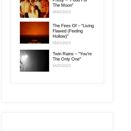
The Moon”
06/02/2023
The Fires Of – “Living
Flawed (Feeling
Hollow)”
05/01/2023
Twin Rains – “You’re
The Only One”
04/25/2023