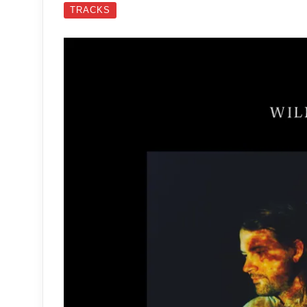
TRACKS