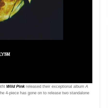
tfit
Wild Pink
released their exceptional album
A
he 4-piece has gone on to release two standalone