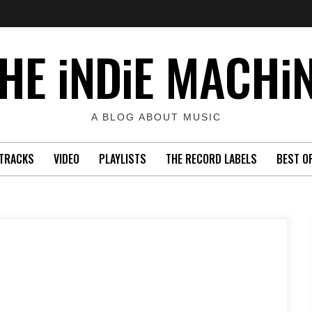
HE iNDiE MACHi
A BLOG ABOUT MUSIC
TRACKS
VIDEO
PLAYLISTS
THE RECORD LABELS
BEST O