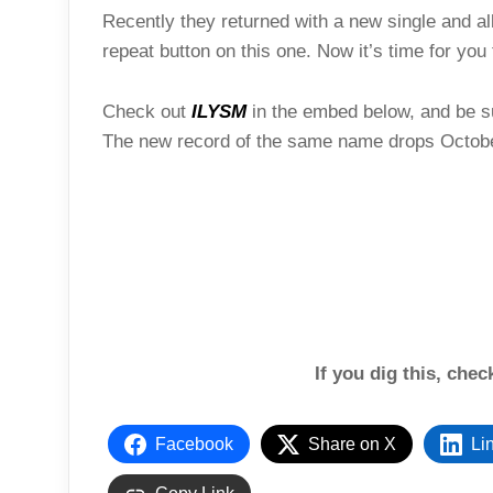
Recently they returned with a new single and a
repeat button on this one. Now it’s time for you 
Check out
ILYSM
in the embed below, and be sur
The new record of the same name drops Octob
If you dig this, che
Facebook
Share on X
Li