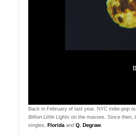
Back in February of last year, NYC indie-pop ou
Billion Little Lights
on the masses. Since then, t
singles,
Florida
and
Q. Degraw
.