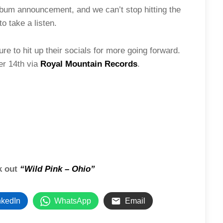
lbum announcement, and we can’t stop hitting the
to take a listen.
e to hit up their socials for more going forward.
er 14th via
Royal Mountain Records
.
ck out
“Wild Pink – Ohio”
nkedIn
WhatsApp
Email