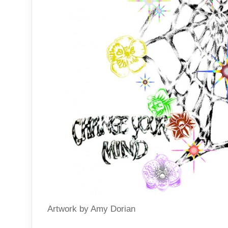
Artwork by Amy Dorian