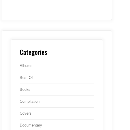
Categories
Albums
Best Of
Books
Compilation
Covers
Documentary