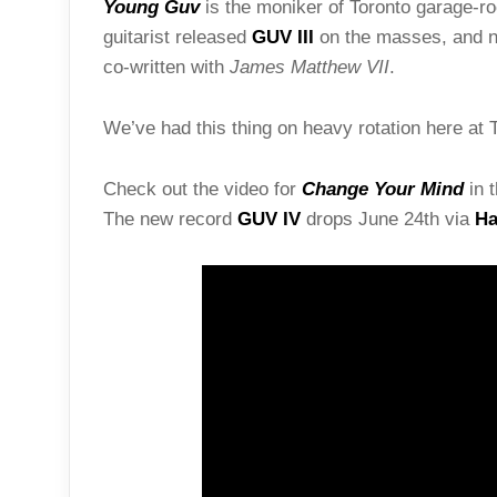
Young Guv
is the moniker of Toronto garage-r
guitarist released
GUV III
on the masses, and no
co-written with
James Matthew VII
.
We’ve had this thing on heavy rotation here at T
Check out the video for
Change Your Mind
in t
The new record
GUV IV
drops June 24th via
Ha