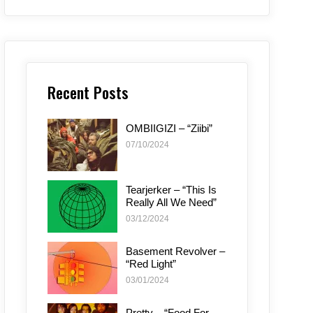
Recent Posts
OMBIIGIZI – “Ziibi”
07/10/2024
Tearjerker – “This Is
Really All We Need”
03/12/2024
Basement Revolver –
“Red Light”
03/01/2024
Pretty – “Food For