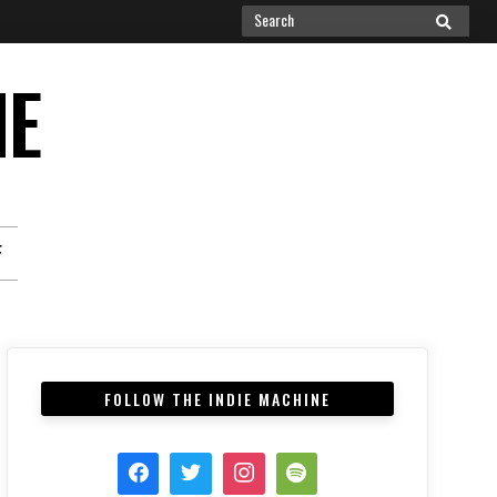
Search
SEARCH
for:
NE
F
FOLLOW THE INDIE MACHINE