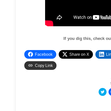
If you dig this, check o
Facebook
Share on X
Li
Copy Link
C
l
i
c
k
t
o