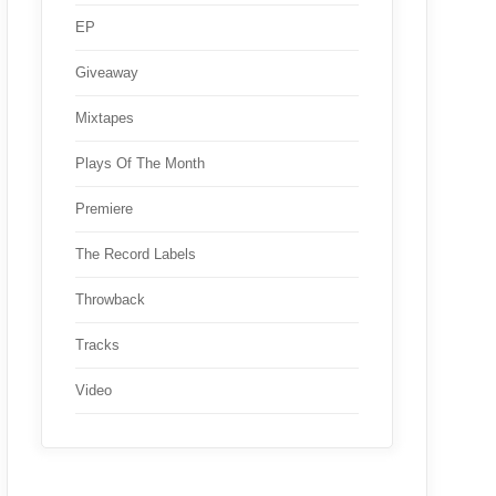
EP
Giveaway
Mixtapes
Plays Of The Month
Premiere
The Record Labels
Throwback
Tracks
Video