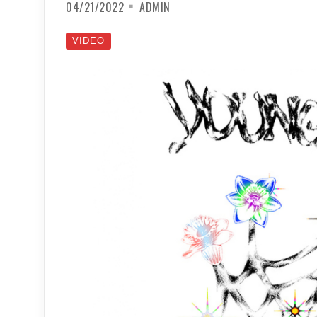
04/21/2022
ADMIN
VIDEO