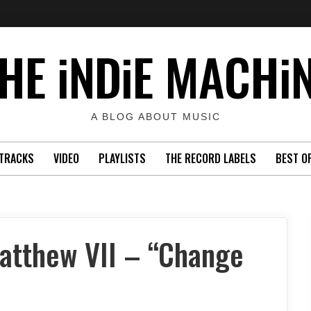
HE iNDiE MACHi
A BLOG ABOUT MUSIC
TRACKS
VIDEO
PLAYLISTS
THE RECORD LABELS
BEST O
atthew VII – “Change