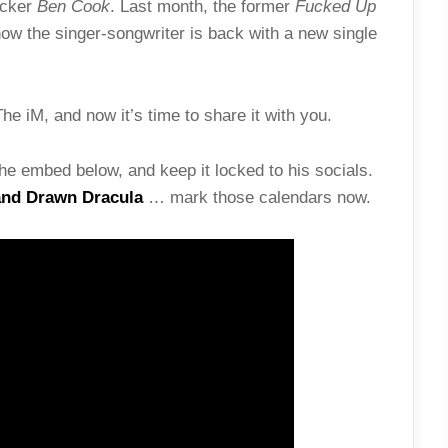
ocker
Ben Cook
. Last month, the former
Fucked Up
w the singer-songwriter is back with a new single
he iM, and now it’s time to share it with you.
he embed below, and keep it locked to his socials.
nd Drawn Dracula
… mark those calendars now.