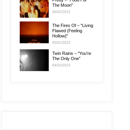
The Moon”
06/02/2023
The Fires Of – “Living
Flawed (Feeling
Hollow)”
05/01/2023
Twin Rains – “You’re
The Only One”
04/25/2023