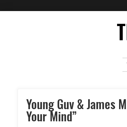
Skip
T
to
content
Young Guv & James M
Your Mind”