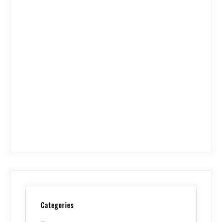
Categories