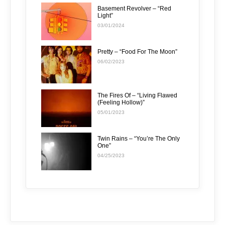
Basement Revolver – “Red
Light”
03/01/2024
Pretty – “Food For The Moon”
06/02/2023
The Fires Of – “Living Flawed
(Feeling Hollow)”
05/01/2023
Twin Rains – “You’re The Only
One”
04/25/2023