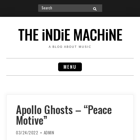
Search
SEARCH
for:
Skip
to
THE iNDiE MACHiNE
content
A BLOG ABOUT MUSIC
MENU
Apollo Ghosts – “Peace
Motive”
03/24/2022
ADMIN