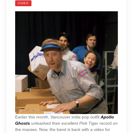
VIDEO
Earlier this month, Vancouver indie-pop outfit
Apollo
Ghosts
unleashed their excellent
Pink Tiger
record on
the masses. Now, the band is back with a video for