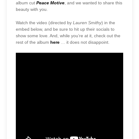
album cut
Peace Motive
, and we wanted to share this
beauty with you.
Watch the video (directed by
Lauren Smithy
) in the
embed below, and be sure to hit up their socials to
show some love. And, while you’re at it, check out the
rest of the album
here
… it does not disappoint.