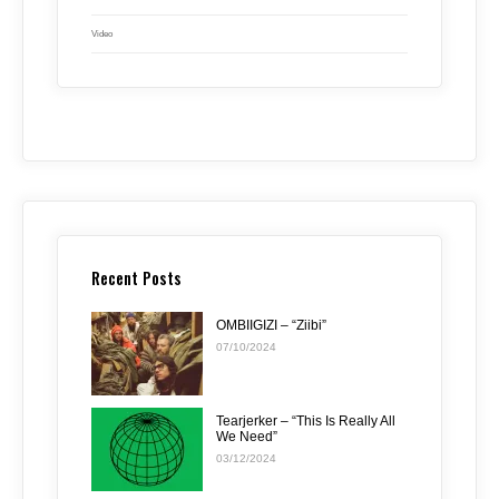
Video
Recent Posts
OMBIIGIZI – “Ziibi”
07/10/2024
Tearjerker – “This Is Really All
We Need”
03/12/2024