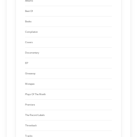
Albums
Best Of
Books
Compilation
Covers
Documentary
EP
Giveaway
Mixtapes
Plays Of The Month
Premiere
The Record Labels
Throwback
Tracks