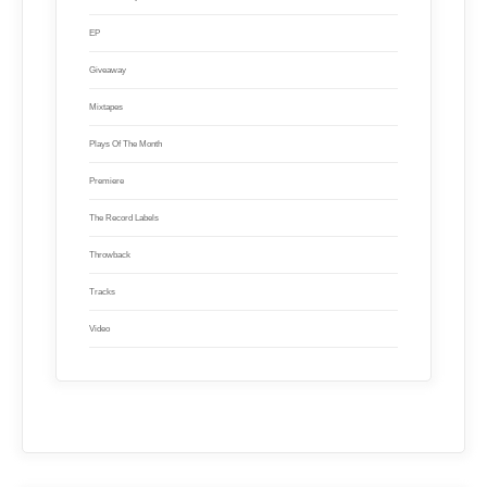
EP
Giveaway
Mixtapes
Plays Of The Month
Premiere
The Record Labels
Throwback
Tracks
Video