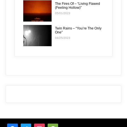
The Fires Of – “Living Flawed
(Feeling Hollow)”
05/01/2023
Twin Rains – “You’re The Only
One”
04/25/2023