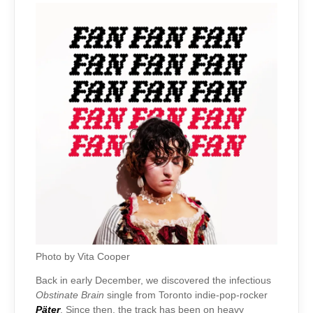
Photo by Vita Cooper
Back in early December, we discovered the infectious
Obstinate Brain
single from Toronto indie-pop-rocker
Päter
. Since then, the track has been on heavy