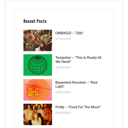
Recent Posts
OMBIIGIZI – “Ziibi”
07/10/2024
Tearjerker – “This Is Really All
We Need”
03/12/2024
Basement Revolver – “Red
Light”
03/01/2024
Pretty – “Food For The Moon”
06/02/2023