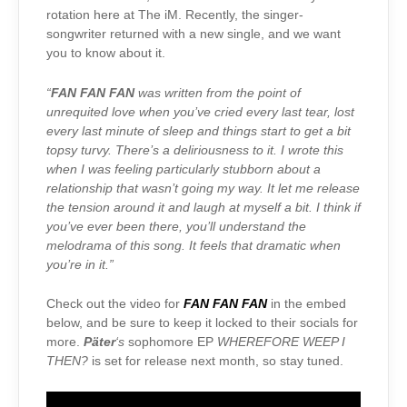
rotation here at The iM. Recently, the singer-
songwriter returned with a new single, and we want
you to know about it.
“
FAN FAN FAN
was written from the point of
unrequited love when you’ve cried every last tear, lost
every last minute of sleep and things start to get a bit
topsy turvy. There’s a deliriousness to it. I wrote this
when I was feeling particularly stubborn about a
relationship that wasn’t going my way. It let me release
the tension around it and laugh at myself a bit. I think if
you’ve ever been there, you’ll understand the
melodrama of this song. It feels that dramatic when
you’re in it.”
Check out the video for
FAN FAN FAN
in the embed
below, and be sure to keep it locked to their socials for
more.
Päter
‘s
sophomore EP
WHEREFORE WEEP I
THEN?
is set for release next month, so stay tuned.