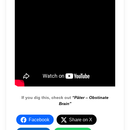
If you dig this, check out
“Päter – Obstinate
Brain”
Facebook
Share on X