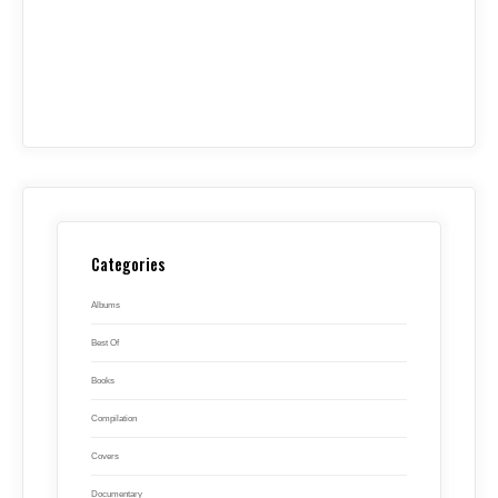
Categories
Albums
Best Of
Books
Compilation
Covers
Documentary