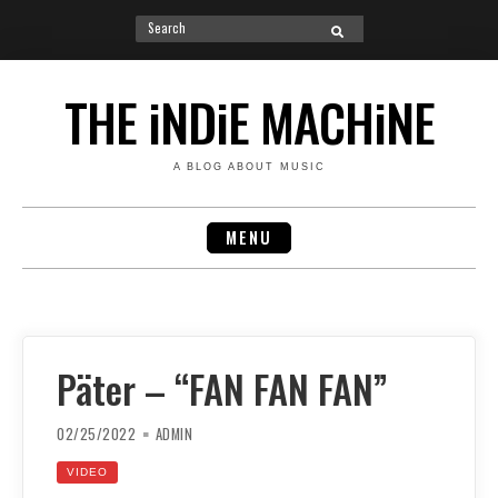
Search
SEARCH
for:
Skip
to
THE iNDiE MACHiNE
content
A BLOG ABOUT MUSIC
MENU
Päter – “FAN FAN FAN”
02/25/2022
ADMIN
VIDEO