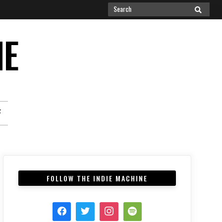
Search
SEARCH
for:
NE
F
FOLLOW THE INDIE MACHINE