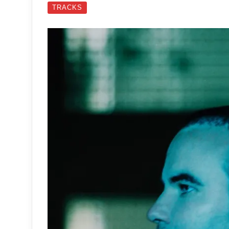
TRACKS