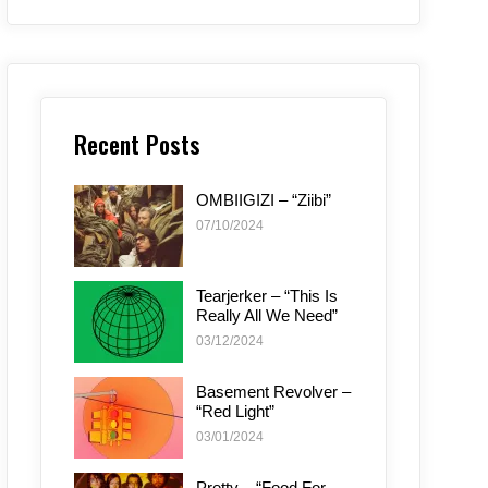
Recent Posts
OMBIIGIZI – “Ziibi”
07/10/2024
Tearjerker – “This Is
Really All We Need”
03/12/2024
Basement Revolver –
“Red Light”
03/01/2024
Pretty – “Food For