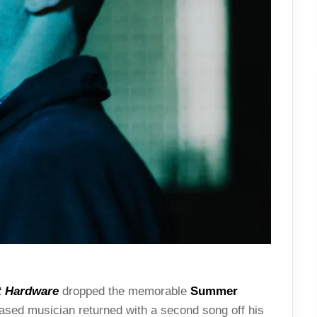
t Hardware
dropped the memorable
Summer
ased musician returned with a second song off his