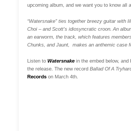
upcoming album, and we want you to know all ab
“Watersnake” ties together breezy guitar with li
Choi – and Scott’s idiosyncratic croon. An album 
an earworm, the track, which features member
Chunks, and Jaunt, makes an anthemic case for
Listen to
Watersnake
in the embed below, and be
the release. The new record
Ballad Of A Tryhar
Records
on March 4th.