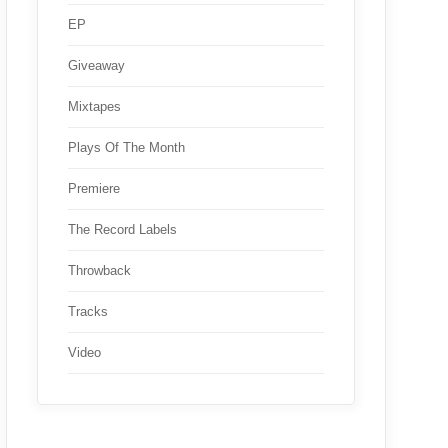
EP
Giveaway
Mixtapes
Plays Of The Month
Premiere
The Record Labels
Throwback
Tracks
Video