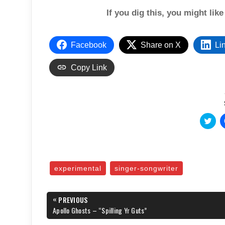
If you dig this, you might lik
Facebook
Share on X
Li
Copy Link
C
l
i
c
k
t
o
s
experimental
singer-songwriter
h
a
r
e
Post
«
o
PREVIOUS
n
navigation
PREVIOUS
Apollo Ghosts – “Spilling Yr Guts”
T
POST:
w
i