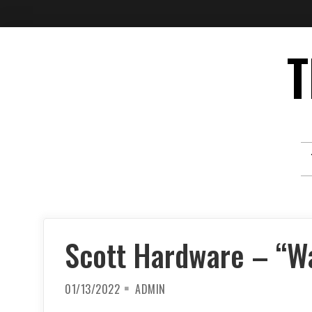
Skip
T
to
content
Scott Hardware – “W
01/13/2022
ADMIN