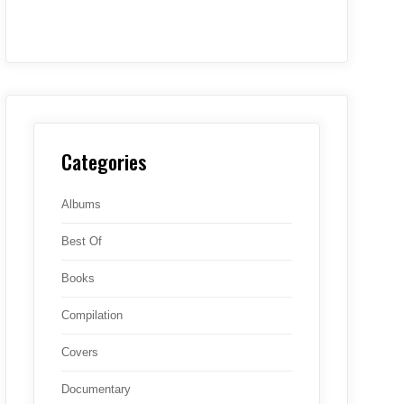
Categories
Albums
Best Of
Books
Compilation
Covers
Documentary