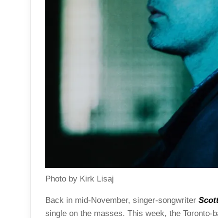
Photo by Kirk Lisaj
Back in mid-November, singer-songwriter
Scot
single on the masses. This week, the Toronto-b