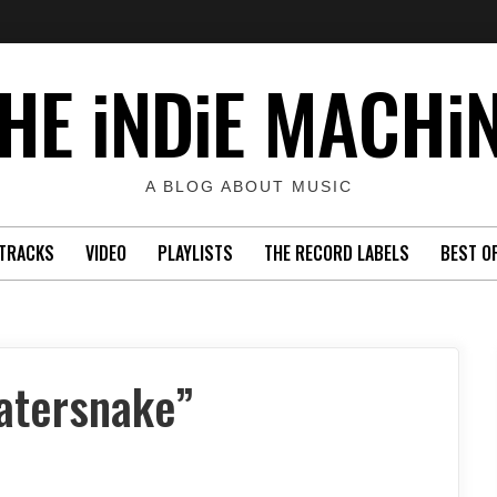
HE iNDiE MACHi
A BLOG ABOUT MUSIC
TRACKS
VIDEO
PLAYLISTS
THE RECORD LABELS
BEST O
atersnake”