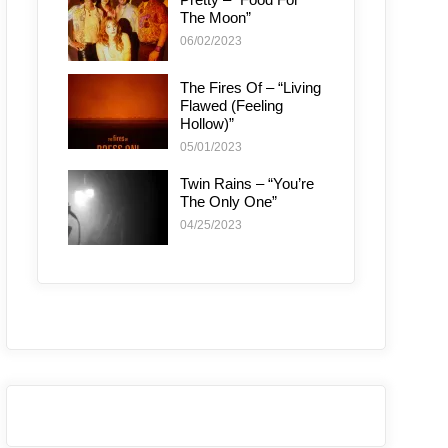
The Moon”
06/02/2023
The Fires Of – “Living
Flawed (Feeling
Hollow)”
05/01/2023
Twin Rains – “You’re
The Only One”
04/25/2023