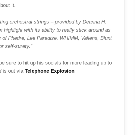
out it.
lting orchestral strings – provided by Deanna H.
highlight with its ability to really stick around as
s of Phedre, Lee Paradise, WHIMM, Vallens, Blunt
 self-surety.”
 sure to hit up his socials for more leading up to
d
is out via
Telephone Explosion