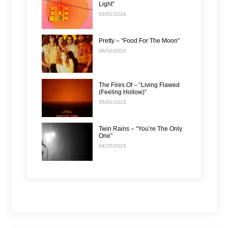
Light”
03/01/2024
Pretty – “Food For The Moon”
06/02/2023
The Fires Of – “Living Flawed
(Feeling Hollow)”
05/01/2023
Twin Rains – “You’re The Only
One”
04/25/2023