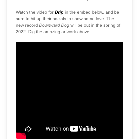
Watch the video for
Drip
in the embed below, and be
sure to hit up their socials to show some love. The
new record
Downward Dog
will be out in the spring of
2022. Dig the amazing artwork above.