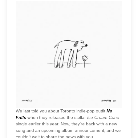
We last told you about Toronto indie-pop outfit
No
Frills
when they released the stellar
Ice Cream Cone
single earlier this year. Now, they’re back with a new
song and an upcoming album announcement, and we
couldn’t wait to share the news with you.