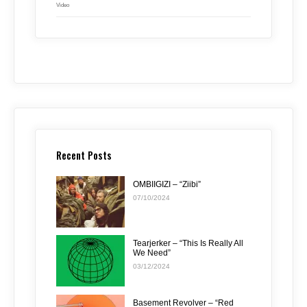
Video
Recent Posts
OMBIIGIZI – “Ziibi”
07/10/2024
Tearjerker – “This Is Really All
We Need”
03/12/2024
Basement Revolver – “Red