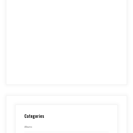
Categories
Albums