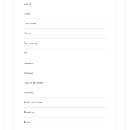
Best Of
Books
Compilation
Covers
Documentary
EP
Giveaway
Mixtapes
Plays Of The Month
Premiere
The Record Labels
Throwback
Tracks