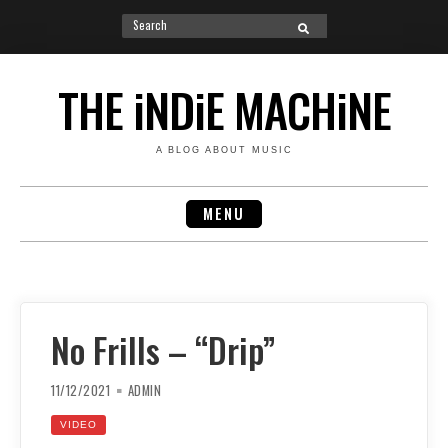
Search
SEARCH
for:
Skip
to
THE iNDiE MACHiNE
content
A BLOG ABOUT MUSIC
MENU
No Frills – “Drip”
11/12/2021
ADMIN
VIDEO