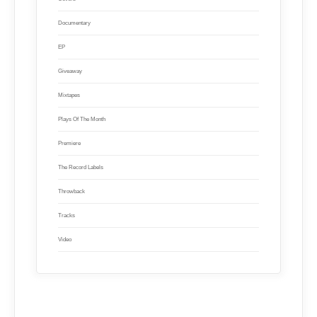
Documentary
EP
Giveaway
Mixtapes
Plays Of The Month
Premiere
The Record Labels
Throwback
Tracks
Video