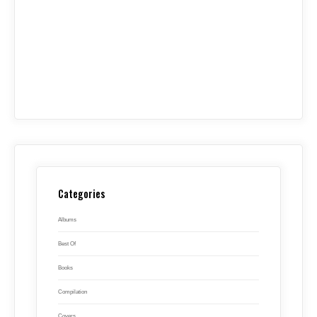
Categories
Albums
Best Of
Books
Compilation
Covers