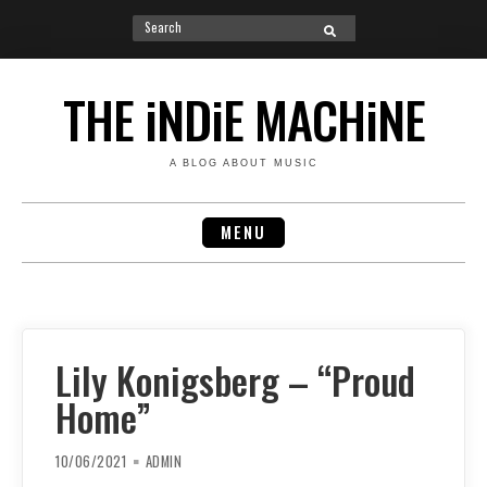
Search
SEARCH
for:
Skip
to
THE iNDiE MACHiNE
content
A BLOG ABOUT MUSIC
MENU
Lily Konigsberg – “Proud
Home”
10/06/2021
ADMIN