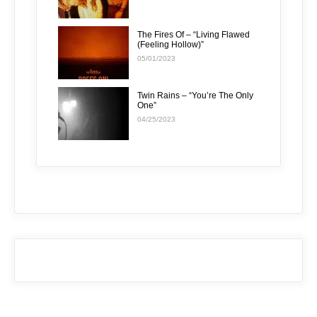
The Fires Of – “Living Flawed
(Feeling Hollow)”
05/01/2023
Twin Rains – “You’re The Only
One”
04/25/2023