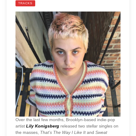
TRACKS
Over the last few months, Brooklyn-based indie-pop
artist
Lily Konigsberg
released two stellar singles on
the masses,
That’s The Way I Like It
and
Sweat