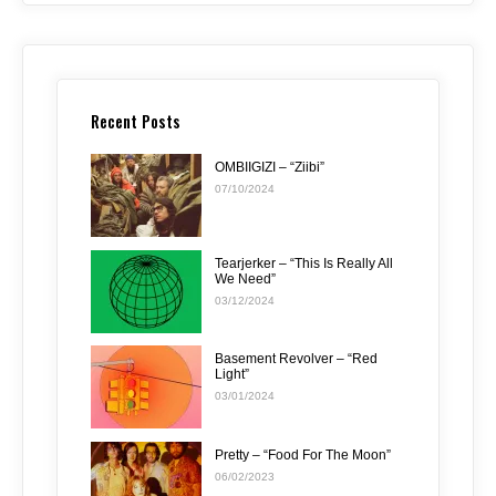
Recent Posts
OMBIIGIZI – “Ziibi”
07/10/2024
Tearjerker – “This Is Really All
We Need”
03/12/2024
Basement Revolver – “Red
Light”
03/01/2024
Pretty – “Food For The Moon”
06/02/2023