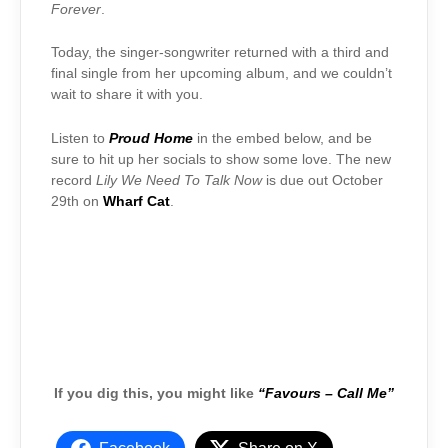
Forever
.
Today, the singer-songwriter returned with a third and
final single from her upcoming album, and we couldn’t
wait to share it with you.
Listen to
Proud Home
in the embed below, and be
sure to hit up her socials to show some love. The new
record
Lily We Need To Talk Now
is due out October
29th on
Wharf Cat
.
If you dig this, you might like
“Favours – Call Me”