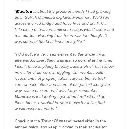
“
Manitou
is about the group of friends I had growing
up in Selkirk Manitoba explains Monkman. We’d run
across the red bridge and have fires and drink. Our
little piece of heaven, until some cops would come and
ruin our fun. Running from them was fun though. It
was some of the best times of my life.”
“I did notice a very sad element to the whole thing
afterwards. Everything was just so normal at the time,
I didn’t have anything to really base it off of, but I know
now a lot of us were struggling with mental health
issues and not properly taken care of, but we took
care of each other and some of us got lost along the
way, some passed on, I will always remember.
Manitou
is that feeling I get when I reflect back to
those times. I wanted to write music for a film that
would never be made.”
Check out the
Trevor Blumas
-directed video in the
embed below and keep it locked to their socials for