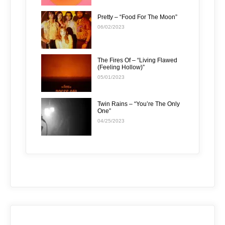
Pretty – “Food For The Moon”
06/02/2023
The Fires Of – “Living Flawed
(Feeling Hollow)”
05/01/2023
Twin Rains – “You’re The Only
One”
04/25/2023