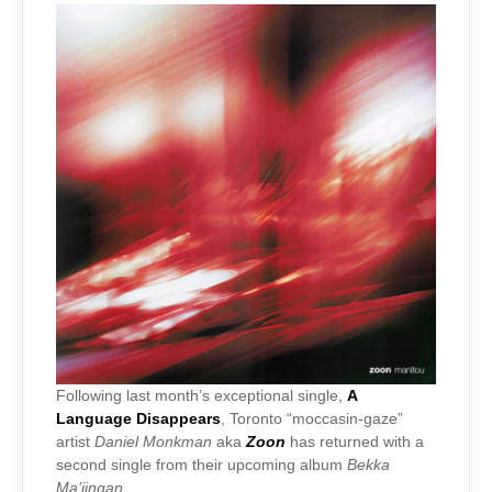
Following last month’s exceptional single,
A
Language Disappears
, Toronto “moccasin-gaze”
artist
Daniel Monkman
aka
Zoon
has returned with a
second single from their upcoming album
Bekka
Ma’iingan
.