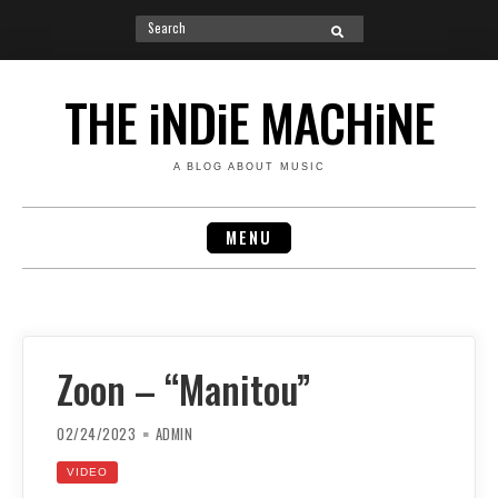
Search
SEARCH
for:
Skip
to
THE iNDiE MACHiNE
content
A BLOG ABOUT MUSIC
MENU
Zoon – “Manitou”
02/24/2023
ADMIN
VIDEO