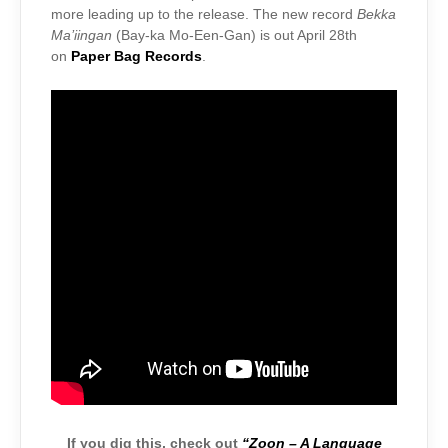
more leading up to the release. The new record
Bekka
Ma’iingan
(Bay-ka Mo-Een-Gan) is out April 28th
on
Paper Bag Records
.
If you dig this, check out
“Zoon – A Language