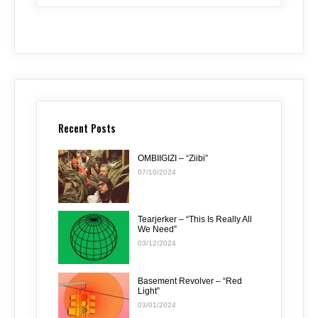
Recent Posts
OMBIIGIZI – “Ziibi”
07/10/2024
Tearjerker – “This Is Really All
We Need”
03/12/2024
Basement Revolver – “Red
Light”
03/01/2024