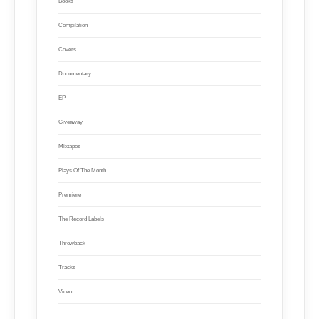
Books
Compilation
Covers
Documentary
EP
Giveaway
Mixtapes
Plays Of The Month
Premiere
The Record Labels
Throwback
Tracks
Video