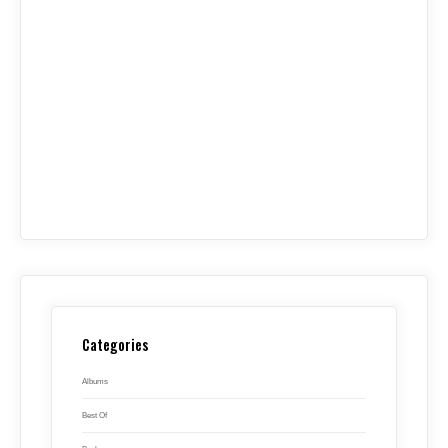
Categories
Albums
Best Of