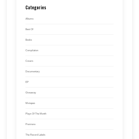
Categories
Albums
Best Of
Books
Compilation
Covers
Documentary
EP
Giveaway
Mixtapes
Plays Of The Month
Premiere
The Record Labels