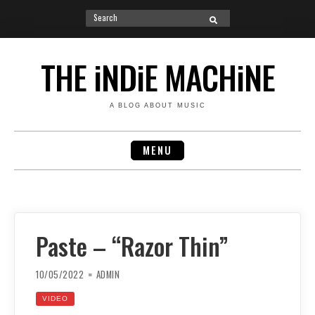
Search
SEARCH
for:
Skip
to
THE iNDiE MACHiNE
content
A BLOG ABOUT MUSIC
MENU
Paste – “Razor Thin”
10/05/2022
ADMIN
VIDEO