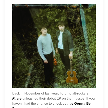
Back in November of last year, Toronto alt-rockers
Paste
unleashed their debut EP on the masses. If you
haven’t had the chance to check out
It’s Gonna Be