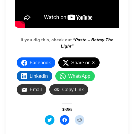
If you dig this, check out
“Paste – Betray The
Light”
Facebook
Share on X
LinkedIn
WhatsApp
Email
Copy Link
SHARE
C
C
C
l
l
l
i
i
i
c
c
c