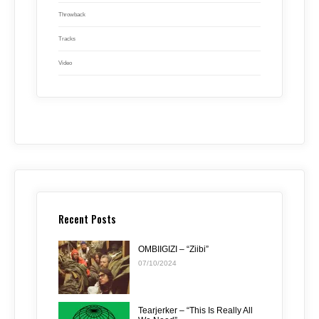
Throwback
Tracks
Video
Recent Posts
OMBIIGIZI – “Ziibi”
07/10/2024
Tearjerker – “This Is Really All