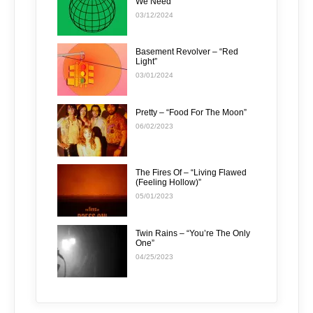
We Need”
03/12/2024
Basement Revolver – “Red
Light”
03/01/2024
Pretty – “Food For The Moon”
06/02/2023
The Fires Of – “Living Flawed
(Feeling Hollow)”
05/01/2023
Twin Rains – “You’re The Only
One”
04/25/2023