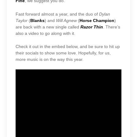
Fine
, we suggest you do.
Fast forward almost a year, and the duo of
Dylan
Taylor
(
Blanks
) and
Will Agnew
(
Horse Champion
)
are back with a new single called
Razor Thin
. There’s
also a video to go along with it.
Check it out in the embed below, and be sure to hit up
their socials to show some love. Hopefully, for us,
more music is on the way this year.