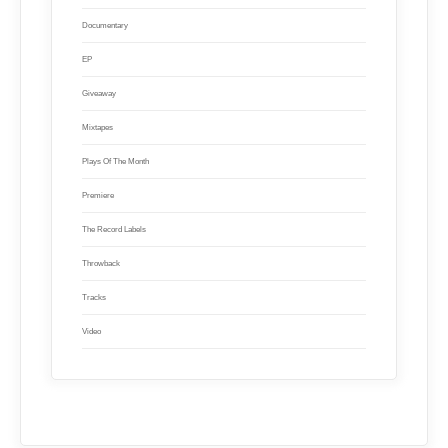
Documentary
EP
Giveaway
Mixtapes
Plays Of The Month
Premiere
The Record Labels
Throwback
Tracks
Video