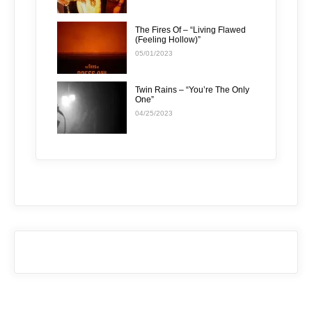
The Fires Of – “Living Flawed
(Feeling Hollow)”
05/01/2023
Twin Rains – “You’re The Only
One”
04/25/2023