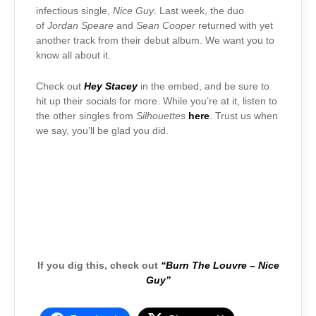
infectious single,
Nice Guy
. Last week, the duo
of
Jordan Speare
and
Sean Cooper
returned with yet
another track from their debut album. We want you to
know all about it.
Check out
Hey Stacey
in the embed, and be sure to
hit up their socials for more. While you’re at it, listen to
the other singles from
Silhouettes
here
. Trust us when
we say, you’ll be glad you did.
If you dig this, check out
“Burn The Louvre – Nice
Guy”