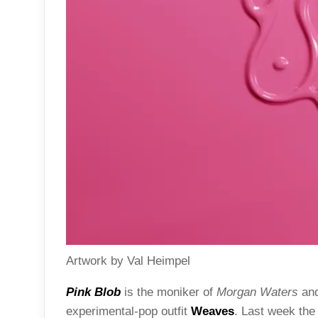
Artwork by Val Heimpel
Pink Blob
is the moniker of
Morgan Waters
an
experimental-pop outfit
Weaves
. Last week the 