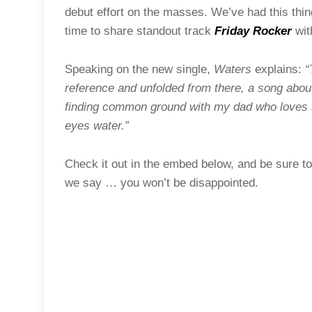
debut effort on the masses. We’ve had this thin
time to share standout track
Friday Rocker
wit
Speaking on the new single,
Waters
explains:
“
reference and unfolded from there, a song abou
finding common ground with my dad who loves sm
eyes water.”
Check it out in the embed below, and be sure to
we say … you won’t be disappointed.