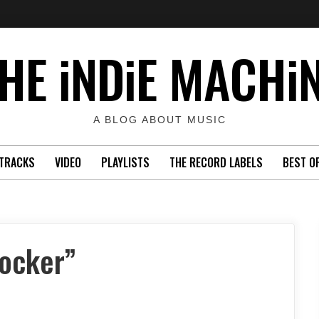
HE iNDiE MACHi
A BLOG ABOUT MUSIC
TRACKS
VIDEO
PLAYLISTS
THE RECORD LABELS
BEST O
Rocker”