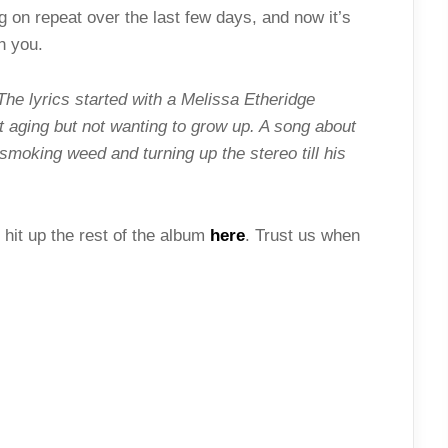
g on repeat over the last few days, and now it’s
h you.
The lyrics started with a Melissa Etheridge
t aging but not wanting to grow up. A song about
oking weed and turning up the stereo till his
 hit up the rest of the album
here
. Trust us when