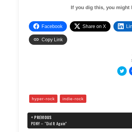
If you dig this, you might 
Facebook
Share on X
Li
Copy Link
C
l
i
c
k
t
o
s
hyper-rock
indie-rock
h
a
r
e
Post
«
o
PREVIOUS
n
navigation
PREVIOUS
PONY – “Did It Again”
T
POST:
w
i