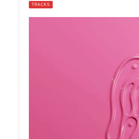
TRACKS