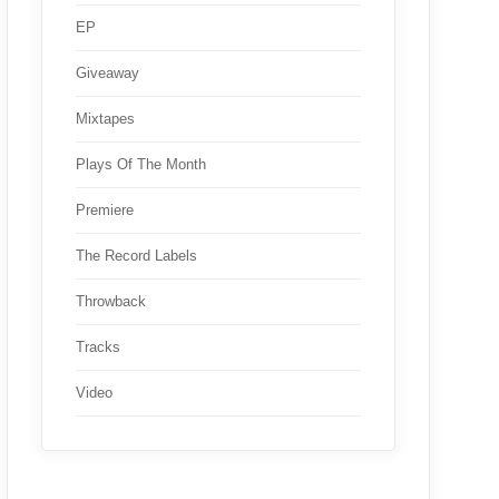
EP
Giveaway
Mixtapes
Plays Of The Month
Premiere
The Record Labels
Throwback
Tracks
Video