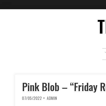
Skip
T
to
content
Pink Blob – “Friday 
07/05/2022
ADMIN