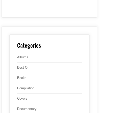
Categories
Albums
Best Of
Books
Compilation
Covers
Documentary