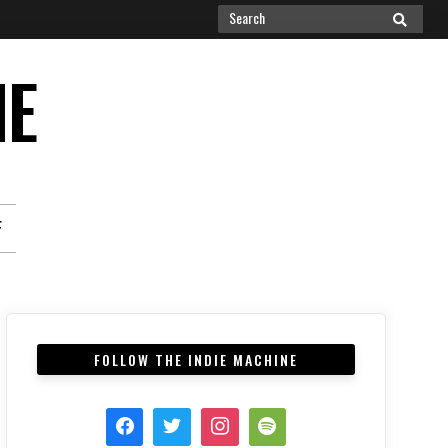
Search
SEARCH
for:
NE
F
FOLLOW THE INDIE MACHINE