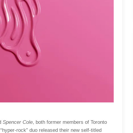
d
Spencer Cole
, both former members of Toronto
“hyper-rock” duo released their new self-titled