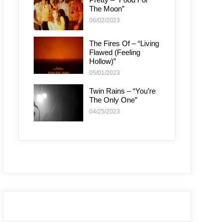
The Moon”
06/02/2023
The Fires Of – “Living
Flawed (Feeling
Hollow)”
05/01/2023
Twin Rains – “You’re
The Only One”
04/25/2023