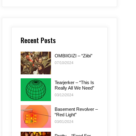
Recent Posts
OMBIIGIZI – “Ziibi”
07/10/2024
Tearjerker – “This Is
Really All We Need”
03/12/2024
Basement Revolver –
“Red Light”
03/01/2024
Pretty – “Food For