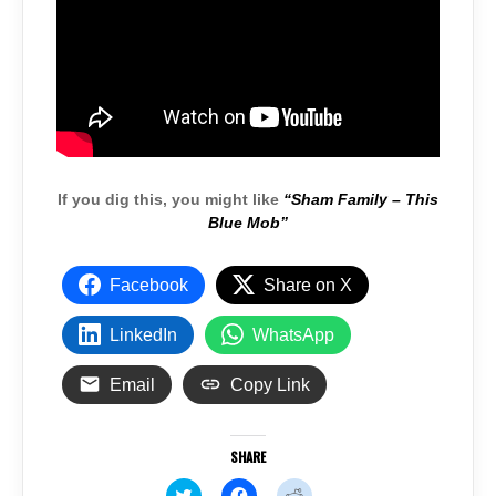
If you dig this, you might like
“Sham Family – This
Blue Mob”
Facebook
Share on X
LinkedIn
WhatsApp
Email
Copy Link
SHARE
C
C
C