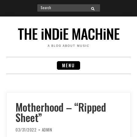
Search
SEARCH
for:
Skip
to
THE iNDiE MACHiNE
content
A BLOG ABOUT MUSIC
MENU
Motherhood – “Ripped
Sheet”
03/31/2022
ADMIN