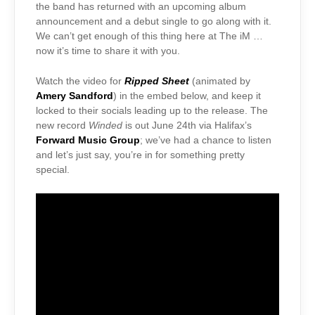
the band has returned with an upcoming album
announcement and a debut single to go along with it.
We can’t get enough of this thing here at The iM …
now it’s time to share it with you.
Watch the video for
Ripped Sheet
(animated by
Amery Sandford
) in the embed below, and keep it
locked to their socials leading up to the release. The
new record
Winded
is out June 24th via Halifax’s
Forward Music Group
; we’ve had a chance to listen
and let’s just say, you’re in for something pretty
special.