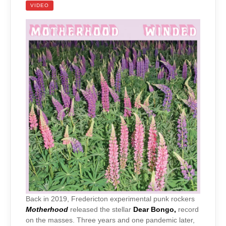
VIDEO
Back in 2019, Fredericton experimental punk rockers
Motherhood
released the stellar
Dear Bongo,
record
on the masses. Three years and one pandemic later,