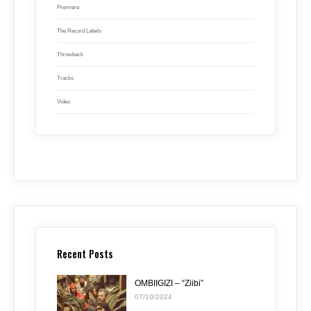
Premiere
The Record Labels
Throwback
Tracks
Video
Recent Posts
OMBIIGIZI – “Ziibi”
07/10/2024