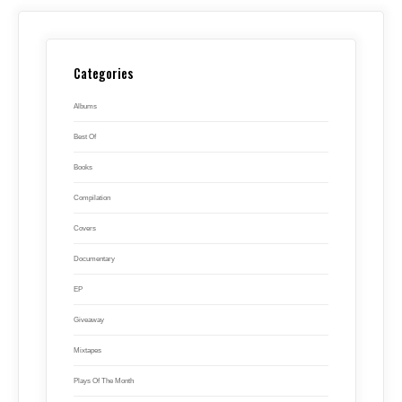
Categories
Albums
Best Of
Books
Compilation
Covers
Documentary
EP
Giveaway
Mixtapes
Plays Of The Month