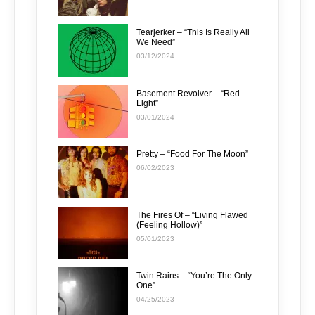
Tearjerker – “This Is Really All
We Need”
03/12/2024
Basement Revolver – “Red
Light”
03/01/2024
Pretty – “Food For The Moon”
06/02/2023
The Fires Of – “Living Flawed
(Feeling Hollow)”
05/01/2023
Twin Rains – “You’re The Only
One”
04/25/2023