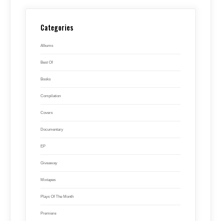
Categories
Albums
Best Of
Books
Compilation
Covers
Documentary
EP
Giveaway
Mixtapes
Plays Of The Month
Premiere