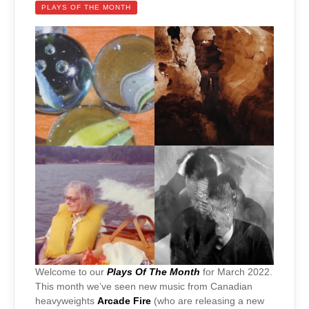
PLAYS OF THE MONTH
Welcome to our
Plays Of The Month
for March 2022.
This month we’ve seen new music from Canadian
heavyweights
Arcade Fire
(who are releasing a new