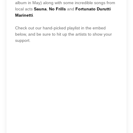
album in May) along with some incredible songs from
local acts
Sauna
,
No Frills
and
Fortunato Durutti
Marinetti
.
Check out our hand-picked playlist in the embed
below, and be sure to hit up the artists to show your
support.