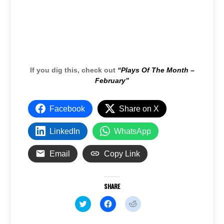
If you dig this, check out
“Plays Of The Month –
February”
Facebook
Share on X
LinkedIn
WhatsApp
Email
Copy Link
SHARE
C
C
C
l
l
l
i
i
i
c
c
c