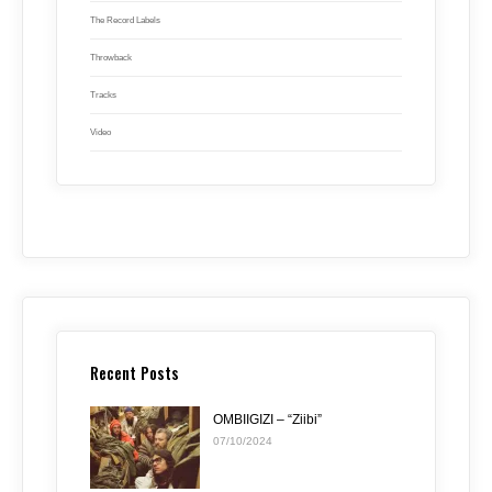
The Record Labels
Throwback
Tracks
Video
Recent Posts
OMBIIGIZI – “Ziibi”
07/10/2024