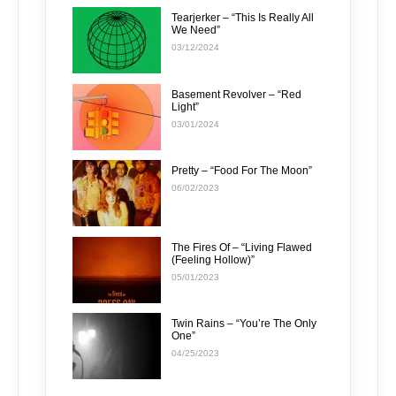
Tearjerker – “This Is Really All
We Need”
03/12/2024
Basement Revolver – “Red
Light”
03/01/2024
Pretty – “Food For The Moon”
06/02/2023
The Fires Of – “Living Flawed
(Feeling Hollow)”
05/01/2023
Twin Rains – “You’re The Only
One”
04/25/2023