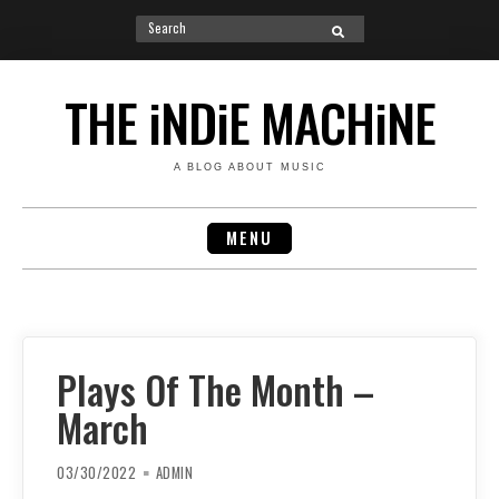
Search
SEARCH
for:
Skip
to
THE iNDiE MACHiNE
content
A BLOG ABOUT MUSIC
MENU
Plays Of The Month –
March
03/30/2022
ADMIN