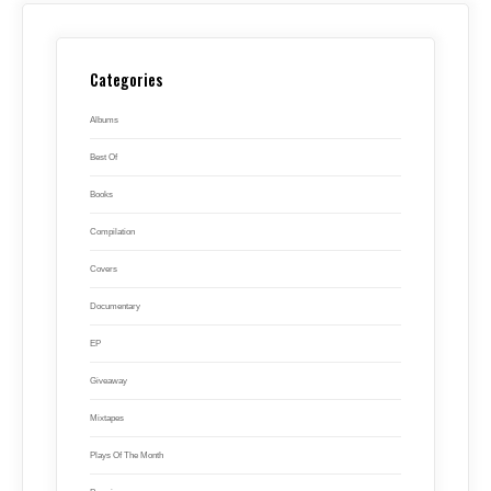
Categories
Albums
Best Of
Books
Compilation
Covers
Documentary
EP
Giveaway
Mixtapes
Plays Of The Month