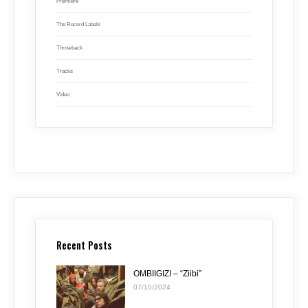
Premiere
The Record Labels
Throwback
Tracks
Video
Recent Posts
OMBIIGIZI – “Ziibi”
07/10/2024