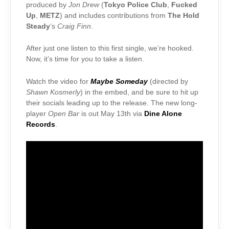
produced by
Jon Drew
(
Tokyo Police Club
,
Fucked
Up
,
METZ
) and includes contributions from
The Hold
Steady
‘s
Craig Finn
.
After just one listen to this first single, we’re hooked.
Now, it’s time for you to take a listen.
Watch the video for
Maybe Someday
(directed by
Shawn Kosmerly
) in the embed, and be sure to hit up
their socials leading up to the release. The new long-
player
Open Bar
is out May 13th via
Dine Alone
Records
.