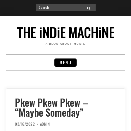
Search
SEARCH
for:
Skip
to
THE iNDiE MACHiNE
content
A BLOG ABOUT MUSIC
MENU
Pkew Pkew Pkew –
“Maybe Someday”
03/16/2022
ADMIN