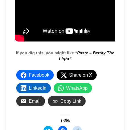
If you dig this, you might like
“Paste – Betray The
Light”
Facebook
Share on X
LinkedIn
WhatsApp
Email
Copy Link
SHARE
C
C
C