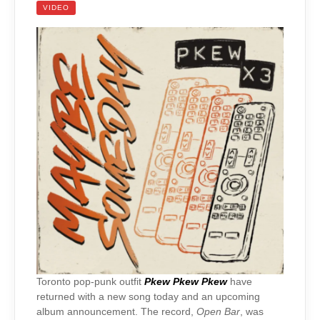
VIDEO
Toronto pop-punk outfit
Pkew Pkew Pkew
have
returned with a new song today and an upcoming
album announcement. The record,
Open Bar
, was