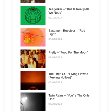
Tearjerker – “This Is Really All
We Need”
03/12/2024
Basement Revolver – “Red
Light”
03/01/2024
Pretty – “Food For The Moon”
06/02/2023
The Fires Of – “Living Flawed
(Feeling Hollow)”
05/01/2023
Twin Rains – “You’re The Only
One”
04/25/2023