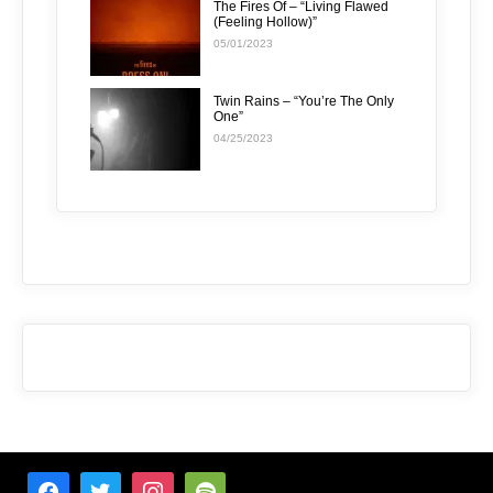
The Fires Of – “Living Flawed
(Feeling Hollow)”
05/01/2023
Twin Rains – “You’re The Only
One”
04/25/2023