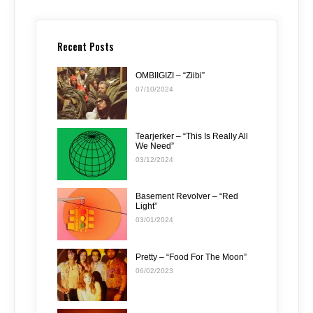
Recent Posts
OMBIIGIZI – “Ziibi”
07/10/2024
Tearjerker – “This Is Really All
We Need”
03/12/2024
Basement Revolver – “Red
Light”
03/01/2024
Pretty – “Food For The Moon”
06/02/2023