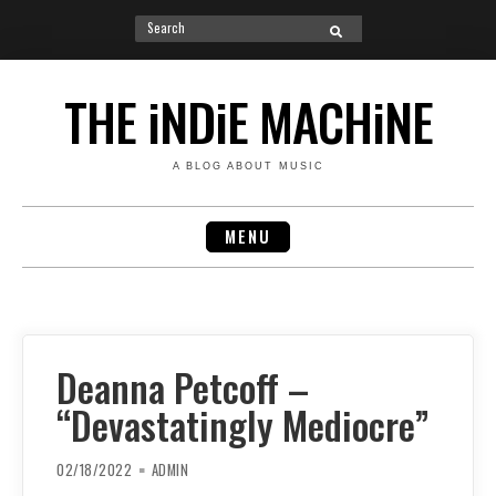
Search
SEARCH
for:
Skip
to
THE iNDiE MACHiNE
content
A BLOG ABOUT MUSIC
MENU
Deanna Petcoff –
“Devastatingly Mediocre”
02/18/2022
ADMIN