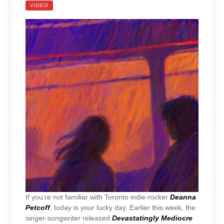
VIDEO
If you’re not familiar with Toronto indie-rocker
Deanna
Petcoff
, today is your lucky day. Earlier this week, the
singer-songwriter released
Devastatingly Mediocre