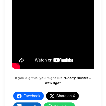
If you dig this, you might like
“Cherry Blaster –
New Age”
Facebook
Share on X