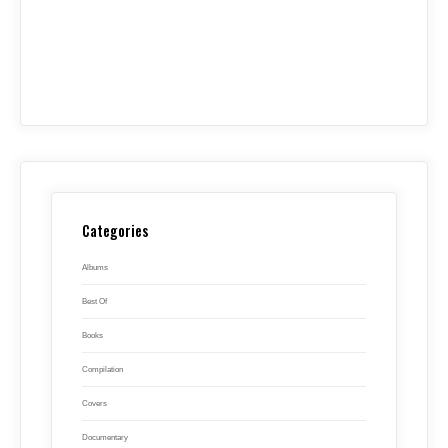
Categories
Albums
Best Of
Books
Compilation
Covers
Documentary