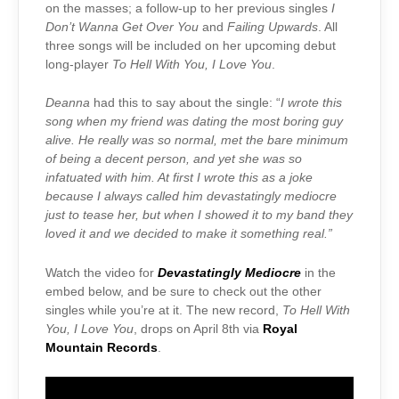
on the masses; a follow-up to her previous singles
I
Don’t Wanna Get Over You
and
Failing Upwards
. All
three songs will be included on her upcoming debut
long-player
To Hell With You, I Love You
.
Deanna
had this to say about the single: “
I wrote this
song when my friend was dating the most boring guy
alive. He really was so normal, met the bare minimum
of being a decent person, and yet she was so
infatuated with him. At first I wrote this as a joke
because I always called him devastatingly mediocre
just to tease her, but when I showed it to my band they
loved it and we decided to make it something real.”
Watch the video for
Devastatingly Mediocre
in the
embed below, and be sure to check out the other
singles while you’re at it. The new record,
To Hell With
You, I Love You
, drops on April 8th via
Royal
Mountain Records
.