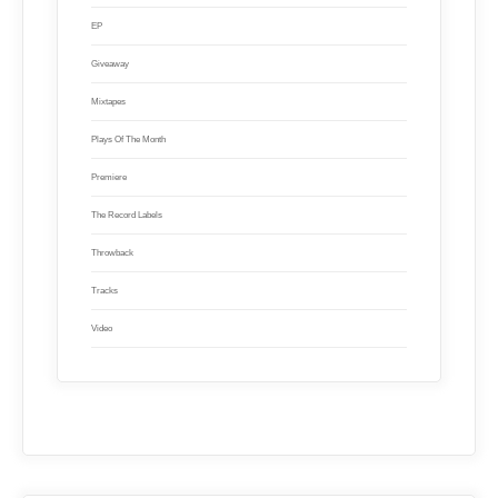
EP
Giveaway
Mixtapes
Plays Of The Month
Premiere
The Record Labels
Throwback
Tracks
Video