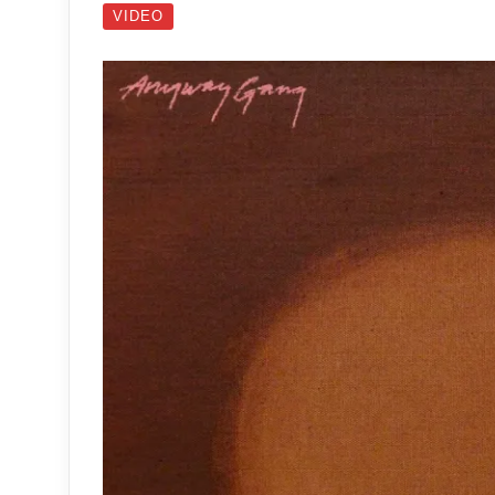
VIDEO