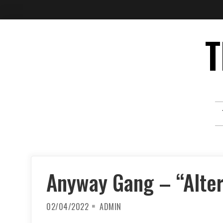
Skip
T
to
content
Anyway Gang – “Alte
02/04/2022
ADMIN