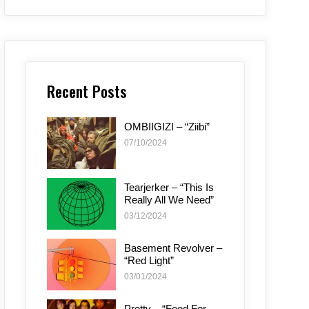
Recent Posts
OMBIIGIZI – “Ziibi”
07/10/2024
Tearjerker – “This Is
Really All We Need”
03/12/2024
Basement Revolver –
“Red Light”
03/01/2024
Pretty – “Food For