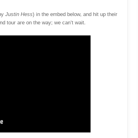
by
Justin Hess
) in the embed below, and hit up their
d tour are on the way; we can’t wait.