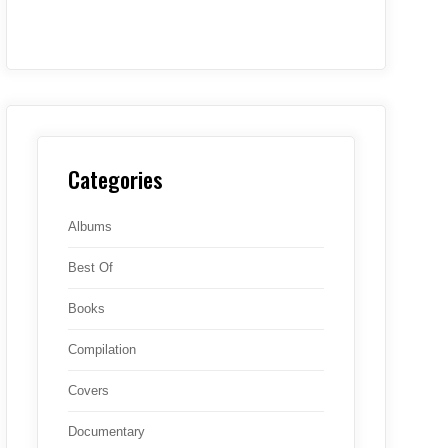
Categories
Albums
Best Of
Books
Compilation
Covers
Documentary