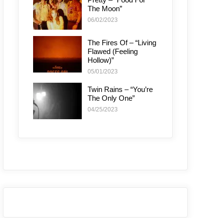
The Moon”
06/02/2023
The Fires Of – “Living
Flawed (Feeling
Hollow)”
05/01/2023
Twin Rains – “You’re
The Only One”
04/25/2023