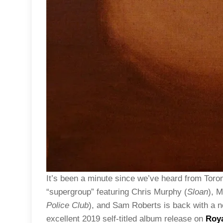
It’s been a minute since we’ve heard from Toron
“supergroup” featuring Chris Murphy (
Sloan
), 
Police Club
), and Sam Roberts is back with a ne
excellent 2019 self-titled album release on
Roy