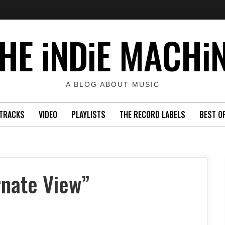
HE iNDiE MACHi
A BLOG ABOUT MUSIC
TRACKS
VIDEO
PLAYLISTS
THE RECORD LABELS
BEST O
rnate View”