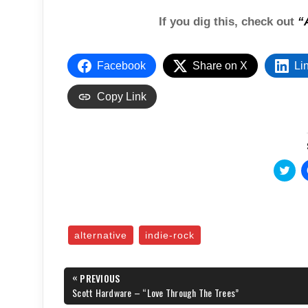
If you dig this, check out
“
Facebook
Share on X
Li
Copy Link
C
l
i
c
k
t
o
s
alternative
indie-rock
h
a
r
e
Post
«
o
PREVIOUS
n
navigation
PREVIOUS
Scott Hardware – “Love Through The Trees”
T
POST:
w