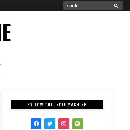
Search
SEARCH
for:
NE
F
FOLLOW THE INDIE MACHINE