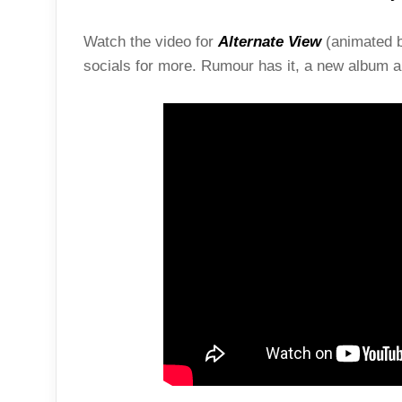
Watch the video for
Alternate View
(animated 
socials for more. Rumour has it, a new album an