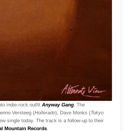
to indie-rock outfit
Anyway Gang
. The
Menno Versteeg (
Hollerado
), Dave Monks (
Tokyo
w single today. The track is a follow-up to their
al Mountain Records
.