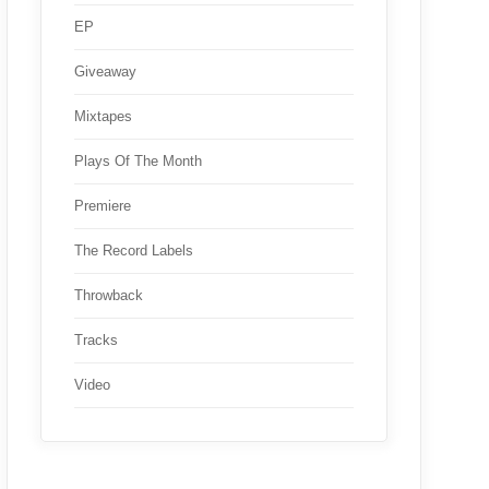
EP
Giveaway
Mixtapes
Plays Of The Month
Premiere
The Record Labels
Throwback
Tracks
Video