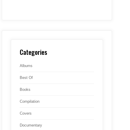
Categories
Albums
Best Of
Books
Compilation
Covers
Documentary