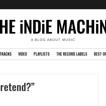
HE iNDiE MACHi
A BLOG ABOUT MUSIC
TRACKS
VIDEO
PLAYLISTS
THE RECORD LABELS
BEST O
Pretend?”