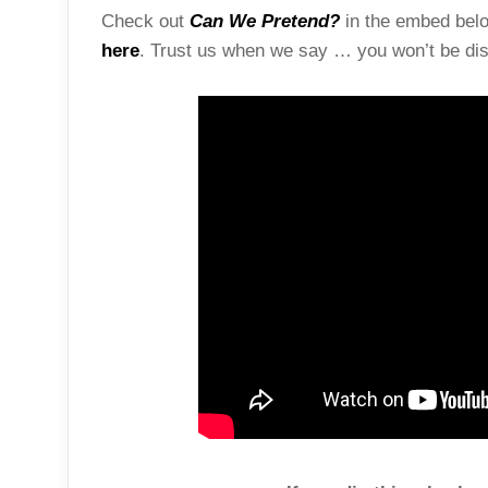
Check out
Can We Pretend?
in the embed below
here
. Trust us when we say … you won’t be dis