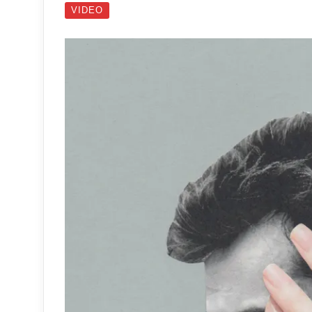
VIDEO