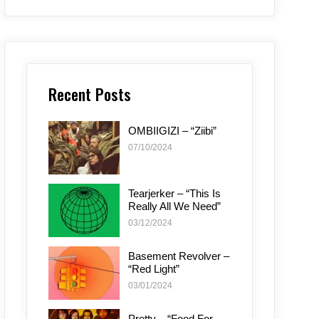
Recent Posts
OMBIIGIZI – “Ziibi”
07/10/2024
Tearjerker – “This Is
Really All We Need”
03/12/2024
Basement Revolver –
“Red Light”
03/01/2024
Pretty – “Food For