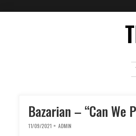
Skip
T
to
content
Bazarian – “Can We 
11/09/2021
ADMIN