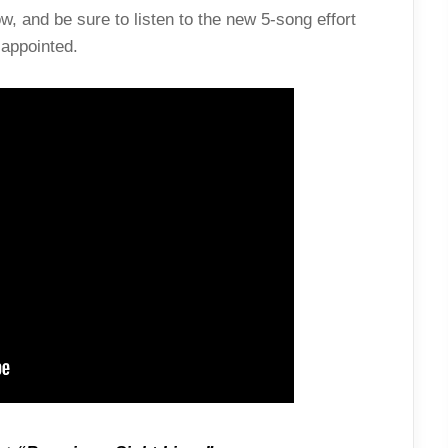
, and be sure to listen to the new 5-song effort
appointed.