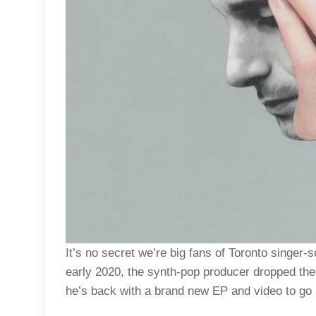
It’s no secret we’re big fans of Toronto singer
early 2020, the synth-pop producer dropped the
he’s back with a brand new EP and video to go al