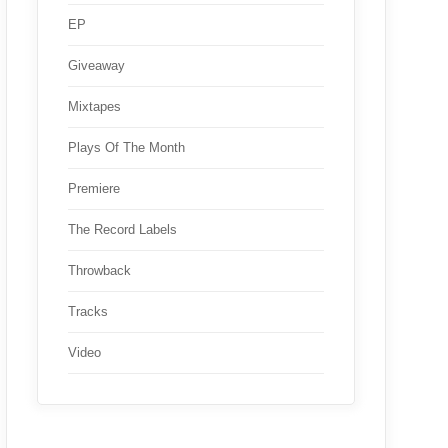
EP
Giveaway
Mixtapes
Plays Of The Month
Premiere
The Record Labels
Throwback
Tracks
Video