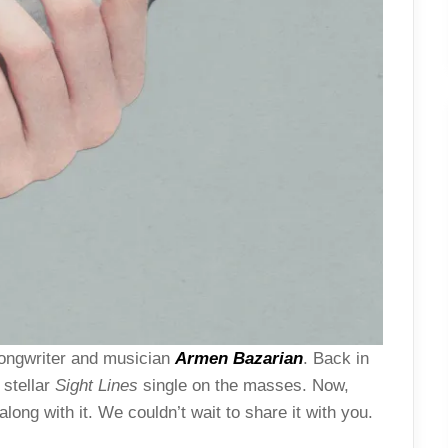
-songwriter and musician
Armen Bazarian
. Back in
 stellar
Sight Lines
single on the masses. Now,
ong with it. We couldn’t wait to share it with you.