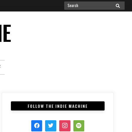
Search
SEARCH
for:
NE
F
FOLLOW THE INDIE MACHINE