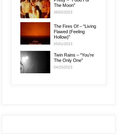
The Moon”
06/02/2023
The Fires Of – “Living
Flawed (Feeling
Hollow)”
05/01/2023
Twin Rains – “You’re
The Only One”
04/25/2023