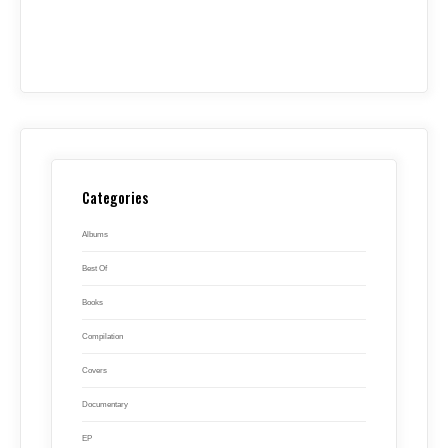
Categories
Albums
Best Of
Books
Compilation
Covers
Documentary
EP