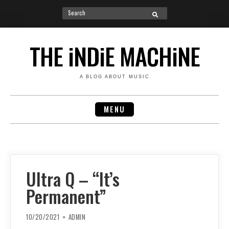
Search
SEARCH
for:
Skip
to
THE iNDiE MACHiNE
content
A BLOG ABOUT MUSIC
MENU
Ultra Q – “It’s
Permanent”
10/20/2021
ADMIN