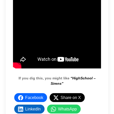
If you dig this, you might like
“HighSchool –
Sirens”
Facebook
Share on X
LinkedIn
WhatsApp