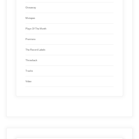
Giveaway
Mixtapes
Plays Of The Month
Premiere
The Record Labels
Throwback
Tracks
Video