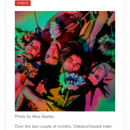
VIDEO
Photo by Alice Baxley
Over the last couple of months, Oakland-based indie-