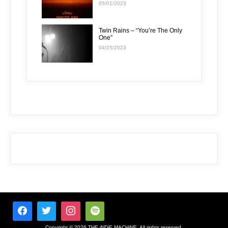
05/01/2023
Twin Rains – “You’re The Only
One”
04/25/2023
Copyright © 2026 THE iNDiE MACHiNE. All rights reserved.