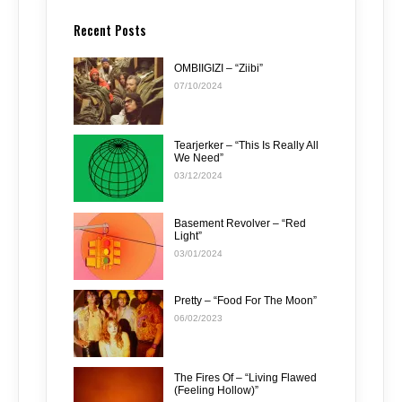
Recent Posts
OMBIIGIZI – “Ziibi”
07/10/2024
Tearjerker – “This Is Really All
We Need”
03/12/2024
Basement Revolver – “Red
Light”
03/01/2024
Pretty – “Food For The Moon”
06/02/2023
The Fires Of – “Living Flawed
(Feeling Hollow)”