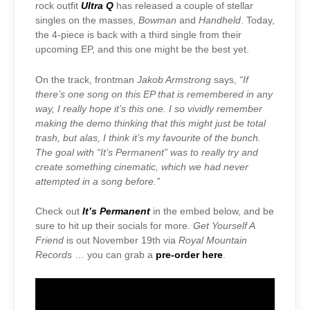
rock outfit
Ultra Q
has released a couple of stellar
singles on the masses,
Bowman
and
Handheld
. Today,
the 4-piece is back with a third single from their
upcoming EP, and this one might be the best yet.
On the track, frontman
Jakob Armstrong
says,
“If
there’s one song on this EP that is remembered in any
way, I really hope it’s this one. I so vividly remember
making the demo thinking that this might just be total
trash, but alas, I think it’s my favourite of the bunch.
The goal with “It’s Permanent” was to really try and
create something cinematic, which we had never
attempted in a song before.”
Check out
It’s Permanent
in the embed below, and be
sure to hit up their socials for more.
Get Yourself A
Friend
is out November 19th via
Royal Mountain
Records
… you can grab a
pre-order here
.