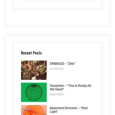
Recent Posts
OMBIIGIZI – “Ziibi”
07/10/2024
Tearjerker – “This Is Really All
We Need”
03/12/2024
Basement Revolver – “Red
Light”