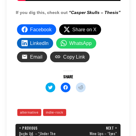
If you dig this, check out
“Casper Skulls – Thesis”
Facebook
Share on X
LinkedIn
WhatsApp
Email
Copy Link
SHARE
C
C
C
l
l
l
i
i
i
c
c
c
k
k
k
t
t
t
o
o
o
alternative
indie-rock
s
s
s
h
h
h
a
a
a
Post
r
r
r
«
»
PREVIOUS
NEXT
e
e
e
navigation
PREVIOUS
NEXT
Ducks Ltd. – “Under The
Wine Lips – “Eyes”
o
o
o