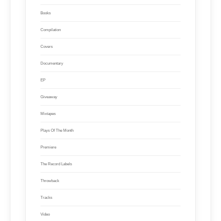
Books
Compilation
Covers
Documentary
EP
Giveaway
Mixtapes
Plays Of The Month
Premiere
The Record Labels
Throwback
Tracks
Video