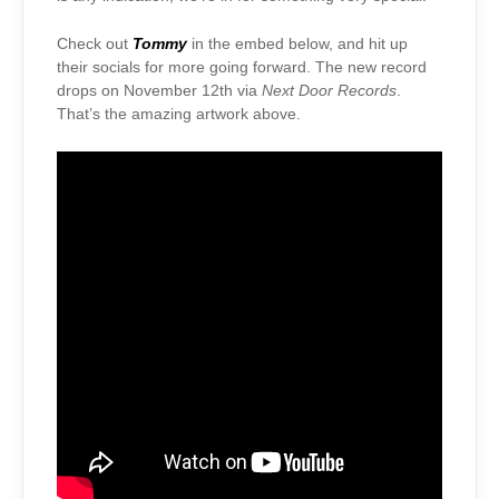
Check out
Tommy
in the embed below, and hit up
their socials for more going forward. The new record
drops on November 12th via
Next Door Records
.
That’s the amazing artwork above.