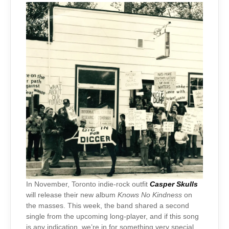
In November, Toronto indie-rock outfit
Casper Skulls
will release their new album
Knows No Kindness
on
the masses. This week, the band shared a second
single from the upcoming long-player, and if this song
is any indication, we’re in for something very special.