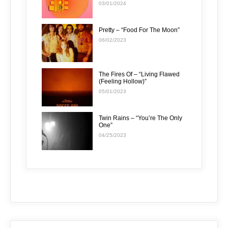
03/01/2024
Pretty – “Food For The Moon”
06/02/2023
The Fires Of – “Living Flawed
(Feeling Hollow)”
05/01/2023
Twin Rains – “You’re The Only
One”
04/25/2023