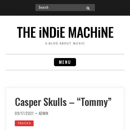
Search
SEARCH
for:
Skip
to
THE iNDiE MACHiNE
content
A BLOG ABOUT MUSIC
MENU
Casper Skulls – “Tommy”
09/17/2021
ADMIN
TRACKS