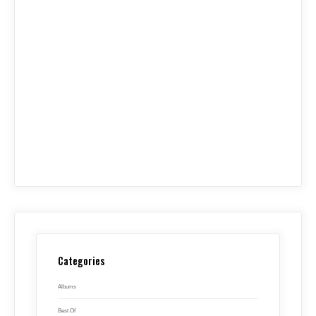
Categories
Albums
Best Of