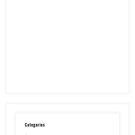
Categories