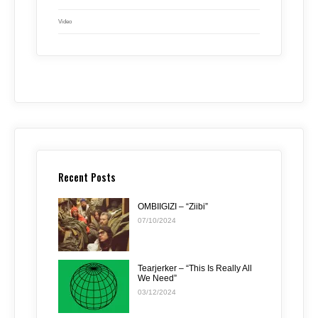
Video
Recent Posts
OMBIIGIZI – “Ziibi”
07/10/2024
Tearjerker – “This Is Really All
We Need”
03/12/2024