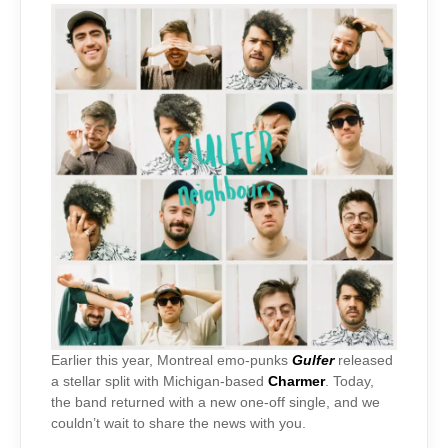
Earlier this year, Montreal emo-punks
Gulfer
released
a stellar split with Michigan-based
Charmer
. Today,
the band returned with a new one-off single, and we
couldn’t wait to share the news with you.