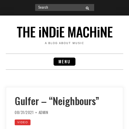
Search
SEARCH
for:
Skip
to
THE iNDiE MACHiNE
content
A BLOG ABOUT MUSIC
MENU
Gulfer – “Neighbours”
08/31/2021
ADMIN
VIDEO