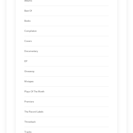
Albums
Best Of
Books
Compilation
Covers
Documentary
EP
Giveaway
Mixtapes
Plays Of The Month
Premiere
The Record Labels
Throwback
Tracks