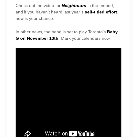
Check out the video for
Neighbours
in the embed,
and if you haven’t heard last year’s
self-titled effort
,
now is your chance.
In other news, the band is set to play Toronto’s
Baby
G on November 13th
. Mark your calendars now.