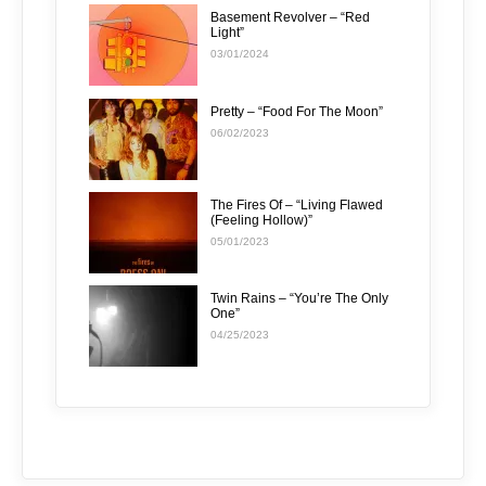
Basement Revolver – “Red
Light”
03/01/2024
Pretty – “Food For The Moon”
06/02/2023
The Fires Of – “Living Flawed
(Feeling Hollow)”
05/01/2023
Twin Rains – “You’re The Only
One”
04/25/2023