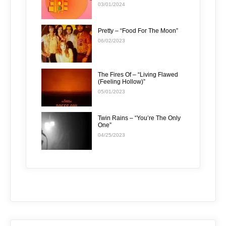
03/01/2024
Pretty – “Food For The Moon”
06/02/2023
The Fires Of – “Living Flawed
(Feeling Hollow)”
05/01/2023
Twin Rains – “You’re The Only
One”
04/25/2023