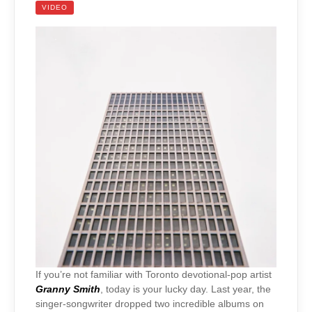
VIDEO
If you’re not familiar with Toronto devotional-pop artist
Granny Smith
, today is your lucky day. Last year, the
singer-songwriter dropped two incredible albums on