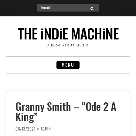
Search
SEARCH
for:
Skip
to
THE iNDiE MACHiNE
content
A BLOG ABOUT MUSIC
MENU
Granny Smith – “Ode 2 A
King”
08/13/2021
ADMIN