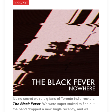
TRACKS
It’s no secret we’re big fans of Toronto indie-rockers
The Black Fever
. We were super stoked to find out
the band dropped a new single recently, and we