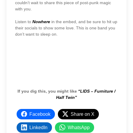
couldn’t wait to share this piece of post-punk magic
with you.
Listen to
Nowhere
in the embed, and be sure to hit up
their socials to show some love. This is one band you
don’t want to sleep on.
If you dig this, you might like
“LIDS – Furniture /
Half Twin”
Facebook
Share on X
LinkedIn
WhatsApp