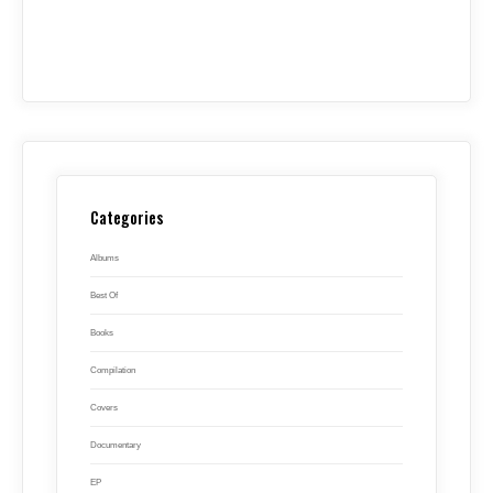
Categories
Albums
Best Of
Books
Compilation
Covers
Documentary
EP