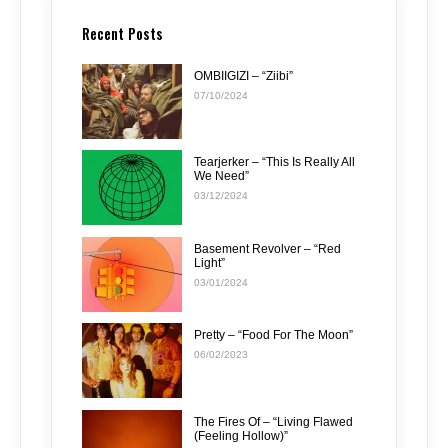
Recent Posts
OMBIIGIZI – “Ziibi”
07/10/2024
Tearjerker – “This Is Really All
We Need”
03/12/2024
Basement Revolver – “Red
Light”
03/01/2024
Pretty – “Food For The Moon”
06/02/2023
The Fires Of – “Living Flawed
(Feeling Hollow)”