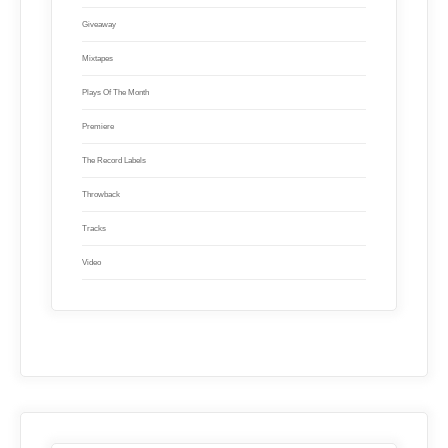
Giveaway
Mixtapes
Plays Of The Month
Premiere
The Record Labels
Throwback
Tracks
Video