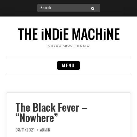
Search
SEARCH
for:
Skip
to
THE iNDiE MACHiNE
content
A BLOG ABOUT MUSIC
MENU
The Black Fever –
“Nowhere”
08/11/2021
ADMIN