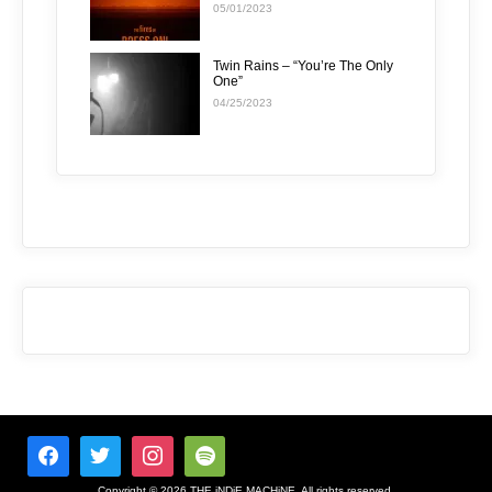
05/01/2023
Twin Rains – “You’re The Only
One”
04/25/2023
Copyright © 2026 THE iNDiE MACHiNE. All rights reserved.