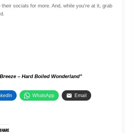
their socials for more. And, while you’re at it, grab
id.
Breeze – Hard Boiled Wonderland”
nkedIn
WhatsApp
Email
SHARE