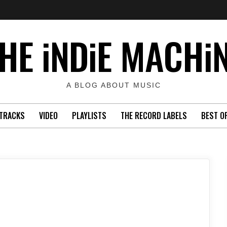
HE iNDiE MACHi
A BLOG ABOUT MUSIC
TRACKS
VIDEO
PLAYLISTS
THE RECORD LABELS
BEST O