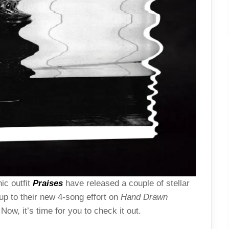
ic outfit
Praises
have released a couple of stellar
p to their new 4-song effort on
Hand Drawn
 Now, it’s time for you to check it out.