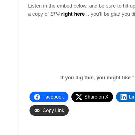
Listen in the embed below, and be sure to hit up 
a copy of
EP4
right here
.. you’ll be glad you d
If you dig this, you might like
“
Facebook
Share on X
Li
Copy Link