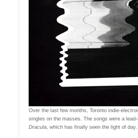
Over the last few months, Toronto indie-electron
singles on the masses. The songs were a lead-u
Dracula
, which has finally seen the light of day.