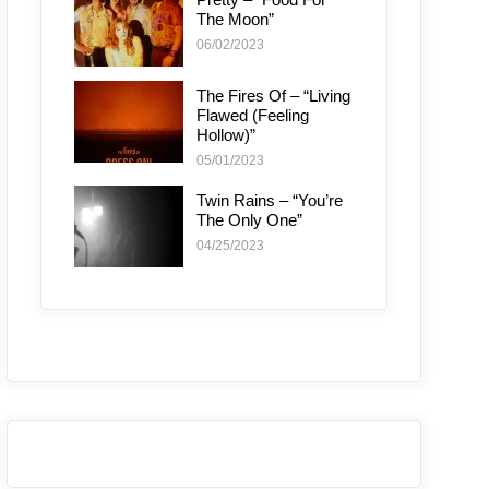
The Moon”
06/02/2023
The Fires Of – “Living
Flawed (Feeling
Hollow)”
05/01/2023
Twin Rains – “You’re
The Only One”
04/25/2023