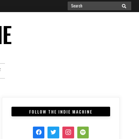
Search
SEARCH
for:
NE
F
FOLLOW THE INDIE MACHINE