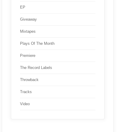
EP
Giveaway
Mixtapes
Plays Of The Month
Premiere
The Record Labels
Throwback
Tracks
Video