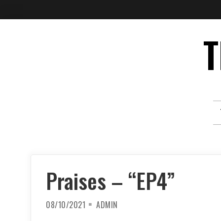
Skip
T
to
content
Praises – “EP4”
08/10/2021
ADMIN