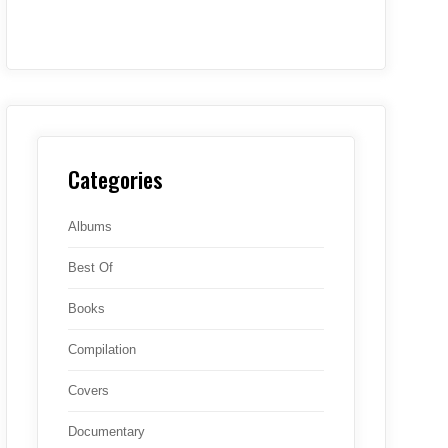
Categories
Albums
Best Of
Books
Compilation
Covers
Documentary