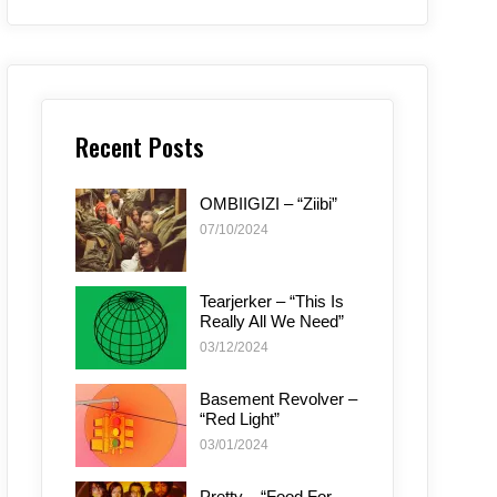
Recent Posts
OMBIIGIZI – “Ziibi”
07/10/2024
Tearjerker – “This Is
Really All We Need”
03/12/2024
Basement Revolver –
“Red Light”
03/01/2024
Pretty – “Food For