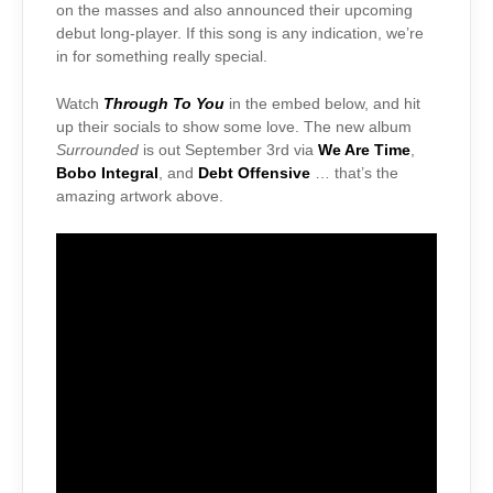
on the masses and also announced their upcoming
debut long-player. If this song is any indication, we’re
in for something really special.
Watch
Through To You
in the embed below, and hit
up their socials to show some love. The new album
Surrounded
is out September 3rd via
We Are Time
,
Bobo Integral
, and
Debt Offensive
… that’s the
amazing artwork above.