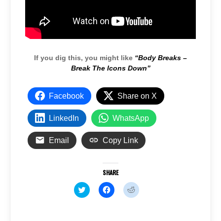
If you dig this, you might like
“Body Breaks –
Break The Icons Down”
Facebook
Share on X
LinkedIn
WhatsApp
Email
Copy Link
SHARE
C
C
C
l
l
l
i
i
i
c
c
c
k
k
k
t
t
t