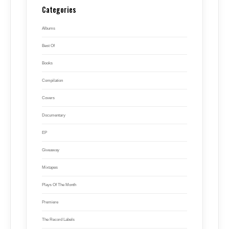
Categories
Albums
Best Of
Books
Compilation
Covers
Documentary
EP
Giveaway
Mixtapes
Plays Of The Month
Premiere
The Record Labels