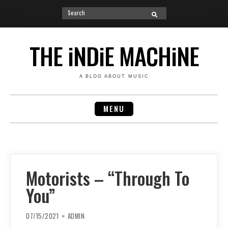
Search
SEARCH
for:
Skip
to
THE iNDiE MACHiNE
content
A BLOG ABOUT MUSIC
MENU
Motorists – “Through To
You”
07/15/2021
ADMIN