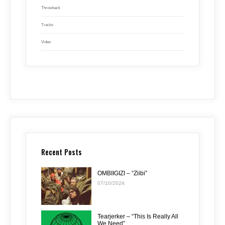
Throwback
Tracks
Video
Recent Posts
OMBIIGIZI – “Ziibi”
07/10/2024
Tearjerker – “This Is Really All
We Need”