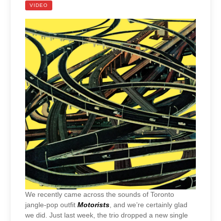
VIDEO
We recently came across the sounds of Toronto
jangle-pop outfit
Motorists
, and we’re certainly glad
we did. Just last week, the trio dropped a new single