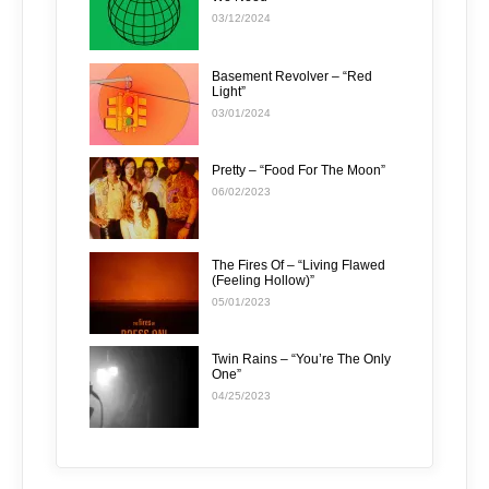
03/12/2024
Basement Revolver – “Red
Light”
03/01/2024
Pretty – “Food For The Moon”
06/02/2023
The Fires Of – “Living Flawed
(Feeling Hollow)”
05/01/2023
Twin Rains – “You’re The Only
One”
04/25/2023