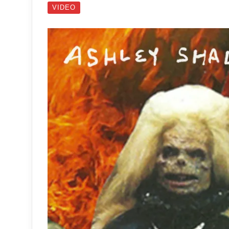
VIDEO