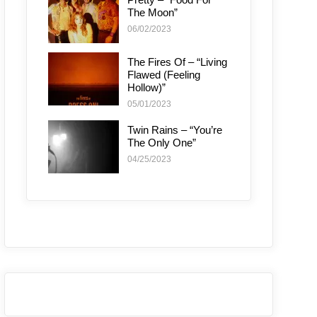
The Moon”
06/02/2023
The Fires Of – “Living
Flawed (Feeling
Hollow)”
05/01/2023
Twin Rains – “You’re
The Only One”
04/25/2023