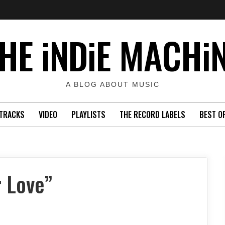
HE iNDiE MACHi
A BLOG ABOUT MUSIC
TRACKS
VIDEO
PLAYLISTS
THE RECORD LABELS
BEST O
 Love”