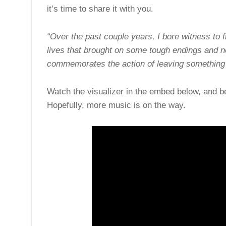
it’s time to share it with you.
“Over the past couple years, I bore witness to fr
lives that brought on some tough endings and n
commemorates the action of leaving something 
Watch the visualizer in the embed below, and be
Hopefully, more music is on the way.