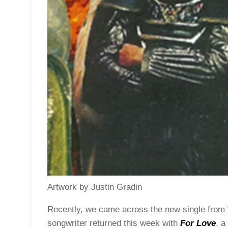
Artwork by Justin Gradin
Recently, we came across the new single fro
songwriter returned this week with
For Love
, a