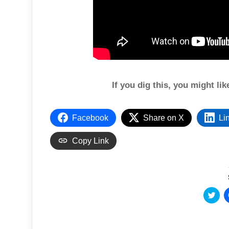
If you dig this, you might li
Facebook
Share on X
Li
Copy Link
C
l
i
c
k
t