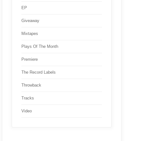
EP
Giveaway
Mixtapes
Plays Of The Month
Premiere
The Record Labels
Throwback
Tracks
Video