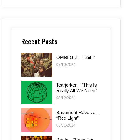
Recent Posts
OMBIIGIZI – “Ziibi”
07/10/2024
Tearjerker – “This Is
Really All We Need”
03/12/2024
Basement Revolver –
“Red Light”
03/01/2024
Pretty – “Food For