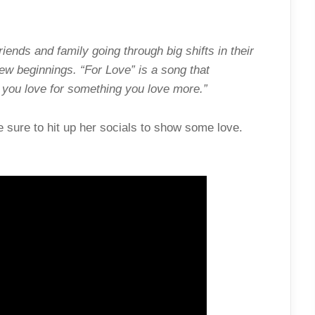
iends and family going through big shifts in their
ew beginnings. “For Love” is a song that
you love for something you love more.”
 sure to hit up her socials to show some love.