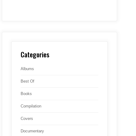
Categories
Albums
Best Of
Books
Compilation
Covers
Documentary