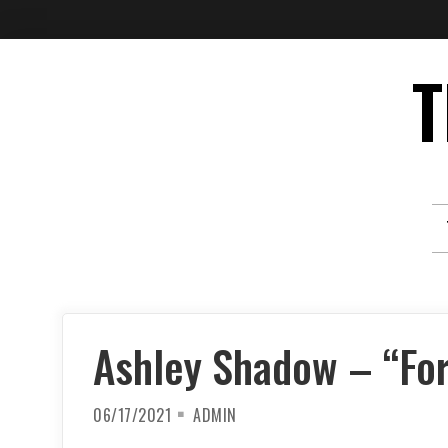
Skip
T
to
content
Ashley Shadow – “For
06/17/2021
ADMIN