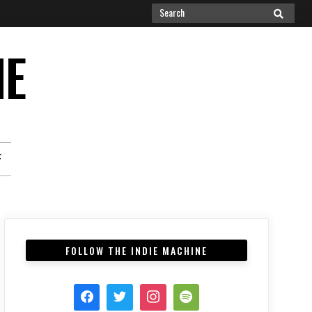
Search
SEARCH
for:
NE
F
FOLLOW THE INDIE MACHINE