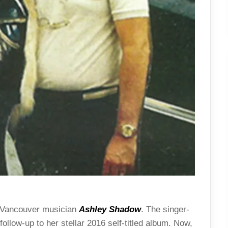
m Vancouver musician
Ashley Shadow
. The singer-
 follow-up to her stellar 2016 self-titled album. Now,