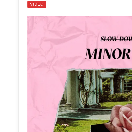
VIDEO