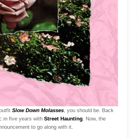
outfit
Slow Down Molasses
, you should be. Back
ic in five years with
Street Haunting
. Now, the
nouncement to go along with it.