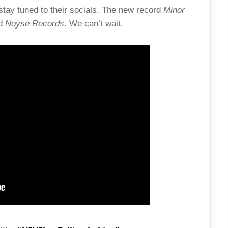
tay tuned to their socials. The new record
Minor
d
Noyse Records
. We can’t wait.