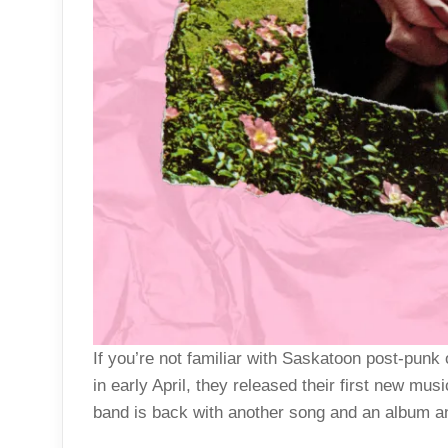
If you’re not familiar with Saskatoon post-punk 
in early April, they released their first new mus
band is back with another song and an album an