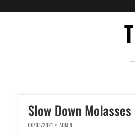
Skip
T
to
content
Slow Down Molasses –
06/09/2021
ADMIN