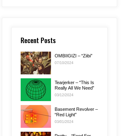
Recent Posts
OMBIIGIZI – “Ziibi”
07/10/2024
Tearjerker – “This Is
Really All We Need”
03/12/2024
Basement Revolver –
“Red Light”
03/01/2024
Pretty – “Food For