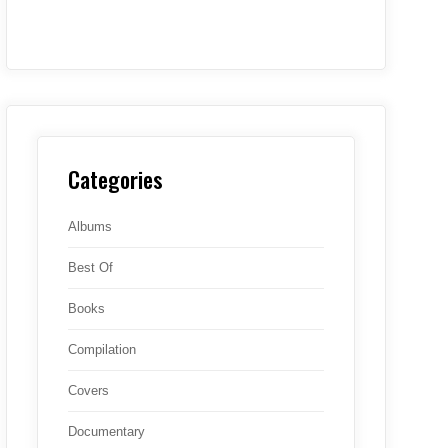
Categories
Albums
Best Of
Books
Compilation
Covers
Documentary