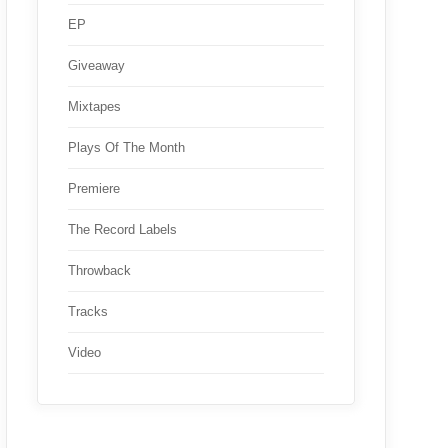
EP
Giveaway
Mixtapes
Plays Of The Month
Premiere
The Record Labels
Throwback
Tracks
Video