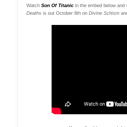
Watch
Son Of Titanic
in the embed below and s
Deaths
is out October 8th on
Divine Schism
an