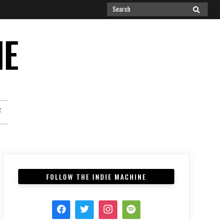
Search
SEARCH
for:
NE
F
FOLLOW THE INDIE MACHINE