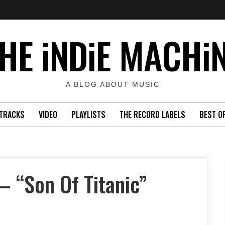
HE iNDiE MACHi
A BLOG ABOUT MUSIC
TRACKS
VIDEO
PLAYLISTS
THE RECORD LABELS
BEST O
 “Son Of Titanic”