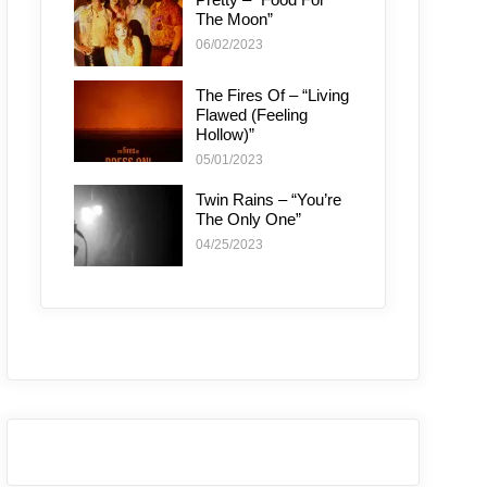
The Moon”
06/02/2023
The Fires Of – “Living
Flawed (Feeling
Hollow)”
05/01/2023
Twin Rains – “You’re
The Only One”
04/25/2023