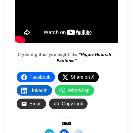
If you dig this, you might like
“Hippie Hourrah –
Fantôme”
Facebook
Share on X
LinkedIn
WhatsApp
Email
Copy Link
SHARE