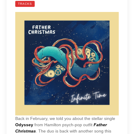
TRACKS
Back in February, we told you about the stellar single
Odyssey
from Hamilton psych-pop outfit
Father
Christmas
. The duo is back with another song this