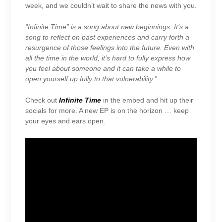
week, and we couldn’t wait to share the news with you.
“Infinite Time” is a song about new beginnings. It’s a
song to reflect on past experiences and carry forth a
resurgence of those feelings into the future. Even with
all the time in the world, it’s hard to fully express how
you feel about someone and it can take a while to
open yourself up fully to that vulnerability.”
Check out
Infinite Time
in the embed and hit up their
socials for more. A new EP is on the horizon … keep
your eyes and ears open.