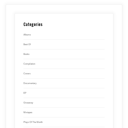
Categories
Albums
Best Of
Books
Compilation
Covers
Documentary
EP
Giveaway
Mixtapes
Plays Of The Month