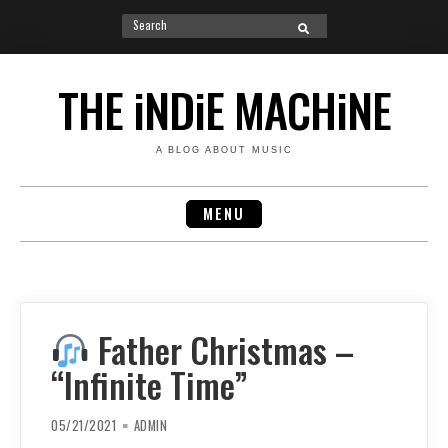
Search
SEARCH
for:
Skip
to
THE iNDiE MACHiNE
content
A BLOG ABOUT MUSIC
MENU
Father Christmas –
“Infinite Time”
05/21/2021
ADMIN