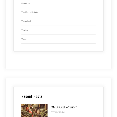
Premiere
The Record Labels
Throwback
Tracks
Video
Recent Posts
OMBIIGIZI – “Ziibi”
07/10/2024