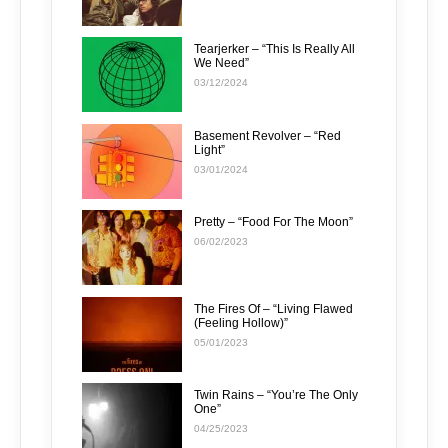
Tearjerker – “This Is Really All
We Need”
03/12/2024
Basement Revolver – “Red
Light”
03/01/2024
Pretty – “Food For The Moon”
06/02/2023
The Fires Of – “Living Flawed
(Feeling Hollow)”
05/01/2023
Twin Rains – “You’re The Only
One”
04/25/2023