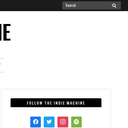
Search
SEARCH
for:
NE
F
FOLLOW THE INDIE MACHINE