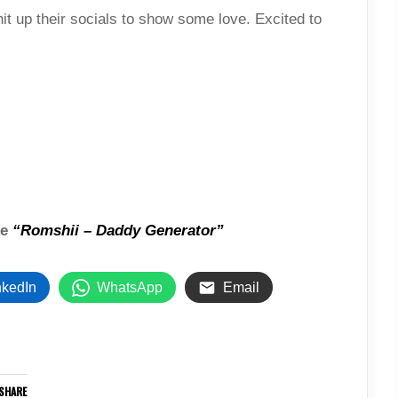
it up their socials to show some love. Excited to
ke
“Romshii – Daddy Generator”
nkedIn
WhatsApp
Email
SHARE