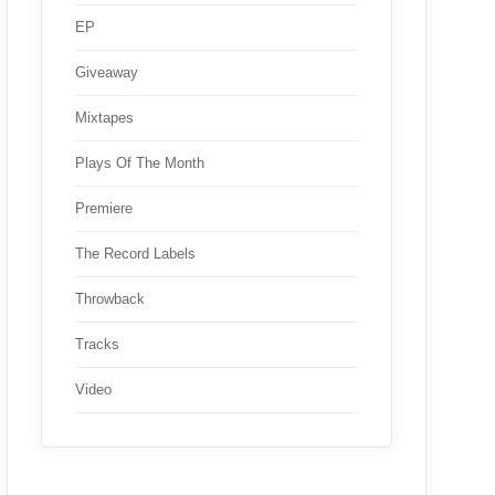
EP
Giveaway
Mixtapes
Plays Of The Month
Premiere
The Record Labels
Throwback
Tracks
Video