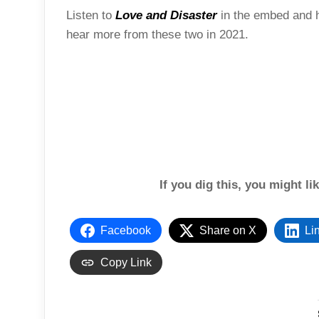
Listen to
Love and Disaster
in the embed and h
hear more from these two in 2021.
If you dig this, you might li
Facebook
Share on X
Li
Copy Link