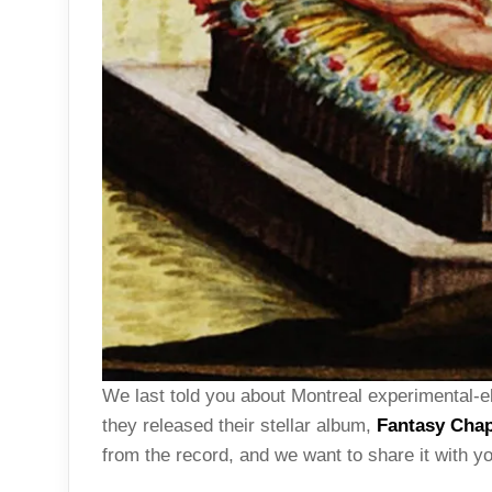
We last told you about Montreal experimental-e
they released their stellar album,
Fantasy Chap
from the record, and we want to share it with y