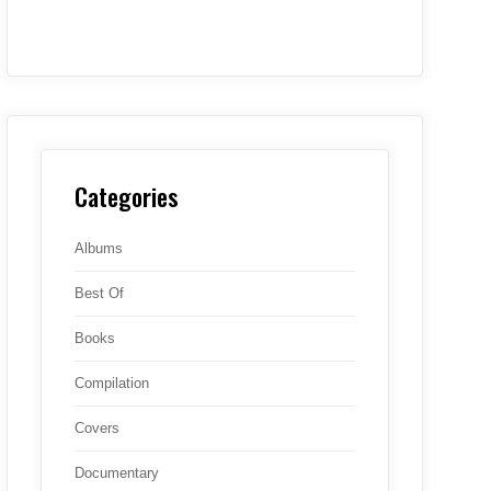
Categories
Albums
Best Of
Books
Compilation
Covers
Documentary