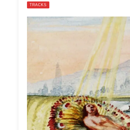
TRACKS