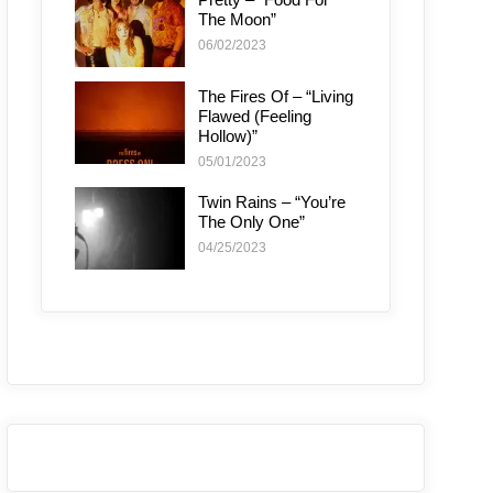
The Moon”
06/02/2023
The Fires Of – “Living
Flawed (Feeling
Hollow)”
05/01/2023
Twin Rains – “You’re
The Only One”
04/25/2023