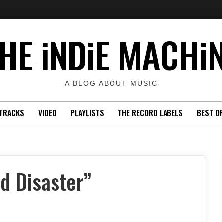
HE iNDiE MACHi
A BLOG ABOUT MUSIC
TRACKS
VIDEO
PLAYLISTS
THE RECORD LABELS
BEST O
d Disaster”