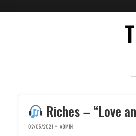
Skip
T
to
content
Riches – “Love an
02/05/2021
ADMIN