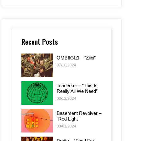
Recent Posts
OMBIIGIZI – “Ziibi”
07/10/2024
Tearjerker – “This Is
Really All We Need”
03/12/2024
Basement Revolver –
“Red Light”
03/01/2024
Pretty – “Food For