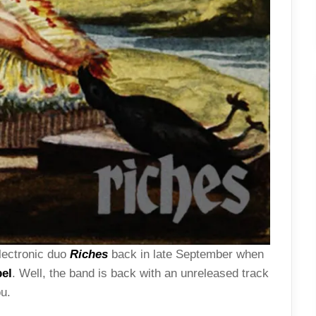
lectronic duo
Riches
back in late September when
el
. Well, the band is back with an unreleased track
ou.