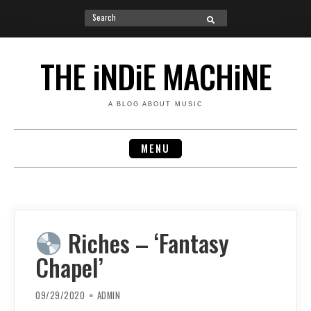
Search
SEARCH
for:
Skip
to
THE iNDiE MACHiNE
content
A BLOG ABOUT MUSIC
MENU
Riches – ‘Fantasy
Chapel’
09/29/2020
ADMIN