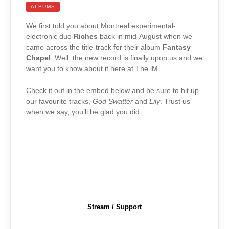
ALBUMS
We first told you about Montreal experimental-
electronic duo
Riches
back in mid-August when we
came across the title-track for their album
Fantasy
Chapel
. Well, the new record is finally upon us and we
want you to know about it here at The iM.
Check it out in the embed below and be sure to hit up
our favourite tracks,
God Swatter
and
Lily
. Trust us
when we say, you’ll be glad you did.
Stream / Support