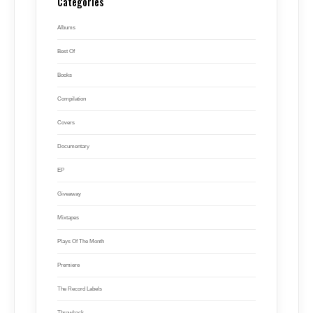
Categories
Albums
Best Of
Books
Compilation
Covers
Documentary
EP
Giveaway
Mixtapes
Plays Of The Month
Premiere
The Record Labels
Throwback