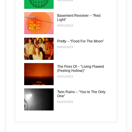
03/12/2024
Basement Revolver – “Red
Light”
03/01/2024
Pretty – “Food For The Moon”
06/02/2023
The Fires Of – “Living Flawed
(Feeling Hollow)”
05/01/2023
Twin Rains – “You’re The Only
One”
04/25/2023