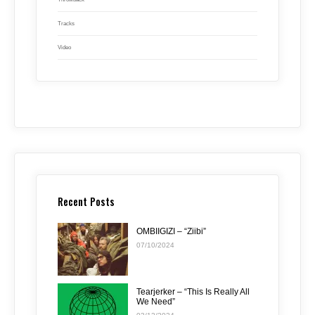
Tracks
Video
Recent Posts
OMBIIGIZI – “Ziibi”
07/10/2024
Tearjerker – “This Is Really All
We Need”