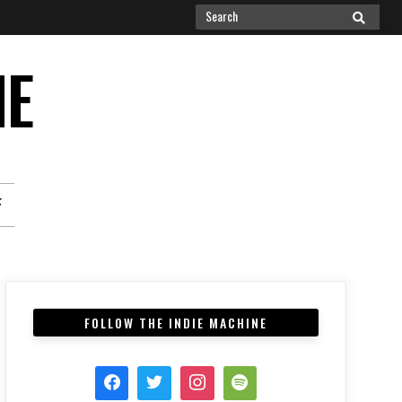
Search
SEARCH
for:
NE
F
FOLLOW THE INDIE MACHINE