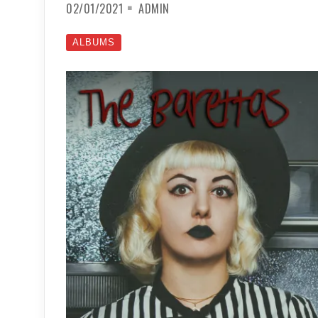
02/01/2021
ADMIN
ALBUMS