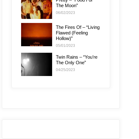
The Moon”
06/02/2023
The Fires Of – “Living
Flawed (Feeling
Hollow)”
05/01/2023
Twin Rains – “You’re
The Only One”
04/25/2023