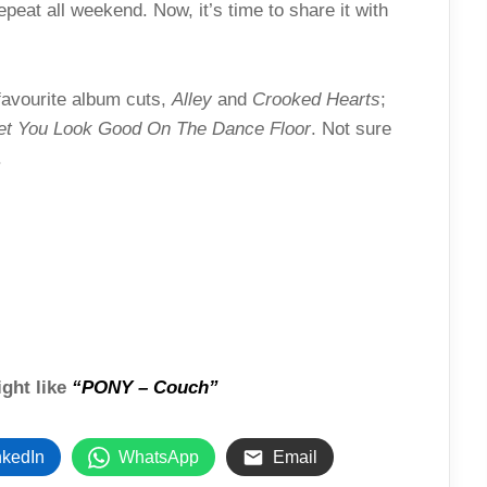
epeat all weekend. Now, it’s time to share it with
favourite album cuts,
Alley
and
Crooked Hearts
;
Bet You Look Good On The Dance Floor
. Not sure
.
ight like
“PONY – Couch”
nkedIn
WhatsApp
Email