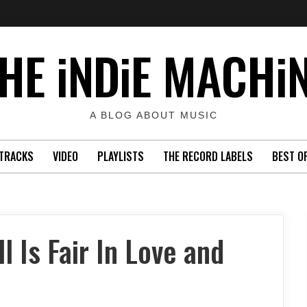
HE iNDiE MACHi
A BLOG ABOUT MUSIC
TRACKS
VIDEO
PLAYLISTS
THE RECORD LABELS
BEST O
l Is Fair In Love and