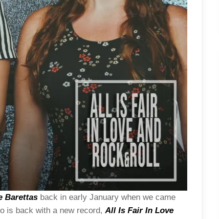
e Barettas
back in early January when we came
uo is back with a new record,
All Is Fair In Love