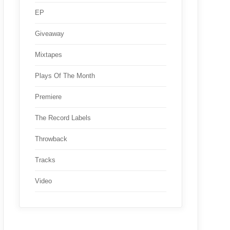
EP
Giveaway
Mixtapes
Plays Of The Month
Premiere
The Record Labels
Throwback
Tracks
Video