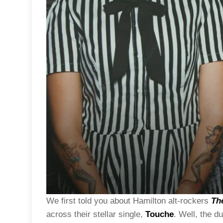
We first told you about Hamilton alt-rockers
Th
across their stellar single,
Touche
. Well, the d