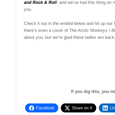
and Rock & Roll
, and we’ve had this thing on r
you.
Check it out in the embed below and hit up our 
there’s even a cover of
The Arctic Monkeys I 
about you, but we’re glad these ladies are back
If you dig this, you m
Facebook
Share on X
Li