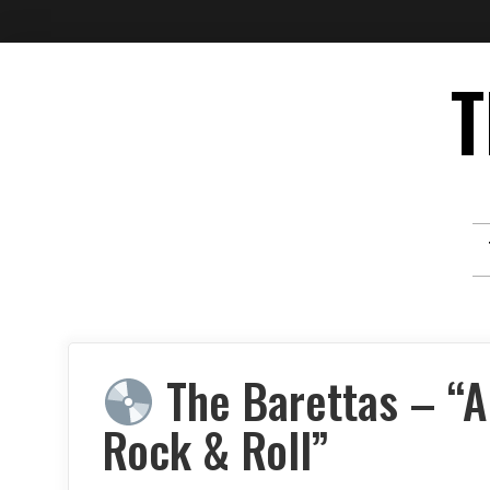
Skip
T
to
content
The Barettas – “Al
Rock & Roll”