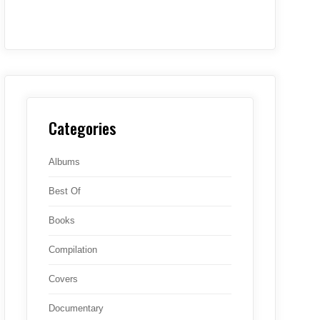
Categories
Albums
Best Of
Books
Compilation
Covers
Documentary