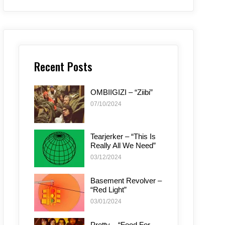
Recent Posts
OMBIIGIZI – “Ziibi”
07/10/2024
Tearjerker – “This Is
Really All We Need”
03/12/2024
Basement Revolver –
“Red Light”
03/01/2024
Pretty – “Food For