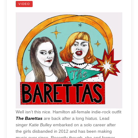
VIDEO
Well isn’t this nice. Hamilton all-female indie-rock outfit
The Barettas
are back after a long hiatus. Lead
singer
Katie Bulley
embarked on a solo career after
the girls disbanded in 2012 and has been making
music ever since. Recently though, she and former