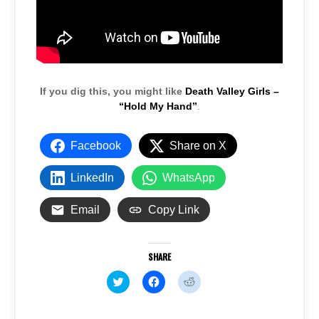
If you dig this, you might like
Death Valley Girls –
“Hold My Hand”
.
Facebook
Share on X
LinkedIn
WhatsApp
Email
Copy Link
SHARE
C
C
C
l
l
l
i
i
i
c
c
c
k
k
k