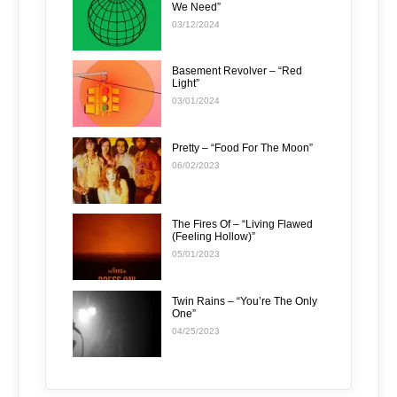
We Need”
03/12/2024
Basement Revolver – “Red
Light”
03/01/2024
Pretty – “Food For The Moon”
06/02/2023
The Fires Of – “Living Flawed
(Feeling Hollow)”
05/01/2023
Twin Rains – “You’re The Only
One”
04/25/2023