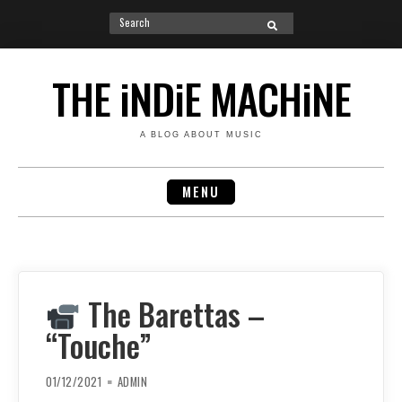
Search
SEARCH
for:
Skip
to
THE iNDiE MACHiNE
content
A BLOG ABOUT MUSIC
MENU
The Barettas –
“Touche”
01/12/2021
ADMIN