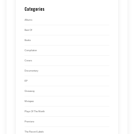
Categories
Albums
Best Of
Books
Compilation
Covers
Documentary
EP
Giveaway
Mixtapes
Plays Of The Month
Premiere
The Record Labels