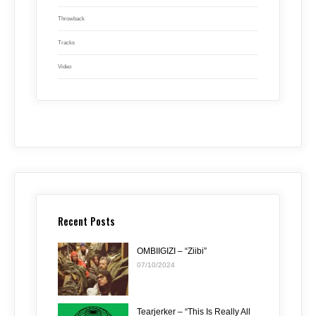
Throwback
Tracks
Video
Recent Posts
OMBIIGIZI – “Ziibi”
07/10/2024
Tearjerker – “This Is Really All