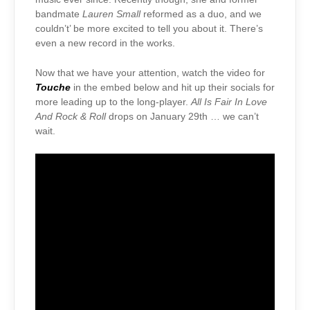
bandmate
Lauren Small
reformed as a duo, and we
couldn’t’ be more excited to tell you about it. There’s
even a new record in the works.
Now that we have your attention, watch the video for
Touche
in the embed below and hit up their socials for
more leading up to the long-player.
All Is Fair In Love
And Rock & Roll
drops on January 29th … we can’t
wait.