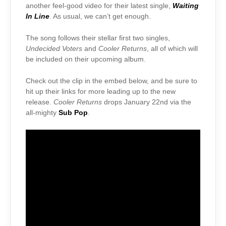
another feel-good video for their latest single,
Waiting
In Line
. As usual, we can’t get enough.
The song follows their stellar first two singles,
Undecided Voters
and
Cooler Returns
, all of which will
be included on their upcoming album.
Check out the clip in the embed below, and be sure to
hit up their links for more leading up to the new
release.
Cooler Returns
drops January 22nd via the
all-mighty
Sub Pop
.