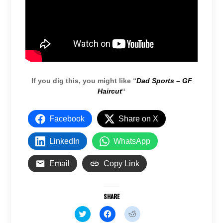
If you dig this, you might like “
Dad Sports – GF
Haircut
“
Facebook
Share on X
LinkedIn
WhatsApp
Email
Copy Link
SHARE
C
C
C
l
l
l