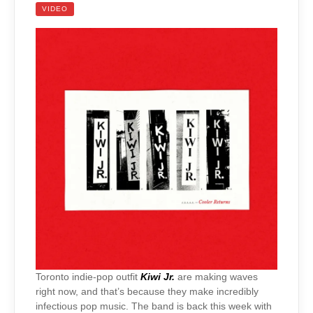
VIDEO
Toronto indie-pop outfit
Kiwi Jr.
are making waves
right now, and that’s because they make incredibly
infectious pop music. The band is back this week with