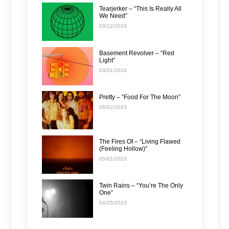
Tearjerker – “This Is Really All
We Need”
03/12/2024
Basement Revolver – “Red
Light”
03/01/2024
Pretty – “Food For The Moon”
06/02/2023
The Fires Of – “Living Flawed
(Feeling Hollow)”
05/01/2023
Twin Rains – “You’re The Only
One”
04/25/2023