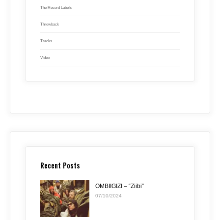
The Record Labels
Throwback
Tracks
Video
Recent Posts
OMBIIGIZI – “Ziibi”
07/10/2024