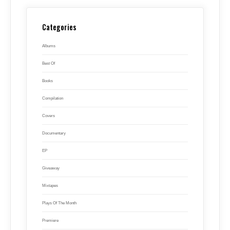
Categories
Albums
Best Of
Books
Compilation
Covers
Documentary
EP
Giveaway
Mixtapes
Plays Of The Month
Premiere