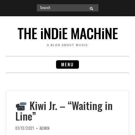
Search
SEARCH
for:
Skip
to
THE iNDiE MACHiNE
content
A BLOG ABOUT MUSIC
MENU
Kiwi Jr. – “Waiting in
Line”
01/13/2021
ADMIN