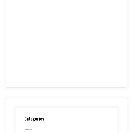
Categories
Albums