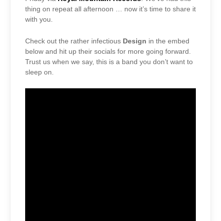
thing on repeat all afternoon … now it’s time to share it
with you.
Check out the rather infectious
Design
in the embed
below and hit up their socials for more going forward.
Trust us when we say, this is a band you don’t want to
sleep on.