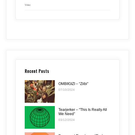
Video
Recent Posts
OMBIIGIZI – “Ziibi”
07/10/2024
Tearjerker – “This Is Really All
We Need”
03/12/2024