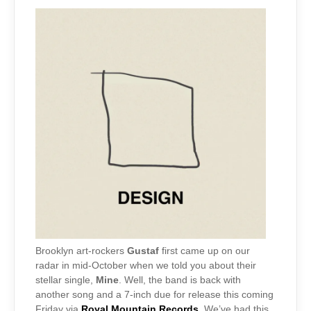
Brooklyn art-rockers
Gustaf
first came up on our
radar in mid-October when we told you about their
stellar single,
Mine
. Well, the band is back with
another song and a 7-inch due for release this coming
Friday via
Royal Mountain Records
. We’ve had this