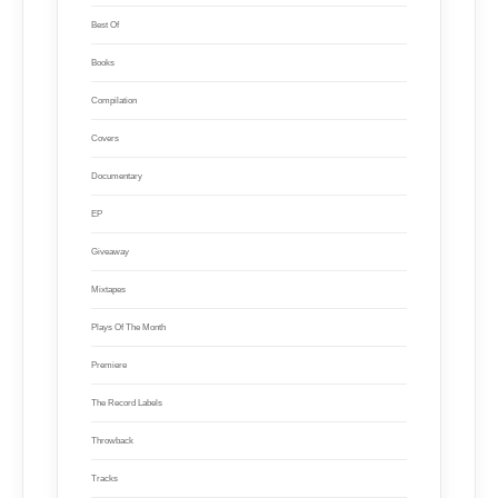
Best Of
Books
Compilation
Covers
Documentary
EP
Giveaway
Mixtapes
Plays Of The Month
Premiere
The Record Labels
Throwback
Tracks