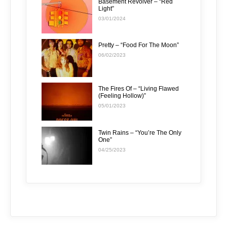
Basement Revolver – “Red
Light”
03/01/2024
Pretty – “Food For The Moon”
06/02/2023
The Fires Of – “Living Flawed
(Feeling Hollow)”
05/01/2023
Twin Rains – “You’re The Only
One”
04/25/2023