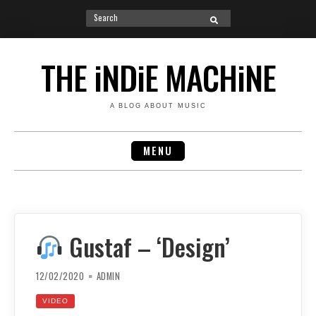
Search
SEARCH
for:
Skip
to
THE iNDiE MACHiNE
content
A BLOG ABOUT MUSIC
MENU
Gustaf – ‘Design’
12/02/2020
ADMIN
VIDEO