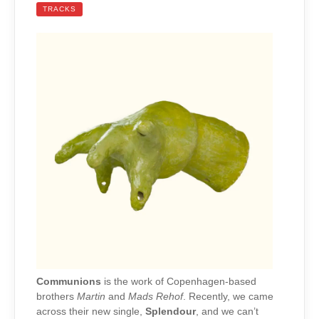
TRACKS
Communions
is the work of Copenhagen-based
brothers
Martin
and
Mads Rehof
. Recently, we came
across their new single,
Splendour
, and we can’t