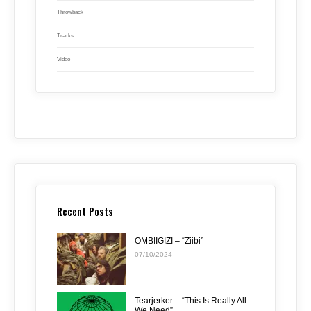
Throwback
Tracks
Video
Recent Posts
OMBIIGIZI – “Ziibi”
07/10/2024
Tearjerker – “This Is Really All
We Need”