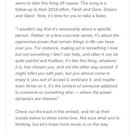
seem to take this thing off repeat. The song is a
follow-up to their 2019 effort,
Flesh and Gore, Dream
and Vapor
. Now, it’s time for you to take a listen.
“
I wouldn’t say that it’s necessarily about a specific
person
.
Rather, in a less concrete sense, it’s about the
oppressive power that certain things in life can have
over you. For instance, making art is something I love,
but not something I feel I can help, and often it can be
quite painful and fruitless. It’s like this thing, whatever
it is, has chosen you, and not the other way around. It
might inflict you with pain, but you almost come to
enjoy it; you sort of accept it, embrace it, and maybe
even thrive on it. It’s the context of someone addicted
to someone or something else — where the power
dynamics are skewed.
”
Check out the track in the embed, and hit up their
socials below to show some love. Not sure what you’re
thinking, but let’s hope more music is on the way.