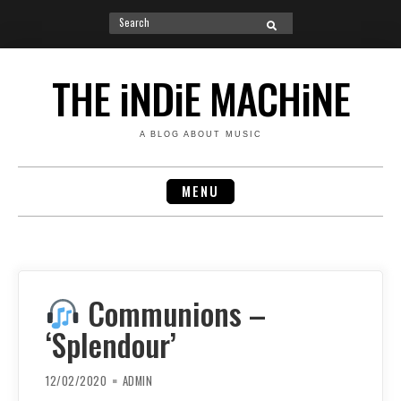
Search
SEARCH
for:
Skip
to
THE iNDiE MACHiNE
content
A BLOG ABOUT MUSIC
MENU
Communions –
‘Splendour’
12/02/2020
ADMIN