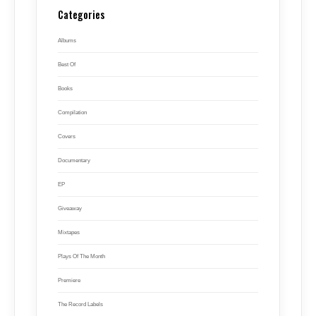
Categories
Albums
Best Of
Books
Compilation
Covers
Documentary
EP
Giveaway
Mixtapes
Plays Of The Month
Premiere
The Record Labels