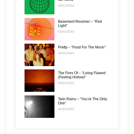
03/12/2024
Basement Revolver – “Red
Light”
03/01/2024
Pretty – “Food For The Moon”
06/02/2023
The Fires Of – “Living Flawed
(Feeling Hollow)”
05/01/2023
Twin Rains – “You’re The Only
One”
04/25/2023