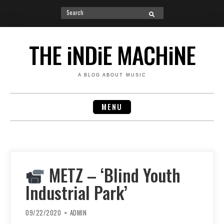
Search
SEARCH
for:
Skip
to
THE iNDiE MACHiNE
content
A BLOG ABOUT MUSIC
MENU
METZ – ‘Blind Youth
Industrial Park’
09/22/2020
ADMIN