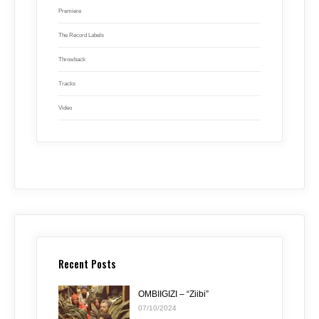
Premiere
The Record Labels
Throwback
Tracks
Video
Recent Posts
OMBIIGIZI – “Ziibi”
07/10/2024