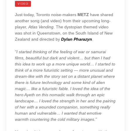
VIDEO
Just today, Toronto noise-makers
METZ
have shared
another song (and video) from their upcoming long-
player,
Atlas Vending
. The dystopian themed video
was shot in Queenstown, on the South Island of New
Zealand and directed by
Dylan Pharazyn
.
“I started thinking of the feeling of war or samurai
films, beautiful but dark and violent… but then I had
this idea to work up a more unique world… I started to
think of a more futuristic setting — more unusual and
dream-like with the story set on a distant planet where
there is future technology and some kind of alien
magic… like a futuristic fable. I loved the idea of the
hero Ayeth on this nomadic walk through an epic
landscape… I loved the strength in her and the pairing
of her with a wounded companion, something really
human and vulnerable… I wanted that emotive
warmth countering the cold military images.”