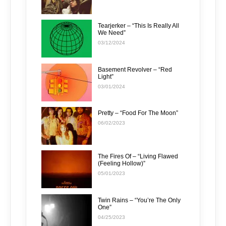
Tearjerker – “This Is Really All
We Need”
03/12/2024
Basement Revolver – “Red
Light”
03/01/2024
Pretty – “Food For The Moon”
06/02/2023
The Fires Of – “Living Flawed
(Feeling Hollow)”
05/01/2023
Twin Rains – “You’re The Only
One”
04/25/2023