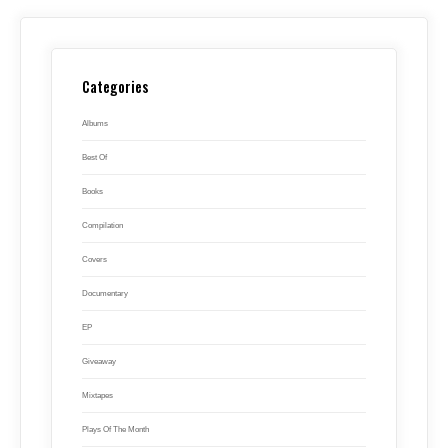
Categories
Albums
Best Of
Books
Compilation
Covers
Documentary
EP
Giveaway
Mixtapes
Plays Of The Month