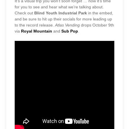
It’s a visual trip you won’t soon forget … now it’s time
for you to see and hear what we’re talking about.
Check out
Blind Youth Industrial Park
in the embed,
and be sure to hit up their socials for more leading up
to the record release.
Atlas Vending
drops October 9th
via
Royal Mountain
and
Sub Pop
.