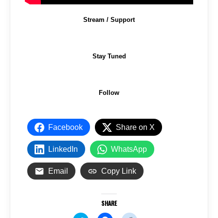
Stream / Support
Stay Tuned
Follow
Facebook
Share on X
LinkedIn
WhatsApp
Email
Copy Link
SHARE