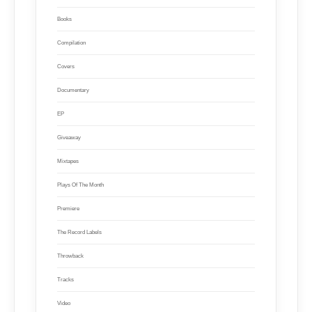
Books
Compilation
Covers
Documentary
EP
Giveaway
Mixtapes
Plays Of The Month
Premiere
The Record Labels
Throwback
Tracks
Video