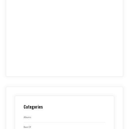
Categories
Albums
Best Of