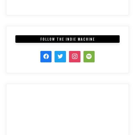
FOLLOW THE INDIE MACHINE