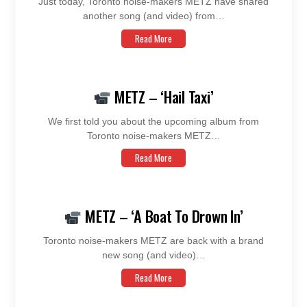
Just today, Toronto noise-makers METZ have shared
another song (and video) from…
Read More
METZ – ‘Hail Taxi’
We first told you about the upcoming album from
Toronto noise-makers METZ…
Read More
METZ – ‘A Boat To Drown In’
Toronto noise-makers METZ are back with a brand
new song (and video)…
Read More