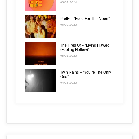
03/01/2024
Pretty – “Food For The Moon”
06/02/2023
The Fires Of – “Living Flawed
(Feeling Hollow)”
05/01/2023
Twin Rains – “You’re The Only
One”
04/25/2023