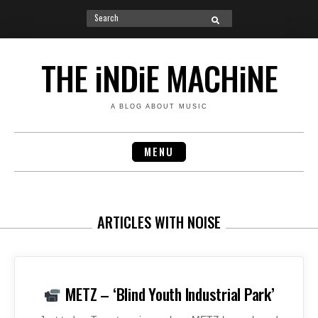
Search
SEARCH
for:
Skip
to
THE iNDiE MACHiNE
content
A BLOG ABOUT MUSIC
MENU
ARTICLES WITH NOISE
METZ – ‘Blind Youth Industrial Park’