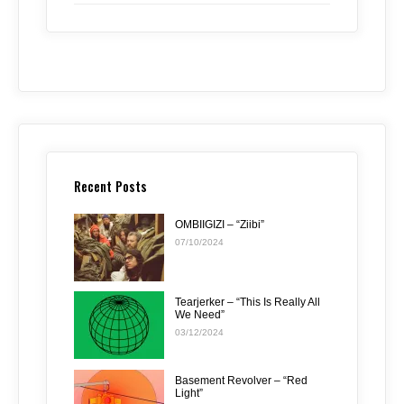
Recent Posts
OMBIIGIZI – “Ziibi”
07/10/2024
Tearjerker – “This Is Really All
We Need”
03/12/2024
Basement Revolver – “Red
Light”