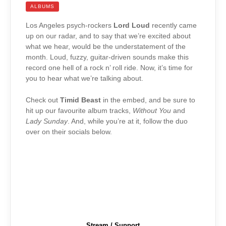
ALBUMS
Los Angeles psych-rockers
Lord Loud
recently came
up on our radar, and to say that we’re excited about
what we hear, would be the understatement of the
month. Loud, fuzzy, guitar-driven sounds make this
record one hell of a rock n’ roll ride. Now, it’s time for
you to hear what we’re talking about.
Check out
Timid Beast
in the embed, and be sure to
hit up our favourite album tracks,
Without You
and
Lady Sunday
. And, while you’re at it, follow the duo
over on their socials below.
Stream / Support