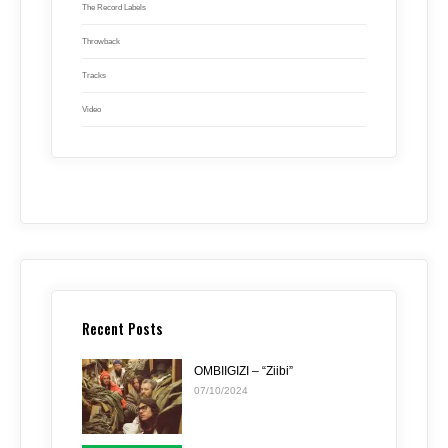
The Record Labels
Throwback
Tracks
Video
Recent Posts
OMBIIGIZI – “Ziibi”
07/10/2024