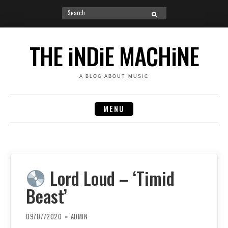
Search
SEARCH
for:
Skip
to
THE iNDiE MACHiNE
content
A BLOG ABOUT MUSIC
MENU
Lord Loud – ‘Timid
Beast’
09/07/2020
ADMIN