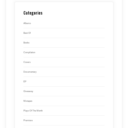
Categories
Albums
Best Of
Books
Compilation
Covers
Documentary
EP
Giveaway
Mixtapes
Plays Of The Month
Premiere