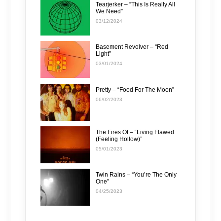
Tearjerker – “This Is Really All
We Need”
03/12/2024
Basement Revolver – “Red
Light”
03/01/2024
Pretty – “Food For The Moon”
06/02/2023
The Fires Of – “Living Flawed
(Feeling Hollow)”
05/01/2023
Twin Rains – “You’re The Only
One”
04/25/2023